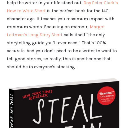
help the writer in your life stand out.
Roy Peter Clark’s
How to Write Short
is the perfect book for the 140-
character age. It teaches you maximum impact with
minimum words. Focusing on memoir,
Margot
Leitman’s Long Story Short
calls itself “the only
storytelling guide you’ll ever need.” That’s 100%
accurate. And you don’t need to be a writer to want to
tell good stories, so really, this is another one that
should be in everyone’s stocking.