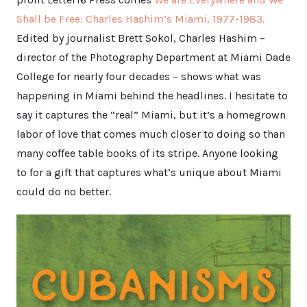
Shall be Free: Charles Hashim’s Miami, 1977-1983.
Edited by journalist Brett Sokol, Charles Hashim –
director of the Photography Department at Miami Dade
College for nearly four decades – shows what was
happening in Miami behind the headlines. I hesitate to
say it captures the “real” Miami, but it’s a homegrown
labor of love that comes much closer to doing so than
many coffee table books of its stripe. Anyone looking
to for a gift that captures what’s unique about Miami
could do no better.