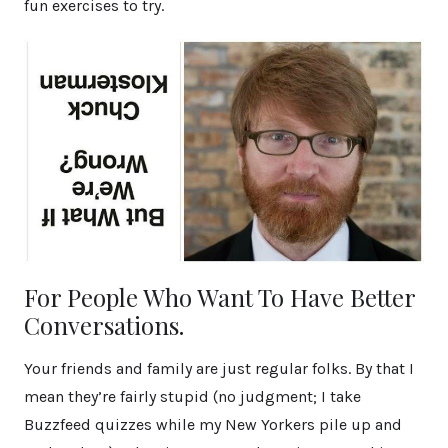
fun exercises to try.
For People Who Want To Have Better
Conversations.
Your friends and family are just regular folks. By that I
mean they’re fairly stupid (no judgment; I take
Buzzfeed quizzes while my New Yorkers pile up and