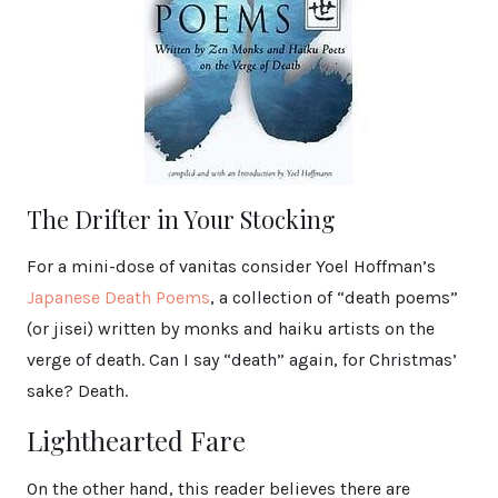
The Drifter in Your Stocking
For a mini-dose of vanitas consider Yoel Hoffman’s
Japanese Death Poems
, a collection of “death poems”
(or jisei) written by monks and haiku artists on the
verge of death. Can I say “death” again, for Christmas’
sake? Death.
Lighthearted Fare
On the other hand, this reader believes there are