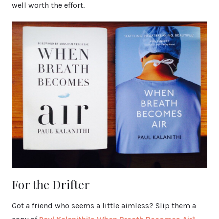
well worth the effort.
For the Drifter
Got a friend who seems a little aimless? Slip them a