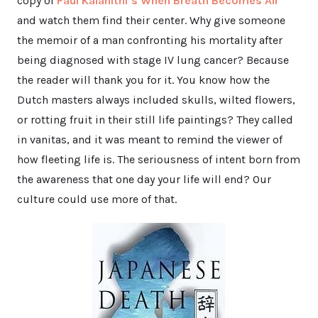
copy of
Paul Kalanithi’s When Breath Becomes Air*
and watch them find their center. Why give someone
the memoir of a man confronting his mortality after
being diagnosed with stage IV lung cancer? Because
the reader will thank you for it. You know how the
Dutch masters always included skulls, wilted flowers,
or rotting fruit in their still life paintings? They called
in vanitas, and it was meant to remind the viewer of
how fleeting life is. The seriousness of intent born from
the awareness that one day your life will end? Our
culture could use more of that.