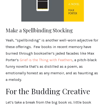
Make a Spellbinding Stocking
Yeah, “spellbinding” is another well-worn adjective for
these offerings. Few books in recent memory have
burned through bookseller’s jaded facades like Max
Porter’s
Grief is the Thing with Feathers
, a pitch-black
funny novella that’s as distilled as a poem, as
emotionally honest as any memoir, and as haunting as
a melody.
For the Budding Creative
Let’s take a break from the big book vs. little book