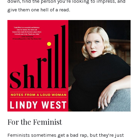
down, find the person you’re looking to impress, and
give them one hell of a read.
For the Feminist
Feminists sometimes get a bad rap, but they’re just