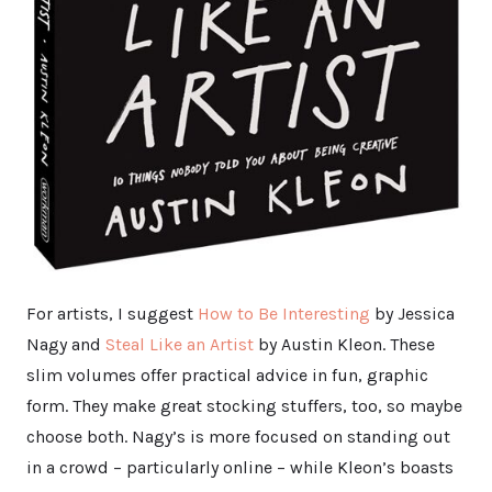
For artists, I suggest
How to Be Interesting
by Jessica
Nagy and
Steal Like an Artist
by Austin Kleon. These
slim volumes offer practical advice in fun, graphic
form. They make great stocking stuffers, too, so maybe
choose both. Nagy’s is more focused on standing out
in a crowd – particularly online – while Kleon’s boasts