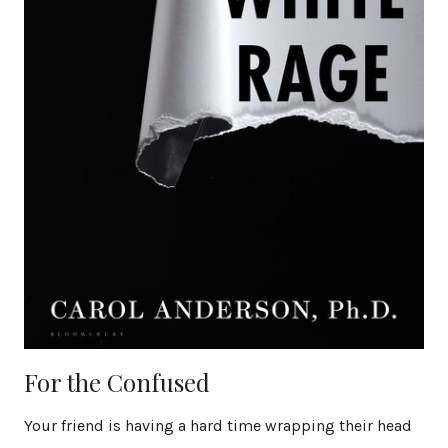
For the Confused
Your friend is having a hard time wrapping their head