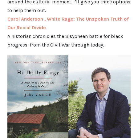
around the cultural moment. I’ll give you three options
to help them out.
Carol Anderson , White Rage: The Unspoken Truth of
Our Racial Divide
A historian chronicles the Sisyphean battle for black
progress, from the Civil War through today.