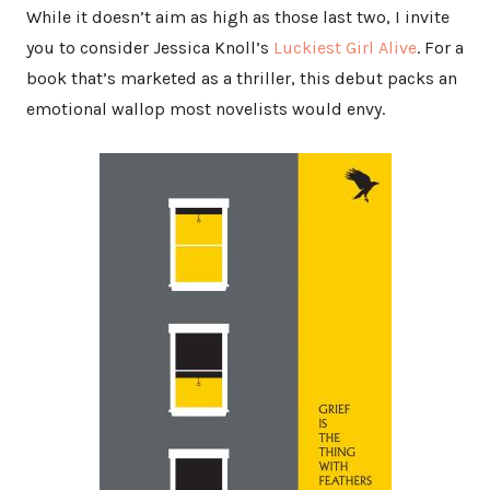
While it doesn’t aim as high as those last two, I invite
you to consider Jessica Knoll’s
Luckiest Girl Alive
. For a
book that’s marketed as a thriller, this debut packs an
emotional wallop most novelists would envy.