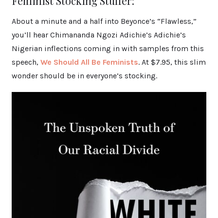
Feminist Stocking Stuffer:
About a minute and a half into Beyonce’s “Flawless,”
you’ll hear Chimananda Ngozi Adichie’s Adichie’s
Nigerian inflections coming in with samples from this
speech,
We Should All Be Feminists
. At $7.95, this slim
wonder should be in everyone’s stocking.