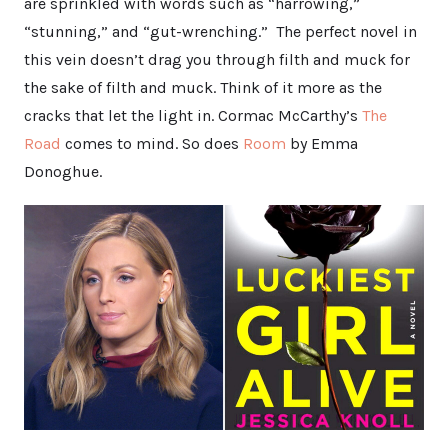
are sprinkled with words such as “harrowing,”
“stunning,” and “gut-wrenching.” The perfect novel in
this vein doesn’t drag you through filth and muck for
the sake of filth and muck. Think of it more as the
cracks that let the light in. Cormac McCarthy’s
The
Road
comes to mind. So does
Room
by Emma
Donoghue.