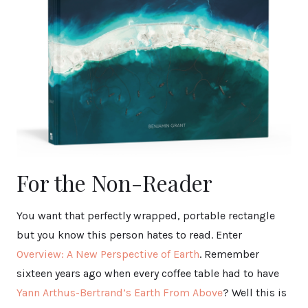
For the Non-Reader
You want that perfectly wrapped, portable rectangle
but you know this person hates to read. Enter
Overview: A New Perspective of Earth
. Remember
sixteen years ago when every coffee table had to have
Yann Arthus-Bertrand’s Earth From Above
? Well this is