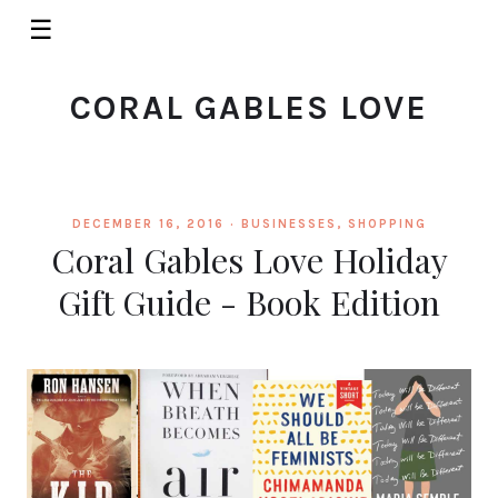
☰
CORAL GABLES LOVE
DECEMBER 16, 2016 ·
BUSINESSES
,
SHOPPING
Coral Gables Love Holiday
Gift Guide - Book Edition