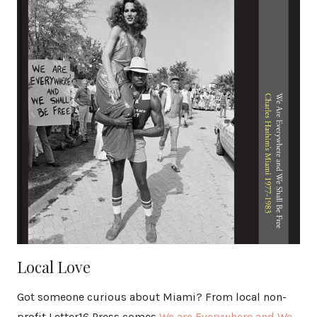
Local Love
Got someone curious about Miami? From local non-
profit Letter16 Press comes
We are Everywhere and We