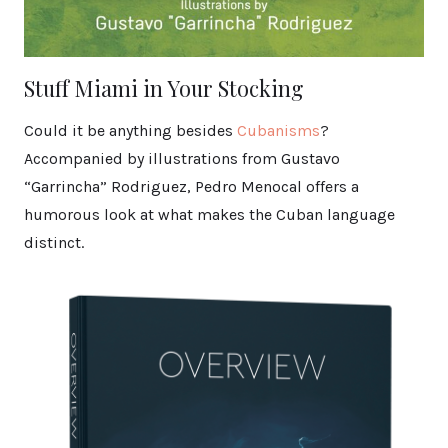
Stuff Miami in Your Stocking
Could it be anything besides
Cubanisms
?
Accompanied by illustrations from Gustavo
“Garrincha” Rodriguez, Pedro Menocal offers a
humorous look at what makes the Cuban language
distinct.