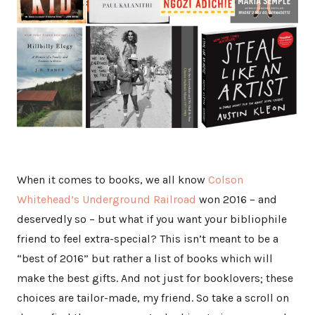
When it comes to books, we all know
Colson
Whitehead’s Underground Railroad
won 2016 – and
deservedly so – but what if you want your bibliophile
friend to feel extra-special? This isn’t meant to be a
“best of 2016” but rather a list of books which will
make the best gifts. And not just for booklovers; these
choices are tailor-made, my friend. So take a scroll on