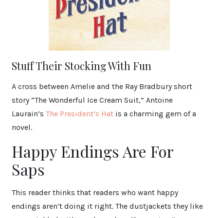
Stuff Their Stocking With Fun
A cross between Amelie and the Ray Bradbury short
story “The Wonderful Ice Cream Suit,” Antoine
Laurain’s
The President’s Hat
is a charming gem of a
novel.
Happy Endings Are For
Saps
This reader thinks that readers who want happy
endings aren’t doing it right. The dustjackets they like