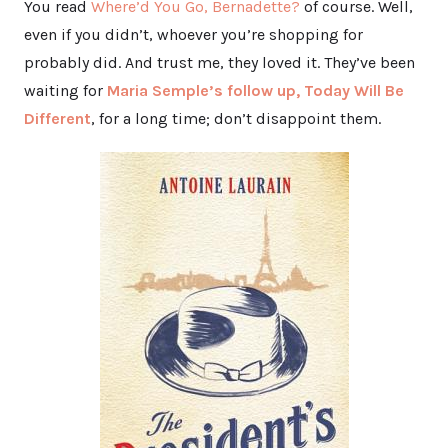
You read
Where’d You Go, Bernadette?
of course. Well,
even if you didn’t, whoever you’re shopping for
probably did. And trust me, they loved it. They’ve been
waiting for
Maria Semple’s follow up, Today Will Be
Different
, for a long time; don’t disappoint them.