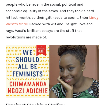
people who believe in the social, political and
economic equality of the sexes. And they took a hard
hit last month, so their gift needs to count. Enter
Lindy
West’s Shrill
. Packed with wit and insight, love and
rage, West’s brilliant essays are the stuff that
revolutions are made of.