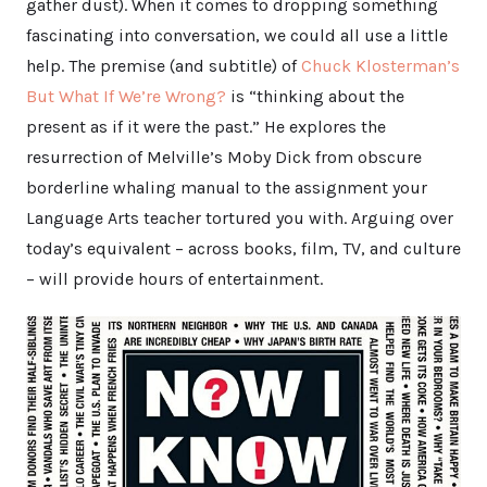
gather dust). When it comes to dropping something
fascinating into conversation, we could all use a little
help. The premise (and subtitle) of
Chuck Klosterman’s
But What If We’re Wrong?
is “thinking about the
present as if it were the past.” He explores the
resurrection of Melville’s Moby Dick from obscure
borderline whaling manual to the assignment your
Language Arts teacher tortured you with. Arguing over
today’s equivalent – across books, film, TV, and culture
– will provide hours of entertainment.