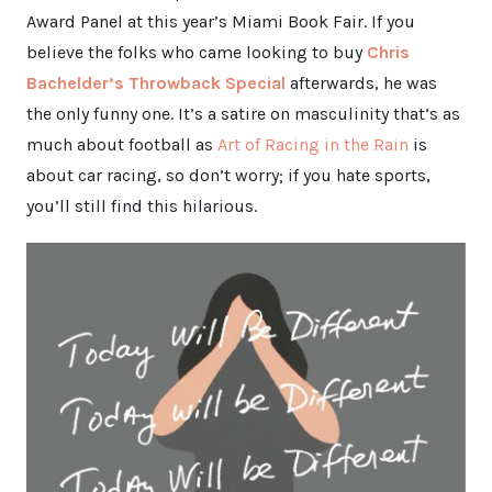
Award Panel at this year’s Miami Book Fair. If you
believe the folks who came looking to buy
Chris
Bachelder’s Throwback Special
afterwards, he was
the only funny one. It’s a satire on masculinity that’s as
much about football as
Art of Racing in the Rain
is
about car racing, so don’t worry; if you hate sports,
you’ll still find this hilarious.