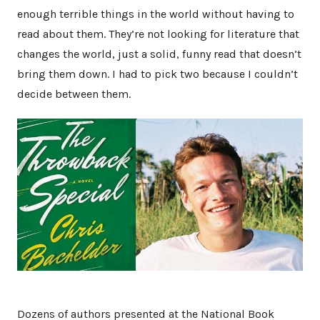
enough terrible things in the world without having to
read about them. They’re not looking for literature that
changes the world, just a solid, funny read that doesn’t
bring them down. I had to pick two because I couldn’t
decide between them.
Dozens of authors presented at the National Book