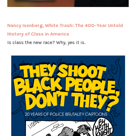
Nancy Isenberg, White Trash: The 400-Year Untold
History of Class in America
Is class the new race? Why, yes it is.