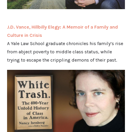
J.D. Vance, Hillbilly Elegy: A Memoir of a Family and
Culture in Crisis
A Yale Law School graduate chronicles his family’s rise
from abject poverty to middle class status, while
trying to escape the crippling demons of their past.