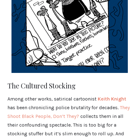
The Cultured Stocking
Among other works, satirical cartoonist
Keith Knight
has been chronicling police brutality for decades.
They
Shoot Black People, Don’t They?
collects them in all
their confounding spectacle. This is too big for a
stocking stuffer but it’s slim enough to roll up. And