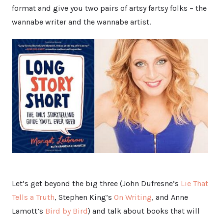
format and give you two pairs of artsy fartsy folks – the
wannabe writer and the wannabe artist.
Let’s get beyond the big three (John Dufresne’s
Lie That
Tells a Truth
, Stephen King’s
On Writing
, and Anne
Lamott’s
Bird by Bird
) and talk about books that will