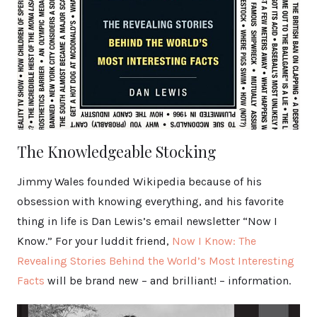
The Knowledgeable Stocking
Jimmy Wales founded Wikipedia because of his
obsession with knowing everything, and his favorite
thing in life is Dan Lewis’s email newsletter “Now I
Know.” For your luddit friend,
Now I Know: The
Revealing Stories Behind the World’s Most Interesting
Facts
will be brand new – and brilliant! – information.