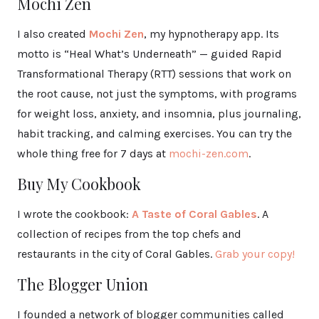
Mochi Zen
I also created
Mochi Zen
, my hypnotherapy app. Its
motto is “Heal What’s Underneath” — guided Rapid
Transformational Therapy (RTT) sessions that work on
the root cause, not just the symptoms, with programs
for weight loss, anxiety, and insomnia, plus journaling,
habit tracking, and calming exercises. You can try the
whole thing free for 7 days at
mochi-zen.com
.
Buy My Cookbook
I wrote the cookbook:
A Taste of Coral Gables
. A
collection of recipes from the top chefs and
restaurants in the city of Coral Gables.
Grab your copy!
The Blogger Union
I founded a network of blogger communities called