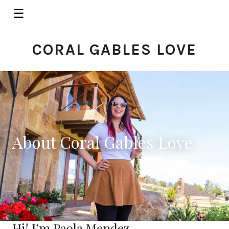
☰
CORAL GABLES LOVE
About Coral Gables Love
Hi! I’m Paola Mendez.