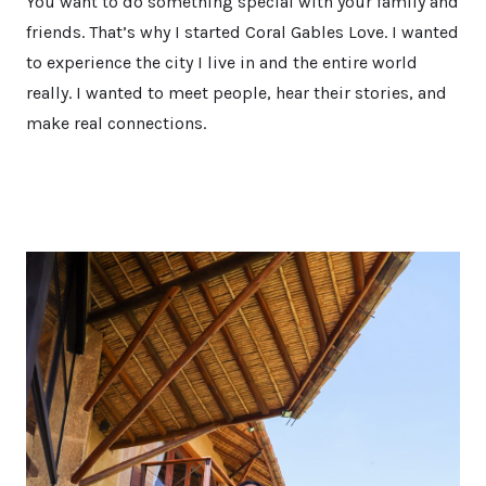
You want to do something special with your family and
friends. That’s why I started Coral Gables Love. I wanted
to experience the city I live in and the entire world
really. I wanted to meet people, hear their stories, and
make real connections.