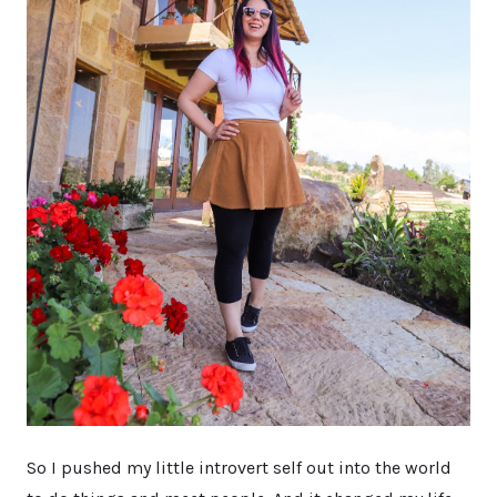
So I pushed my little introvert self out into the world