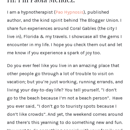
I am a hypnotherapist (
Pao Hypnosis
), published
author, and the kind spirit behind The Blogger Union. I
share fun experiences around Coral Gables (the city I
live in), Florida & my travels. I showcase all the gems I
encounter in my life. I hope you check them out and let
me know if you experience a spark of joy too.
Do you ever feel like you live in an amazing place that
other people go through a lot of trouble to visit on
vacation; but you’re just working, running errands, and
living your day-to-day life? You tell yourself, “I don’t
go to the beach because I’m not a beach person”. Have
you ever said, “I don’t go to touristy spots because I
don’t like crowds”. And yet, the weekend comes around
and there’s this yearning to do something new and fun.