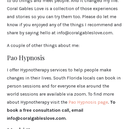
to do things and meet people. And it changed my life.
Coral Gables Love is a collection of those experiences
and stories so you can try them too. Please do let me
know if you enjoyed any of the things I recommend and
share by saying hello at info@coralgableslove.com.
A couple of other things about me:
Pao Hypnosis
I offer Hypnotherapy services to help people make
changes in their lives. South Florida locals can book in
person sessions and for everyone else around the
world sessions are available via zoom. To find more
about Hypnotherapy visit the
Pao Hypnosis page
.
To
book a free consultation call, email
info@coralgableslove.com
.