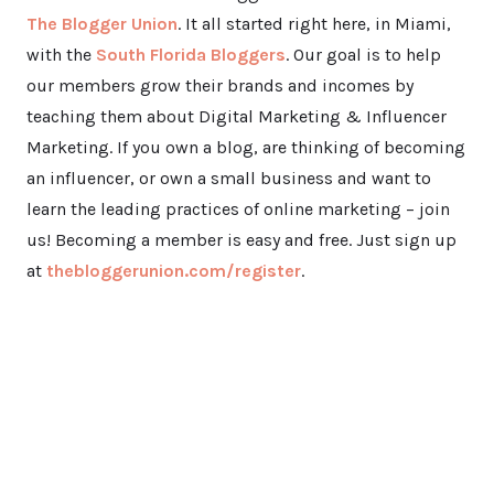
The Blogger Union
. It all started right here, in Miami,
with the
South Florida Bloggers
. Our goal is to help
our members grow their brands and incomes by
teaching them about Digital Marketing & Influencer
Marketing. If you own a blog, are thinking of becoming
an influencer, or own a small business and want to
learn the leading practices of online marketing – join
us! Becoming a member is easy and free. Just sign up
at
thebloggerunion.com/register
.