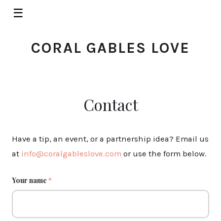
☰
CORAL GABLES LOVE
Contact
Have a tip, an event, or a partnership idea? Email us
at
info@coralgableslove.com
or use the form below.
Your name
*