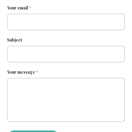
Your email
*
Subject
Your message
*