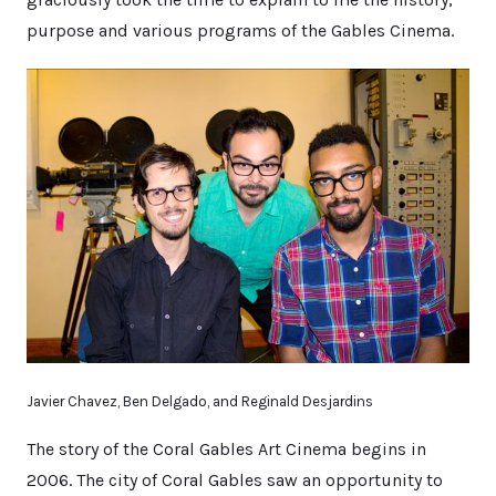
purpose and various programs of the Gables Cinema.
Javier Chavez, Ben Delgado, and Reginald Desjardins
The story of the Coral Gables Art Cinema begins in
2006. The city of Coral Gables saw an opportunity to