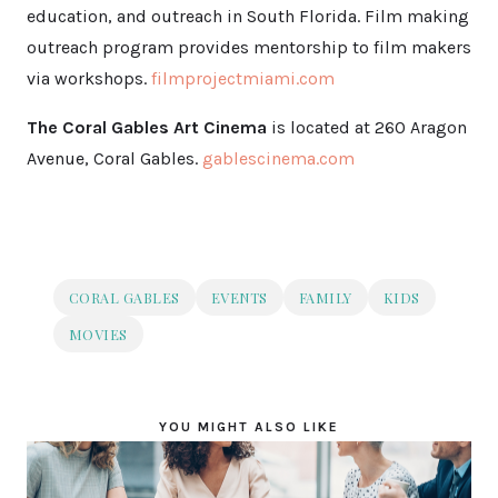
education, and outreach in South Florida. Film making
outreach program provides mentorship to film makers
via workshops.
filmprojectmiami.com
The Coral Gables Art Cinema
is located at 260 Aragon
Avenue, Coral Gables.
gablescinema.com
CORAL GABLES
EVENTS
FAMILY
KIDS
MOVIES
YOU MIGHT ALSO LIKE