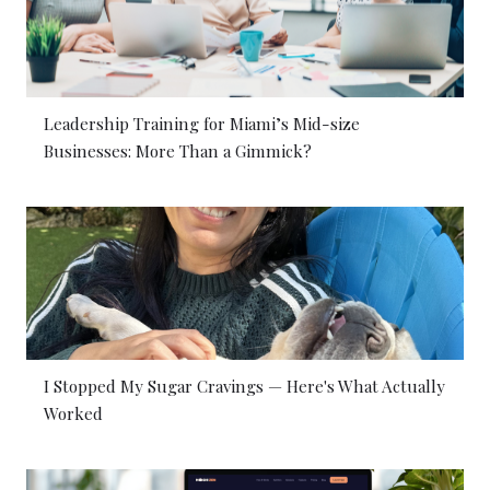
Leadership Training for Miami’s Mid-size
Businesses: More Than a Gimmick?
I Stopped My Sugar Cravings — Here's What Actually
Worked