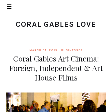
☰
CORAL GABLES LOVE
MARCH 31, 2015 ·
BUSINESSES
Coral Gables Art Cinema:
Foreign, Independent & Art
House Films