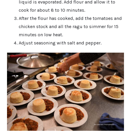
liquid is evaporated. Add flour and allow it to
cook for about 8 to 10 minutes.
After the flour has cooked, add the tomatoes and
chicken stock and all the ragu to simmer for 15
minutes on low heat.
Adjust seasoning with salt and pepper.