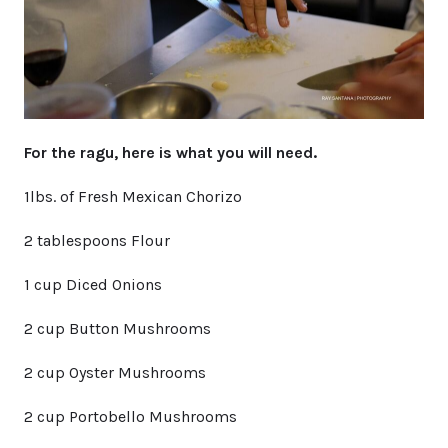
For the ragu, here is what you will need.
1lbs. of Fresh Mexican Chorizo
2 tablespoons Flour
1 cup Diced Onions
2 cup Button Mushrooms
2 cup Oyster Mushrooms
2 cup Portobello Mushrooms