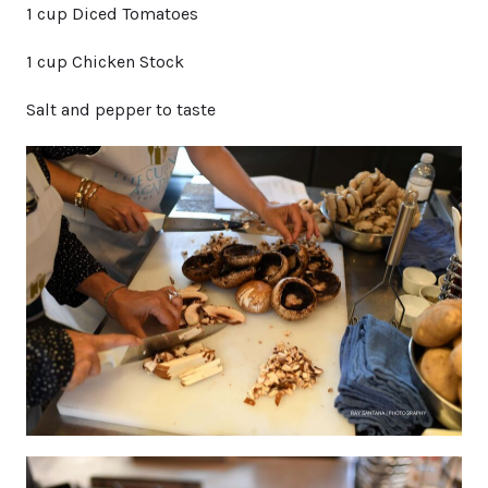
1 cup Diced Tomatoes
1 cup Chicken Stock
Salt and pepper to taste