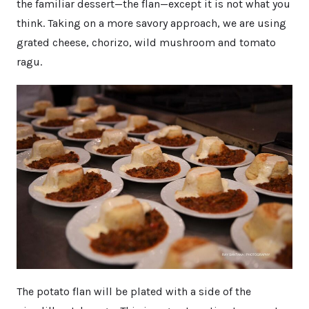
the familiar dessert—the flan—except it is not what you
think. Taking on a more savory approach, we are using
grated cheese, chorizo, wild mushroom and tomato
ragu.
The potato flan will be plated with a side of the