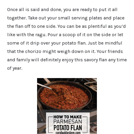
Once all is said and done, you are ready to put it all
together. Take out your small serving plates and place
the flan off to one side. You can be as plentiful as you’d
like with the ragu. Pour a scoop of it on the side or let
some of it drip over your potato flan. Just be mindful
that the chorizo might weigh down on it. Your friends
and family will definitely enjoy this savory flan any time
of year.