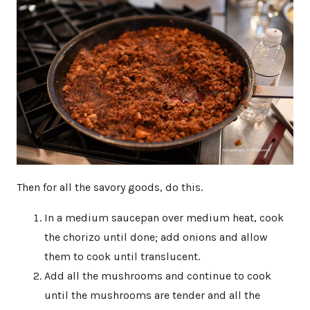
Then for all the savory goods, do this.
In a medium saucepan over medium heat, cook
the chorizo until done; add onions and allow
them to cook until translucent.
Add all the mushrooms and continue to cook
until the mushrooms are tender and all the