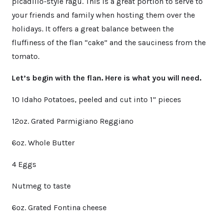
picadillo-style ragu. This is a great portion to serve to
your friends and family when hosting them over the
holidays. It offers a great balance between the
fluffiness of the flan “cake” and the sauciness from the
tomato.
Let’s begin with the flan. Here is what you will need.
10 Idaho Potatoes, peeled and cut into 1” pieces
12oz. Grated Parmigiano Reggiano
6oz. Whole Butter
4 Eggs
Nutmeg to taste
6oz. Grated Fontina cheese