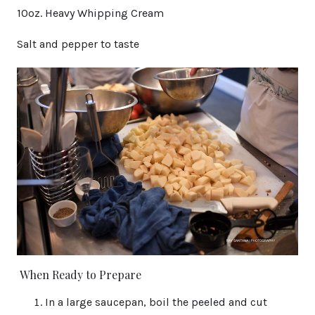
10oz. Heavy Whipping Cream
Salt and pepper to taste
When Ready to Prepare
In a large saucepan, boil the peeled and cut