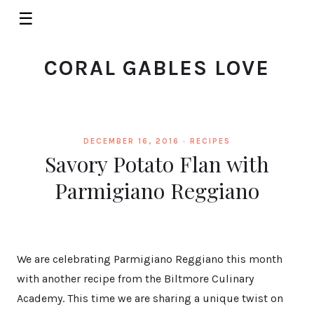
☰
CORAL GABLES LOVE
DECEMBER 16, 2016 ·
RECIPES
Savory Potato Flan with
Parmigiano Reggiano
We are celebrating Parmigiano Reggiano this month
with another recipe from the Biltmore Culinary
Academy. This time we are sharing a unique twist on