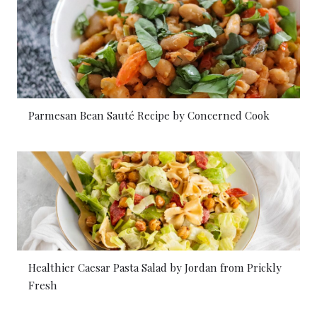
Parmesan Bean Sauté Recipe by Concerned Cook
Healthier Caesar Pasta Salad by Jordan from Prickly
Fresh