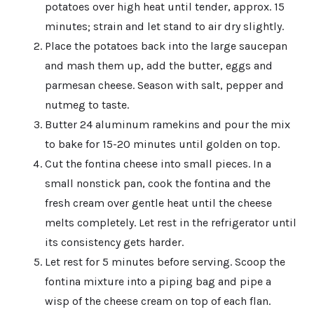
potatoes over high heat until tender, approx. 15
minutes; strain and let stand to air dry slightly.
Place the potatoes back into the large saucepan
and mash them up, add the butter, eggs and
parmesan cheese. Season with salt, pepper and
nutmeg to taste.
Butter 24 aluminum ramekins and pour the mix
to bake for 15-20 minutes until golden on top.
Cut the fontina cheese into small pieces. In a
small nonstick pan, cook the fontina and the
fresh cream over gentle heat until the cheese
melts completely. Let rest in the refrigerator until
its consistency gets harder.
Let rest for 5 minutes before serving. Scoop the
fontina mixture into a piping bag and pipe a
wisp of the cheese cream on top of each flan.