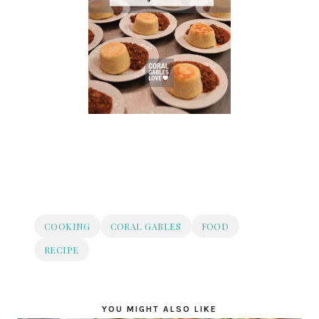
COOKING
CORAL GABLES
FOOD
RECIPE
YOU MIGHT ALSO LIKE