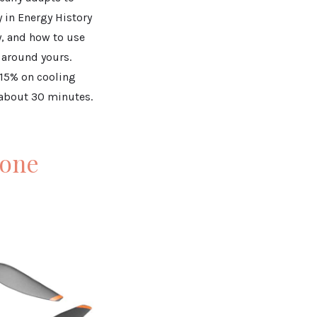
 in Energy History
, and how to use
 around yours.
 15% on cooling
n about 30 minutes.
rone