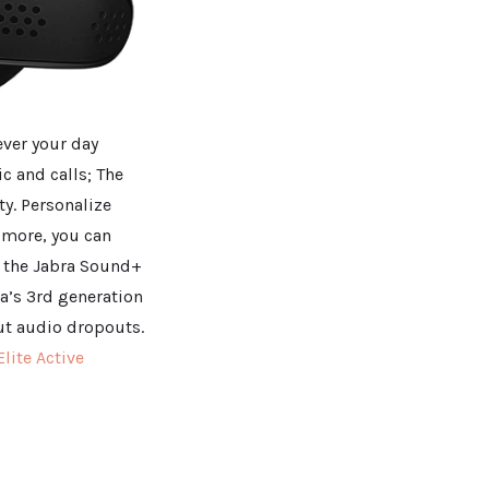
ever your day
ic and calls; The
ty. Personalize
 more, you can
n the Jabra Sound+
a’s 3rd generation
out audio dropouts.
Elite Active