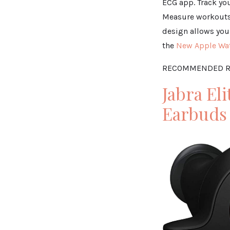
ECG app. Track you
Measure workouts 
design allows you 
the
New Apple Wat
RECOMMENDED R
Jabra El
Earbuds