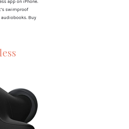
ness app on iPhone.
It’s swimproof
nd audiobooks. Buy
less