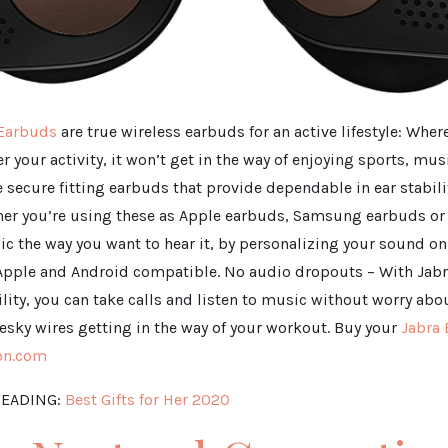
 Earbuds
are true wireless earbuds for an active lifestyle: Wher
r your activity, it won’t get in the way of enjoying sports, mus
re secure fitting earbuds that provide dependable in ear stabili
er you’re using these as Apple earbuds, Samsung earbuds or
ic the way you want to hear it, by personalizing your sound o
Apple and Android compatible. No audio dropouts – With Jabr
ility, you can take calls and listen to music without worry ab
esky wires getting in the way of your workout. Buy your
Jabra 
on.com
EADING:
Best Gifts for Her 2020