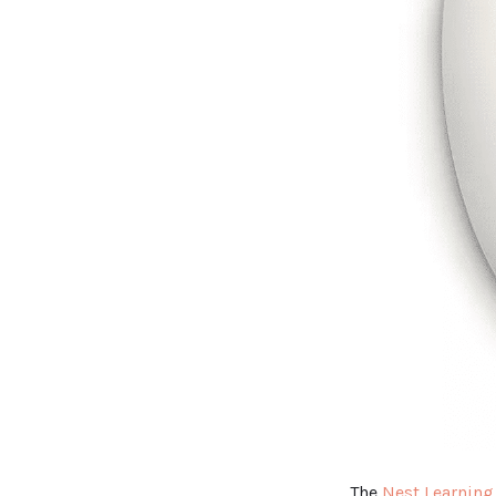
The
Nest Learning