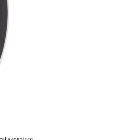
cally adapts to