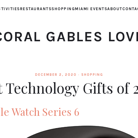
TIVITIES
RESTAURANTS
SHOPPING
MIAMI EVENTS
ABOUT
CONTA
CORAL GABLES LOV
DECEMBER 2, 2020 ·
SHOPPING
t Technology Gifts of 
e Watch Series 6