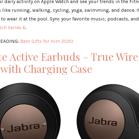
r daily activity on Apple Watch and see your trends in the Fit
like running, walking, cycling, yoga, swimming, and dance. 
to wear it at the pool. Sync your favorite music, podcasts, a
ch Series 6
.
EADING:
Best Gifts for Him 2020
ite Active Earbuds – True Wire
 with Charging Case