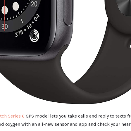
ch Series 6
GPS model lets you take calls and reply to texts f
d oxygen with an all-new sensor and app and check your hear