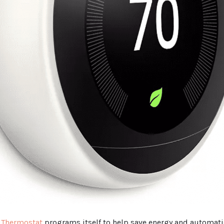
 Thermostat
programs itself to help save energy and automati