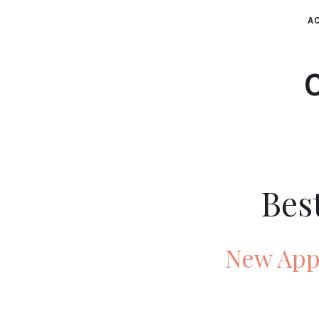
AC
Bes
New Appl