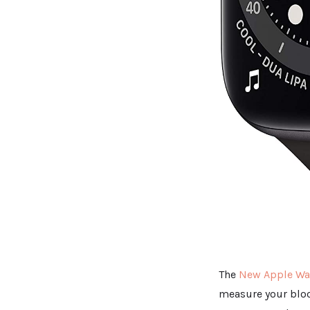
The
New Apple Wat
measure your bloo