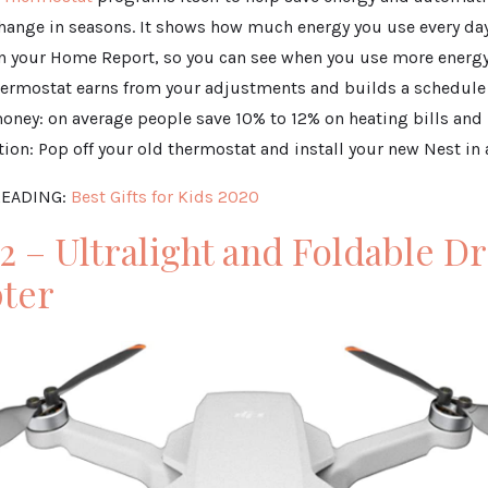
change in seasons. It shows how much energy you use every day
n your Home Report, so you can see when you use more energy
thermostat earns from your adjustments and builds a schedule
oney: on average people save 10% to 12% on heating bills and
lation: Pop off your old thermostat and install your new Nest i
EADING:
Best Gifts for Kids 2020
 2 – Ultralight and Foldable D
ter