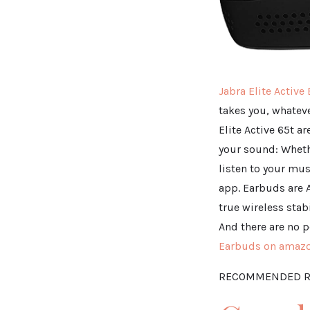
Jabra Elite Active
takes you, whateve
Elite Active 65t a
your sound: Wheth
listen to your mus
app. Earbuds are 
true wireless stab
And there are no p
Earbuds on amaz
RECOMMENDED R