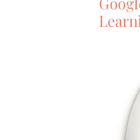
Googl
Learn