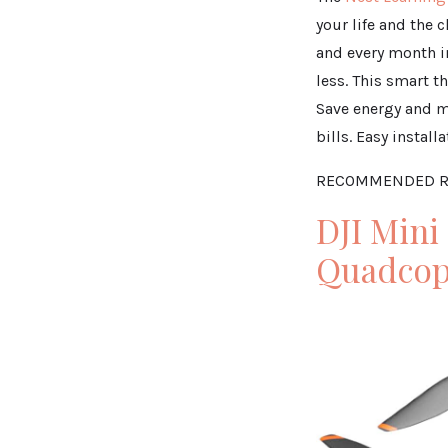
your life and the 
and every month i
less. This smart 
Save energy and m
bills. Easy instal
RECOMMENDED R
DJI Mini
Quadcop