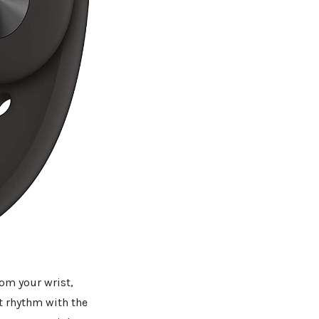
rom your wrist,
t rhythm with the