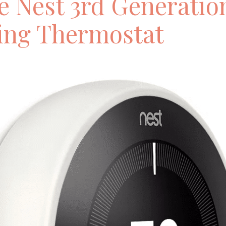
e Nest 3rd Generatio
ing Thermostat