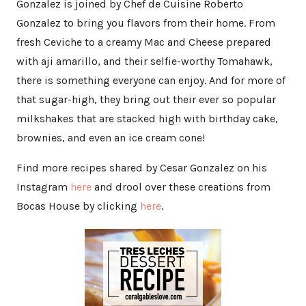
Gonzalez is joined by Chef de Cuisine Roberto
Gonzalez to bring you flavors from their home. From
fresh Ceviche to a creamy Mac and Cheese prepared
with aji amarillo, and their selfie-worthy Tomahawk,
there is something everyone can enjoy. And for more of
that sugar-high, they bring out their ever so popular
milkshakes that are stacked high with birthday cake,
brownies, and even an ice cream cone!
Find more recipes shared by Cesar Gonzalez on his
Instagram
here
and drool over these creations from
Bocas House by clicking
here
.