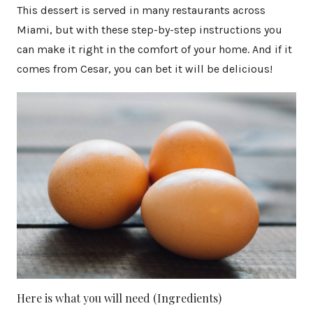
This dessert is served in many restaurants across
Miami, but with these step-by-step instructions you
can make it right in the comfort of your home. And if it
comes from Cesar, you can bet it will be delicious!
Here is what you will need (Ingredients)