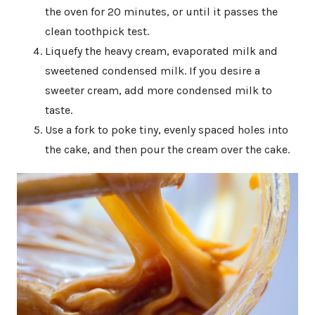
the oven for 20 minutes, or until it passes the
clean toothpick test.
Liquefy the heavy cream, evaporated milk and
sweetened condensed milk. If you desire a
sweeter cream, add more condensed milk to
taste.
Use a fork to poke tiny, evenly spaced holes into
the cake, and then pour the cream over the cake.