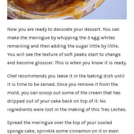
Now you are ready to decorate your dessert. You can
make the meringue by whipping the 3 egg whites
remaining and then adding the sugar little by little.
You will see the texture of soft peaks start to change
and become glossier. This is when you know it is ready.
Chef recommends you leave it in the baking dish until
it is time to be served. Once you remove it from the
mold, you can scoop out some of the cream that has
dripped out of your cake back on top of it. No
ingredients were lost in the making of this Tres Leches.
Spread the meringue over the top of your cooled
sponge cake, sprinkle some cinnamon on it or even