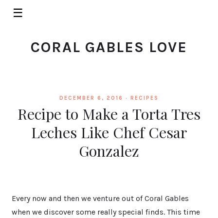
☰
CORAL GABLES LOVE
DECEMBER 6, 2016 ·
RECIPES
Recipe to Make a Torta Tres
Leches Like Chef Cesar
Gonzalez
Every now and then we venture out of Coral Gables
when we discover some really special finds. This time