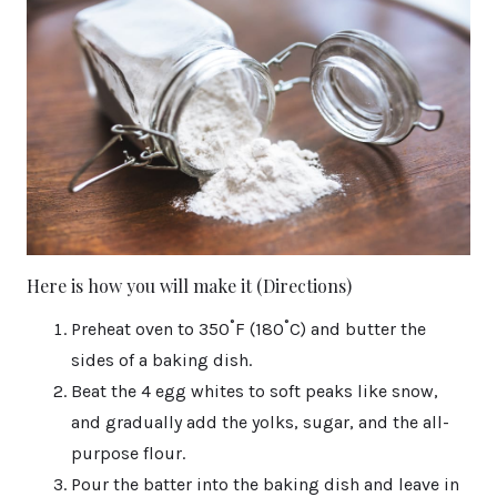
Here is how you will make it (Directions)
Preheat oven to 350˚F (180˚C) and butter the
sides of a baking dish.
Beat the 4 egg whites to soft peaks like snow,
and gradually add the yolks, sugar, and the all-
purpose flour.
Pour the batter into the baking dish and leave in