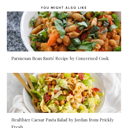
YOU MIGHT ALSO LIKE
Parmesan Bean Sauté Recipe by Concerned Cook
Healthier Caesar Pasta Salad by Jordan from Prickly
Fresh