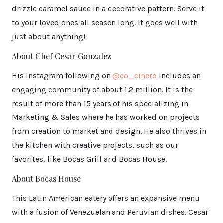
drizzle caramel sauce in a decorative pattern. Serve it
to your loved ones all season long. It goes well with
just about anything!
About Chef Cesar Gonzalez
His Instagram following on
@co_cinero
includes an
engaging community of about 1.2 million. It is the
result of more than 15 years of his specializing in
Marketing & Sales where he has worked on projects
from creation to market and design. He also thrives in
the kitchen with creative projects, such as our
favorites, like Bocas Grill and Bocas House.
About Bocas House
This Latin American eatery offers an expansive menu
with a fusion of Venezuelan and Peruvian dishes. Cesar