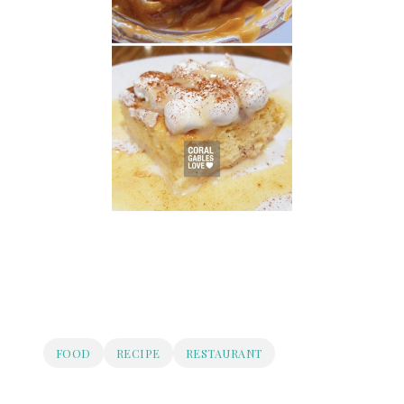
FOOD
RECIPE
RESTAURANT