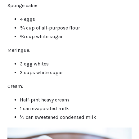
Sponge cake:
4 eggs
¾ cup of all-purpose flour
¾ cup white sugar
Meringue:
3 egg whites
3 cups white sugar
Cream:
Half-pint heavy cream
1 can evaporated milk
½ can sweetened condensed milk