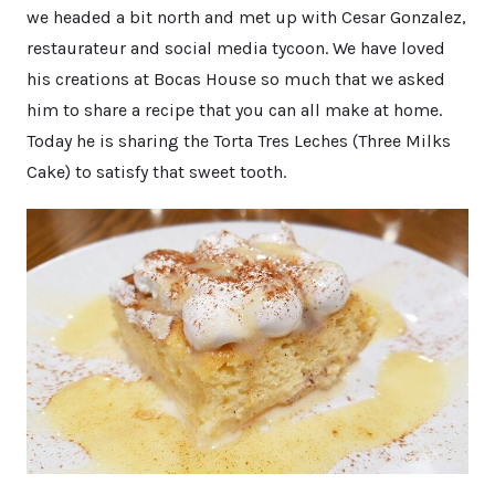
we headed a bit north and met up with Cesar Gonzalez,
restaurateur and social media tycoon. We have loved
his creations at Bocas House so much that we asked
him to share a recipe that you can all make at home.
Today he is sharing the Torta Tres Leches (Three Milks
Cake) to satisfy that sweet tooth.