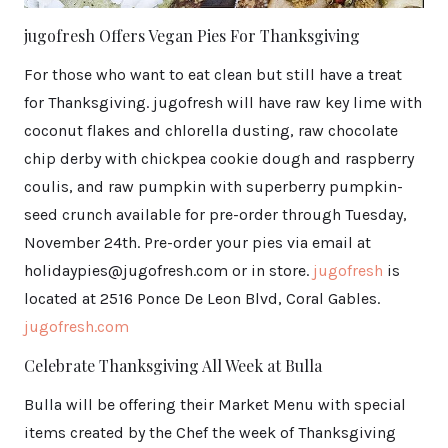
jugofresh Offers Vegan Pies For Thanksgiving
For those who want to eat clean but still have a treat
for Thanksgiving. jugofresh will have raw key lime with
coconut flakes and chlorella dusting, raw chocolate
chip derby with chickpea cookie dough and raspberry
coulis, and raw pumpkin with superberry pumpkin-
seed crunch available for pre-order through Tuesday,
November 24th. Pre-order your pies via email at
holidaypies@jugofresh.com or in store.
jugofresh
is
located at 2516 Ponce De Leon Blvd, Coral Gables.
jugofresh.com
Celebrate Thanksgiving All Week at Bulla
Bulla will be offering their Market Menu with special
items created by the Chef the week of Thanksgiving