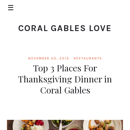
☰
CORAL GABLES LOVE
NOVEMBER 20, 2015 ·
RESTAURANTS
Top 3 Places For
Thanksgiving Dinner in
Coral Gables