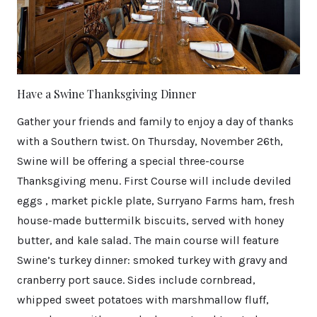
Have a Swine Thanksgiving Dinner
Gather your friends and family to enjoy a day of thanks
with a Southern twist. On Thursday, November 26th,
Swine will be offering a special three-course
Thanksgiving menu. First Course will include deviled
eggs , market pickle plate, Surryano Farms ham, fresh
house-made buttermilk biscuits, served with honey
butter, and kale salad. The main course will feature
Swine’s turkey dinner: smoked turkey with gravy and
cranberry port sauce. Sides include cornbread,
whipped sweet potatoes with marshmallow fluff,