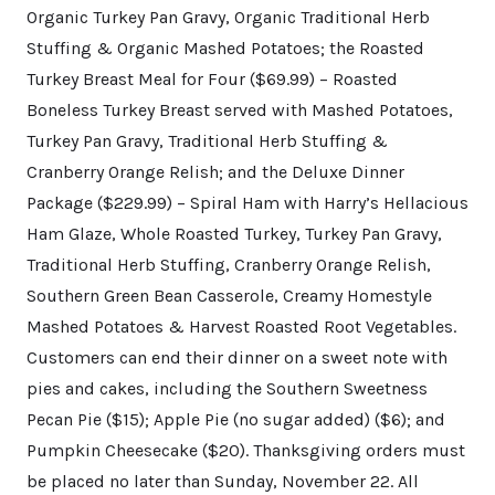
Organic Turkey Pan Gravy, Organic Traditional Herb
Stuffing & Organic Mashed Potatoes; the Roasted
Turkey Breast Meal for Four ($69.99) – Roasted
Boneless Turkey Breast served with Mashed Potatoes,
Turkey Pan Gravy, Traditional Herb Stuffing &
Cranberry Orange Relish; and the Deluxe Dinner
Package ($229.99) – Spiral Ham with Harry’s Hellacious
Ham Glaze, Whole Roasted Turkey, Turkey Pan Gravy,
Traditional Herb Stuffing, Cranberry Orange Relish,
Southern Green Bean Casserole, Creamy Homestyle
Mashed Potatoes & Harvest Roasted Root Vegetables.
Customers can end their dinner on a sweet note with
pies and cakes, including the Southern Sweetness
Pecan Pie ($15); Apple Pie (no sugar added) ($6); and
Pumpkin Cheesecake ($20). Thanksgiving orders must
be placed no later than Sunday, November 22. All