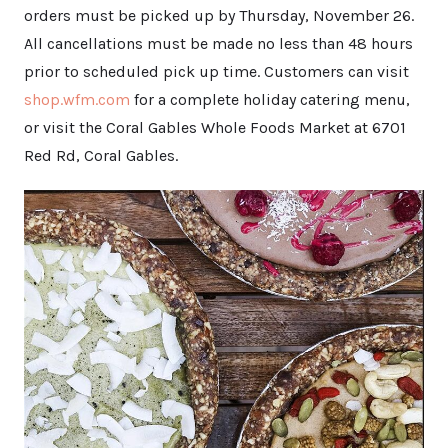
orders must be picked up by Thursday, November 26.
All cancellations must be made no less than 48 hours
prior to scheduled pick up time. Customers can visit
shop.wfm.com
for a complete holiday catering menu,
or visit the Coral Gables Whole Foods Market at 6701
Red Rd, Coral Gables.