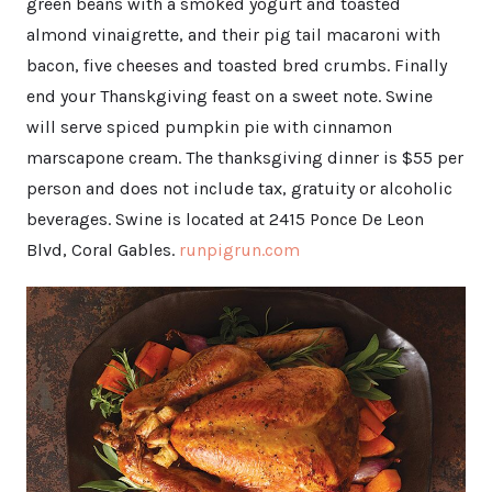
green beans with a smoked yogurt and toasted
almond vinaigrette, and their pig tail macaroni with
bacon, five cheeses and toasted bred crumbs. Finally
end your Thanskgiving feast on a sweet note. Swine
will serve spiced pumpkin pie with cinnamon
marscapone cream. The thanksgiving dinner is $55 per
person and does not include tax, gratuity or alcoholic
beverages. Swine is located at 2415 Ponce De Leon
Blvd, Coral Gables.
runpigrun.com