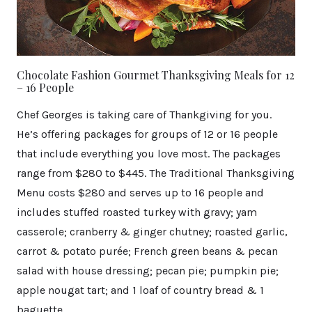
Chocolate Fashion Gourmet Thanksgiving Meals for 12
– 16 People
Chef Georges is taking care of Thankgiving for you.
He’s offering packages for groups of 12 or 16 people
that include everything you love most. The packages
range from $280 to $445. The Traditional Thanksgiving
Menu costs $280 and serves up to 16 people and
includes stuffed roasted turkey with gravy; yam
casserole; cranberry & ginger chutney; roasted garlic,
carrot & potato purée; French green beans & pecan
salad with house dressing; pecan pie; pumpkin pie;
apple nougat tart; and 1 loaf of country bread & 1
baguette.