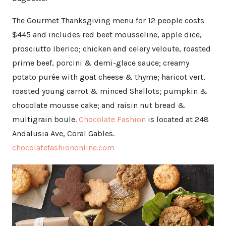
The Gourmet Thanksgiving menu for 12 people costs
$445 and includes red beet mousseline, apple dice,
prosciutto Iberico; chicken and celery veloute, roasted
prime beef, porcini & demi-glace sauce; creamy
potato purée with goat cheese & thyme; haricot vert,
roasted young carrot & minced Shallots; pumpkin &
chocolate mousse cake; and raisin nut bread &
multigrain boule.
Chocolate Fashion
is located at 248
Andalusia Ave, Coral Gables.
chocolatefashiononline.com