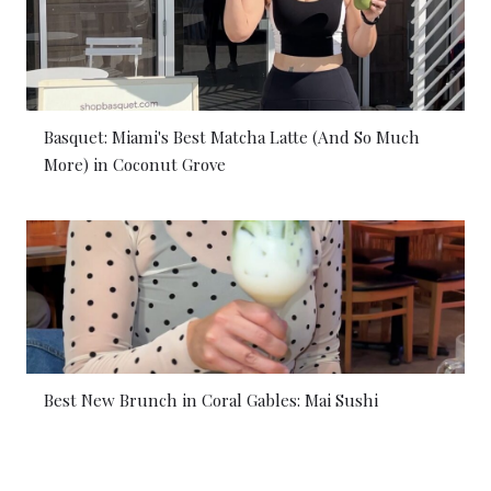
Basquet: Miami's Best Matcha Latte (And So Much
More) in Coconut Grove
Best New Brunch in Coral Gables: Mai Sushi