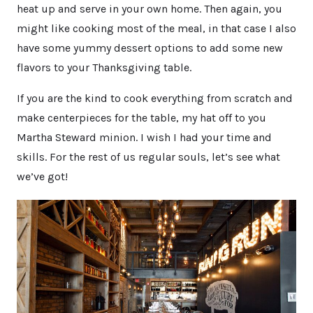
heat up and serve in your own home. Then again, you
might like cooking most of the meal, in that case I also
have some yummy dessert options to add some new
flavors to your Thanksgiving table.
If you are the kind to cook everything from scratch and
make centerpieces for the table, my hat off to you
Martha Steward minion. I wish I had your time and
skills. For the rest of us regular souls, let’s see what
we’ve got!