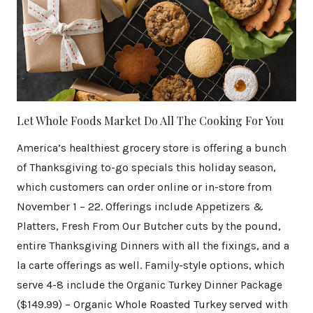
Let Whole Foods Market Do All The Cooking For You
America’s healthiest grocery store is offering a bunch
of Thanksgiving to-go specials this holiday season,
which customers can order online or in-store from
November 1 – 22. Offerings include Appetizers &
Platters, Fresh From Our Butcher cuts by the pound,
entire Thanksgiving Dinners with all the fixings, and a
la carte offerings as well. Family-style options, which
serve 4-8 include the Organic Turkey Dinner Package
($149.99) – Organic Whole Roasted Turkey served with