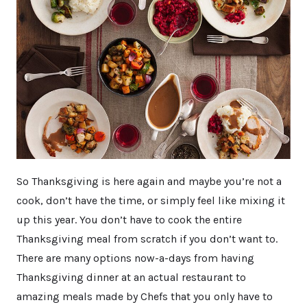
So Thanksgiving is here again and maybe you’re not a
cook, don’t have the time, or simply feel like mixing it
up this year. You don’t have to cook the entire
Thanksgiving meal from scratch if you don’t want to.
There are many options now-a-days from having
Thanksgiving dinner at an actual restaurant to
amazing meals made by Chefs that you only have to