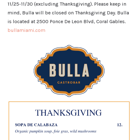
11/25-11/30 (excluding Thanksgiving). Please keep in
mind, Bulla will be closed on Thanksgiving Day. Bulla
is located at 2500 Ponce De Leon Blvd, Coral Gables.
bullamiami.com