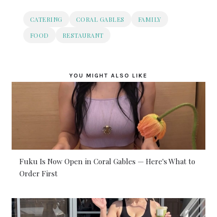
CATERING
CORAL GABLES
FAMILY
FOOD
RESTAURANT
YOU MIGHT ALSO LIKE
Fuku Is Now Open in Coral Gables — Here's What to
Order First