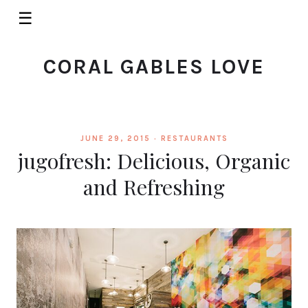
☰
CORAL GABLES LOVE
JUNE 29, 2015 ·
RESTAURANTS
jugofresh: Delicious, Organic
and Refreshing