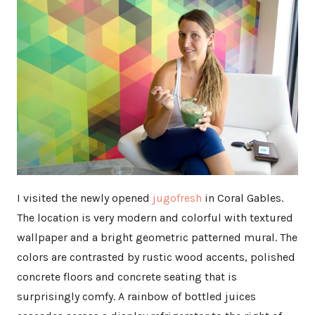
I visited the newly opened
jugofresh
in Coral Gables.
The location is very modern and colorful with textured
wallpaper and a bright geometric patterned mural. The
colors are contrasted by rustic wood accents, polished
concrete floors and concrete seating that is
surprisingly comfy. A rainbow of bottled juices