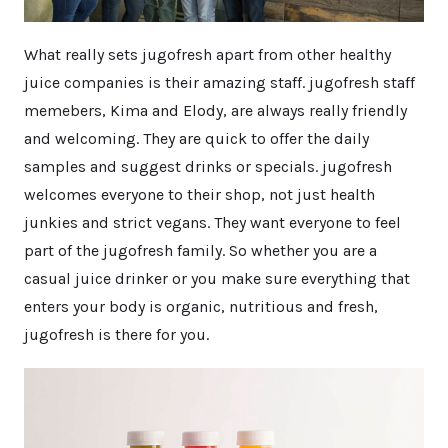
What really sets jugofresh apart from other healthy
juice companies is their amazing staff. jugofresh staff
memebers, Kima and Elody, are always really friendly
and welcoming. They are quick to offer the daily
samples and suggest drinks or specials. jugofresh
welcomes everyone to their shop, not just health
junkies and strict vegans. They want everyone to feel
part of the jugofresh family. So whether you are a
casual juice drinker or you make sure everything that
enters your body is organic, nutritious and fresh,
jugofresh is there for you.