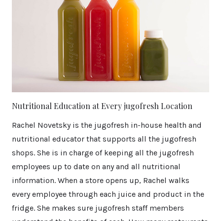
Nutritional Education at Every jugofresh Location
Rachel Novetsky is the jugofresh in-house health and
nutritional educator that supports all the jugofresh
shops. She is in charge of keeping all the jugofresh
employees up to date on any and all nutritional
information. When a store opens up, Rachel walks
every employee through each juice and product in the
fridge. She makes sure jugofresh staff members