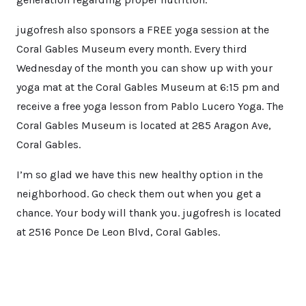
jugofresh also sponsors a FREE yoga session at the
Coral Gables Museum every month. Every third
Wednesday of the month you can show up with your
yoga mat at the Coral Gables Museum at 6:15 pm and
receive a free yoga lesson from Pablo Lucero Yoga. The
Coral Gables Museum is located at 285 Aragon Ave,
Coral Gables.
I’m so glad we have this new healthy option in the
neighborhood. Go check them out when you get a
chance. Your body will thank you. jugofresh is located
at 2516 Ponce De Leon Blvd, Coral Gables.