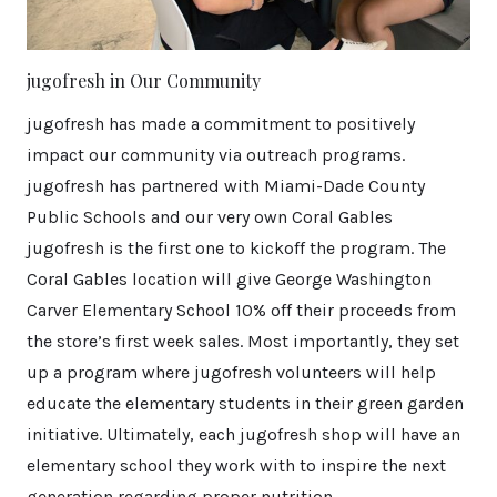
jugofresh in Our Community
jugofresh has made a commitment to positively
impact our community via outreach programs.
jugofresh has partnered with Miami-Dade County
Public Schools and our very own Coral Gables
jugofresh is the first one to kickoff the program. The
Coral Gables location will give George Washington
Carver Elementary School 10% off their proceeds from
the store’s first week sales. Most importantly, they set
up a program where jugofresh volunteers will help
educate the elementary students in their green garden
initiative. Ultimately, each jugofresh shop will have an
elementary school they work with to inspire the next
generation regarding proper nutrition.