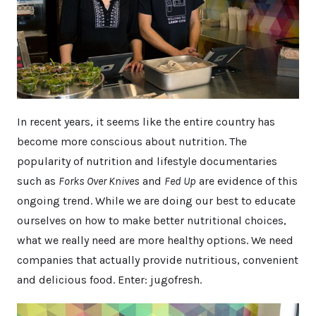
In recent years, it seems like the entire country has
become more conscious about nutrition. The
popularity of nutrition and lifestyle documentaries
such as
Forks Over Knives
and
Fed Up
are evidence of this
ongoing trend. While we are doing our best to educate
ourselves on how to make better nutritional choices,
what we really need are more healthy options. We need
companies that actually provide nutritious, convenient
and delicious food. Enter: jugofresh.