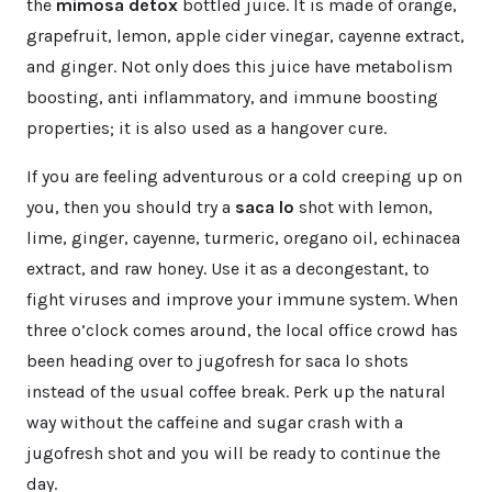
the
mimosa detox
bottled juice. It is made of orange,
grapefruit, lemon, apple cider vinegar, cayenne extract,
and ginger. Not only does this juice have metabolism
boosting, anti inflammatory, and immune boosting
properties; it is also used as a hangover cure.
If you are feeling adventurous or a cold creeping up on
you, then you should try a
saca lo
shot with lemon,
lime, ginger, cayenne, turmeric, oregano oil, echinacea
extract, and raw honey. Use it as a decongestant, to
fight viruses and improve your immune system. When
three o’clock comes around, the local office crowd has
been heading over to jugofresh for saca lo shots
instead of the usual coffee break. Perk up the natural
way without the caffeine and sugar crash with a
jugofresh shot and you will be ready to continue the
day.