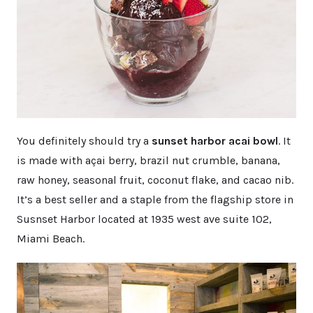
You definitely should try a
sunset harbor acai bowl
. It
is made with açai berry, brazil nut crumble, banana,
raw honey, seasonal fruit, coconut flake, and cacao nib.
It’s a best seller and a staple from the flagship store in
Susnset Harbor located at 1935 west ave suite 102,
Miami Beach.