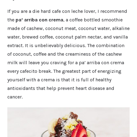
If you are a die hard cafe con leche lover, I recommend
the
pa’ arriba con crema
, a coffee bottled smoothie
made of cashew, coconut meat, coconut water, alkaline
water, brewed coffee, coconut palm nectar, and vanilla
extract. It is unbelievably delicious. The combination
of coconut, coffee and the creaminess of the cashew
milk will leave you craving for a pa’ arriba con crema
every cafecito break. The greatest part of energizing
yourself with a crema is that it is full of healthy
antioxidants that help prevent heart disease and
cancer.