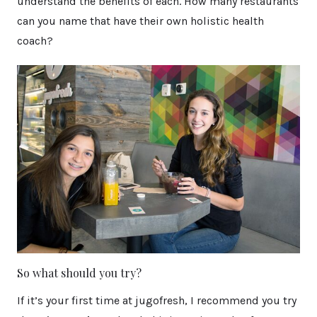
understand the benefits of each. How many restaurants
can you name that have their own holistic health
coach?
So what should you try?
If it’s your first time at jugofresh, I recommend you try