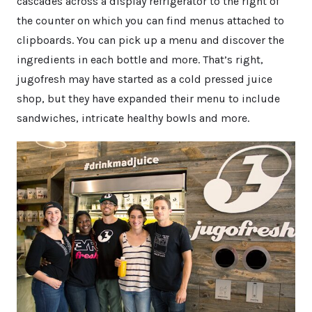
cascades across a display refrigerator to the right of
the counter on which you can find menus attached to
clipboards. You can pick up a menu and discover the
ingredients in each bottle and more. That’s right,
jugofresh may have started as a cold pressed juice
shop, but they have expanded their menu to include
sandwiches, intricate healthy bowls and more.