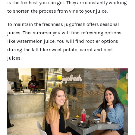
is the freshest you can get. They are constantly working
to shorten the process from vine to your juice.
To maintain the freshness jugofresh offers seasonal
juices. This summer you will find refreshing options
like watermelon juice. You will find rootier options
during the fall like sweet potato, carrot and beet
juices.