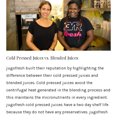
Cold Pressed Juices vs. Blended Juices
jugofresh built their reputation by highlighting the
difference between their cold pressed juices and
blended juices. Cold pressed juices avoid the
centrifugal heat generated in the blending process and
this maintains the micronutrients in every ingredient.
jugofresh cold pressed juices have a two day shelf life
because they do not have any preservatives. jugofresh