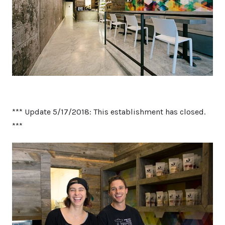
*** Update 5/17/2018: This establishment has closed.
***