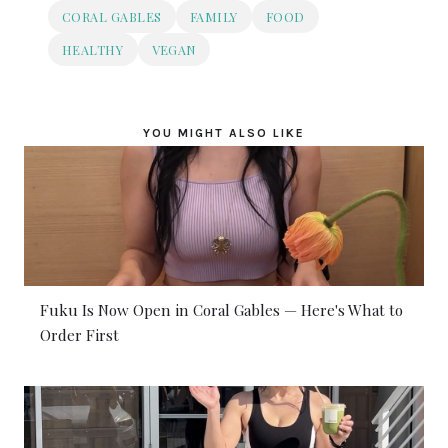
CORAL GABLES
FAMILY
FOOD
HEALTHY
VEGAN
YOU MIGHT ALSO LIKE
Fuku Is Now Open in Coral Gables — Here's What to
Order First