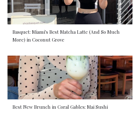
Basquet: Miami's Best Matcha Latte (And So Much
More) in Coconut Grove
Best New Brunch in Coral Gables: Mai Sushi