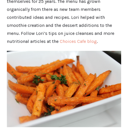
themselves for 25 years. The menu has grown
organically from there as new team members
contributed ideas and recipes. Lori helped with
smoothie creation and the dessert additions to the
menu. Follow Lori’s tips on juice cleanses and more
nutritional articles at the
Choices Cafe blog
.