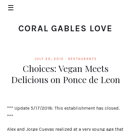
☰
CORAL GABLES LOVE
JULY 20, 2015 ·
RESTAURANTS
Choices: Vegan Meets
Delicious on Ponce de Leon
*** Update 5/17/2018: This establishment has closed.
***
Alex and Jorge Cuevas realized at a very young age that