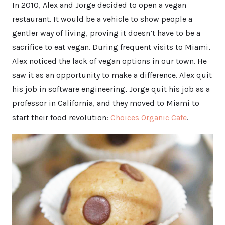
In 2010, Alex and Jorge decided to open a vegan
restaurant. It would be a vehicle to show people a
gentler way of living, proving it doesn’t have to be a
sacrifice to eat vegan. During frequent visits to Miami,
Alex noticed the lack of vegan options in our town. He
saw it as an opportunity to make a difference. Alex quit
his job in software engineering, Jorge quit his job as a
professor in California, and they moved to Miami to
start their food revolution:
Choices Organic Cafe
.