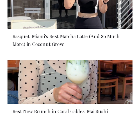
Basquet: Miami's Best Matcha Latte (And So Much
More) in Coconut Grove
Best New Brunch in Coral Gables: Mai Sushi