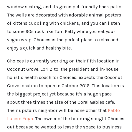
window seating, and its green pet-friendly back patio.
The walls are decorated with adorable animal posters
of kittens cuddling with chickens; and you can listen
to some 90s rock like Tom Petty while you eat your
vegan wrap. Choices is the perfect place to relax and
enjoy a quick and healthy bite.
Choices is currently working on their fifth location in
Coconut Grove. Lori Zito, the president and in-house
holistic health coach for Choices, expects the Coconut
Grove location to open in October 2015. This location is
the biggest project yet because it’s a huge space
about three times the size of the Coral Gables cafe.
Their upstairs neighbor will be none other that
Pablo
Lucero Yoga
. The owner of the building sought Choices
out because he wanted to lease the space to business