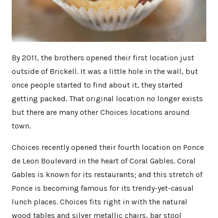
By 2011, the brothers opened their first location just
outside of Brickell. It was a little hole in the wall, but
once people started to find about it, they started
getting packed. That original location no longer exists
but there are many other Choices locations around
town.
Choices recently opened their fourth location on Ponce
de Leon Boulevard in the heart of Coral Gables. Coral
Gables is known for its restaurants; and this stretch of
Ponce is becoming famous for its trendy-yet-casual
lunch places. Choices fits right in with the natural
wood tables and silver metallic chairs, bar stool