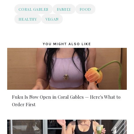
CORAL GABLES
FAMILY
FOOD
HEALTHY
VEGAN
YOU MIGHT ALSO LIKE
Fuku Is Now Open in Coral Gables — Here's What to
Order First