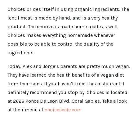
Choices prides itself in using organic ingredients. The
lentil meat is made by hand, and is a very healthy
product. The chorizo is made home made as well.
Choices makes everything homemade whenever
possible to be able to control the quality of the
ingredients.
Today, Alex and Jorge’s parents are pretty much vegan.
They have learned the health benefits of a vegan diet
from their sons. If you haven’t tried this restaurant, I
definitely recommend you stop by. Choices is located
at 2626 Ponce De Leon Blvd, Coral Gables. Take a look
at their menu at
choicescafe.com