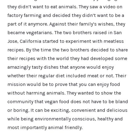
they didn’t want to eat animals. They saw a video on
factory farming and decided they didn’t want to be a
part of it anymore. Against their family’s wishes, they
became vegetarians. The two brothers raised in San
Jose, California started to experiment with meatless
recipes. By the time the two brothers decided to share
their recipes with the world they had developed some
amazingly tasty dishes that anyone would enjoy
whether their regular diet included meat or not. Their
mission would be to prove that you can enjoy food
without harming animals. They wanted to show the
community that vegan food does not have to be bland
or boring. It can be exciting, convenient and delicious
while being environmentally conscious, healthy and
most importantly animal friendly.