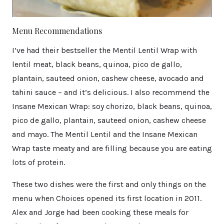
Menu Recommendations
I’ve had their bestseller the Mentil Lentil Wrap with
lentil meat, black beans, quinoa, pico de gallo,
plantain, sauteed onion, cashew cheese, avocado and
tahini sauce – and it’s delicious. I also recommend the
Insane Mexican Wrap: soy chorizo, black beans, quinoa,
pico de gallo, plantain, sauteed onion, cashew cheese
and mayo. The Mentil Lentil and the Insane Mexican
Wrap taste meaty and are filling because you are eating
lots of protein.
These two dishes were the first and only things on the
menu when Choices opened its first location in 2011.
Alex and Jorge had been cooking these meals for