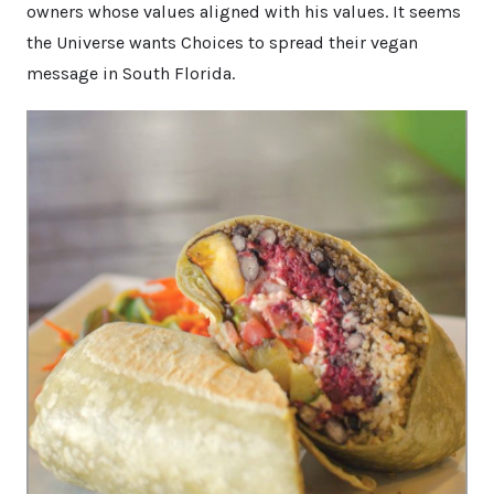
owners whose values aligned with his values. It seems
the Universe wants Choices to spread their vegan
message in South Florida.