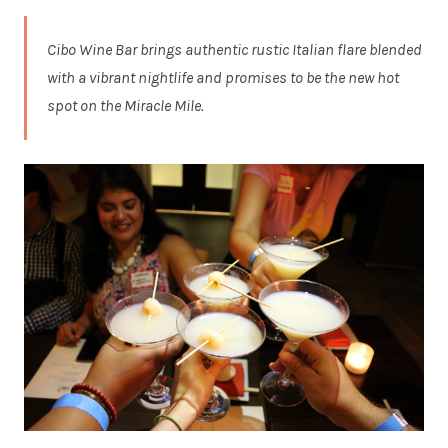
Cibo Wine Bar brings authentic rustic Italian flare blended
with a vibrant nightlife and promises to be the new hot
spot on the Miracle Mile.