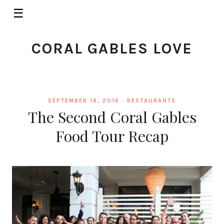
☰
CORAL GABLES LOVE
SEPTEMBER 16, 2016 ·
RESTAURANTS
The Second Coral Gables
Food Tour Recap