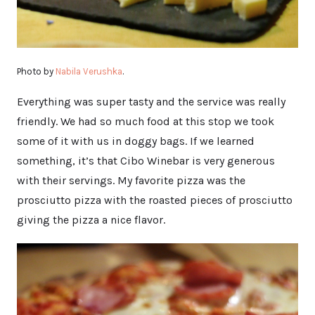
Photo by
Nabila Verushka
.
Everything was super tasty and the service was really
friendly. We had so much food at this stop we took
some of it with us in doggy bags. If we learned
something, it’s that Cibo Winebar is very generous
with their servings. My favorite pizza was the
prosciutto pizza with the roasted pieces of prosciutto
giving the pizza a nice flavor.