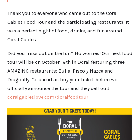
Thank you to everyone who came out to the Coral
Gables Food Tour and the participating restaurants. It
was a perfect night of food, drinks, and fun around
Coral Gables.
Did you miss out on the fun? No worries! Our next food
tour will be on October 18th in Doral featuring three
AMAZING restaurants: Bulla, Pisco y Nazca and
Dragonfly. Go ahead an buy your ticket before we
officially announce the tour and they sell out!
coralgableslove.com/doralfoodtour