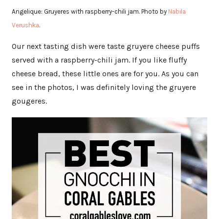
Angelique: Gruyeres with raspberry-chili jam. Photo by
Nabila
Verushka
.
Our next tasting dish were taste gruyere cheese puffs
served with a raspberry-chili jam. If you like fluffy
cheese bread, these little ones are for you. As you can
see in the photos, I was definitely loving the gruyere
gougeres.