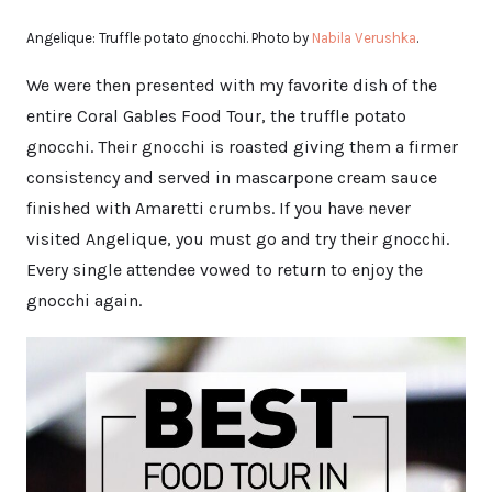
Angelique: Truffle potato gnocchi. Photo by
Nabila Verushka
.
We were then presented with my favorite dish of the
entire Coral Gables Food Tour, the truffle potato
gnocchi. Their gnocchi is roasted giving them a firmer
consistency and served in mascarpone cream sauce
finished with Amaretti crumbs. If you have never
visited Angelique, you must go and try their gnocchi.
Every single attendee vowed to return to enjoy the
gnocchi again.