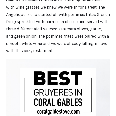
with wine glasses we knew we were in for a treat. The
Angelique menu started off with pommes frites (french
fries) sprinkled with parmesan cheese and served with
three different aioli sauces: katamata olives, garlic,
and green onion. The pommes frites were paired with a
smooth white wine and we were already falling in love
with this cozy restaurant.