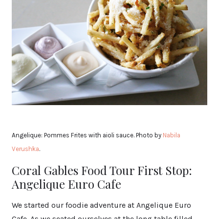
Angelique: Pommes Frites with aioli sauce. Photo by
Nabila
Verushka
.
Coral Gables Food Tour First Stop:
Angelique Euro Cafe
We started our foodie adventure at Angelique Euro
Cafe. As we seated ourselves at the long table filled