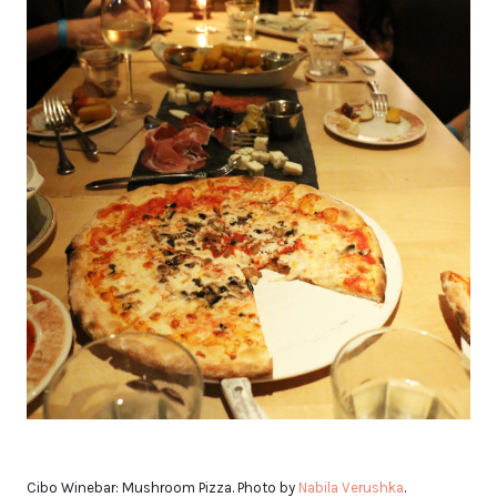
Cibo Winebar: Mushroom Pizza. Photo by
Nabila Verushka
.