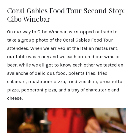
Coral Gables Food Tour Second Stop:
Cibo Winebar
On our way to Cibo Winebar, we stopped outside to
take a group photo of the Coral Gables Food Tour
attendees. When we arrived at the Italian restaurant,
our table was ready and we each ordered our wine or
beer. While we all got to know each other we tasted an
avalanche of delicious food: polenta fries, fried
calamari, mushroom pizza, fried zucchini, prosciutto
pizza, pepperoni pizza, and a tray of charcuterie and
cheese.