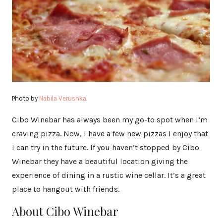
Photo by
Nabila Verushka
.
Cibo Winebar has always been my go-to spot when I’m
craving pizza. Now, I have a few new pizzas I enjoy that
I can try in the future. If you haven’t stopped by Cibo
Winebar they have a beautiful location giving the
experience of dining in a rustic wine cellar. It’s a great
place to hangout with friends.
About Cibo Winebar