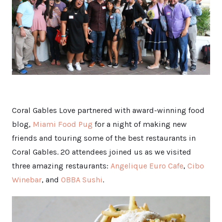
Coral Gables Love partnered with award-winning food
blog,
Miami Food Pug
for a night of making new
friends and touring some of the best restaurants in
Coral Gables. 20 attendees joined us as we visited
three amazing restaurants:
Angelique Euro Cafe
,
Cibo
Winebar
, and
OBBA Sushi
.