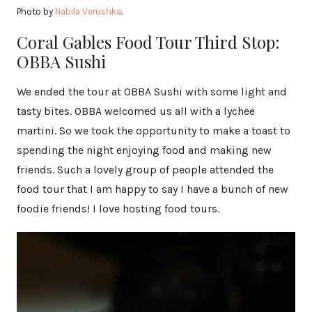
Photo by
Nabila Verushka
.
Coral Gables Food Tour Third Stop:
OBBA Sushi
We ended the tour at OBBA Sushi with some light and
tasty bites. OBBA welcomed us all with a lychee
martini. So we took the opportunity to make a toast to
spending the night enjoying food and making new
friends. Such a lovely group of people attended the
food tour that I am happy to say I have a bunch of new
foodie friends! I love hosting food tours.