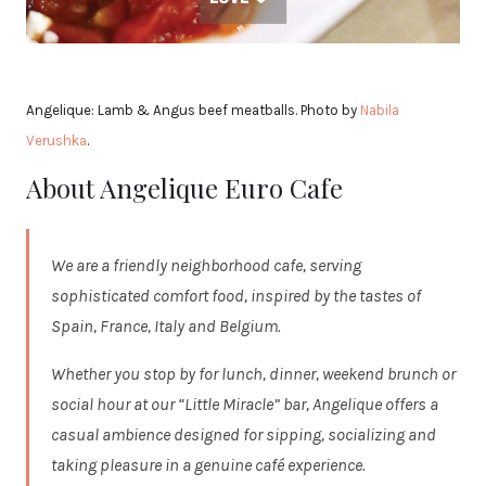
Angelique: Lamb & Angus beef meatballs. Photo by
Nabila
Verushka
.
About Angelique Euro Cafe
We are a friendly neighborhood cafe, serving
sophisticated comfort food, inspired by the tastes of
Spain, France, Italy and Belgium.
Whether you stop by for lunch, dinner, weekend brunch or
social hour at our “Little Miracle” bar, Angelique offers a
casual ambience designed for sipping, socializing and
taking pleasure in a genuine café experience.