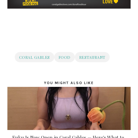
CORAL GABLES
FOOD
RESTAURANT
YOU MIGHT ALSO LIKE
Fuku Is Now Open in Coral Gables — Here's What to