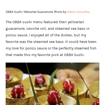
OBBA Sushi: Yellowtail Guacamole. Photo by
Nabila Verushka
.
The OBBA sushi menu featured their yellowtail
guacamole, ceviche roll, and steamed sea bass in
ponzu sauce. I enjoyed all of the dishes, but my
favorite was the steamed sea bass. It could have been
my love for ponzu sauce or the perfectly steamed fish
that made this my favorite pick at OBBA Sushi.