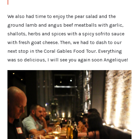
We also had time to enjoy the pear salad and the
ground lamb and angus beef meatballs with garlic,
shallots, herbs and spices with a spicy sofrito sauce
with fresh goat cheese. Then, we had to dash to our
next stop in the Coral Gables Food Tour. Everything
was so delicious, I will see you again soon Angelique!