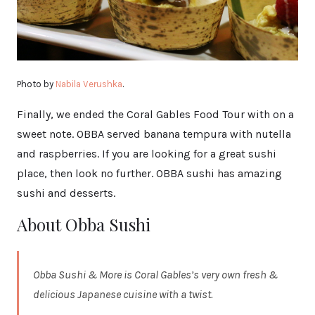
Photo by
Nabila Verushka
.
Finally, we ended the Coral Gables Food Tour with on a
sweet note. OBBA served banana tempura with nutella
and raspberries. If you are looking for a great sushi
place, then look no further. OBBA sushi has amazing
sushi and desserts.
About Obba Sushi
Obba Sushi & More is Coral Gables’s very own fresh &
delicious Japanese cuisine with a twist.