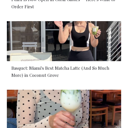
Order First
Basquet: Miami's Best Matcha Latte (And So Much
More) in Coconut Grove