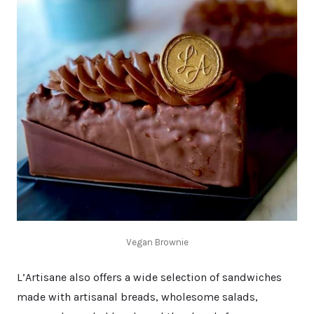
Vegan Brownie
L’Artisane also offers a wide selection of sandwiches
made with artisanal breads, wholesome salads,