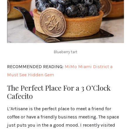
Blueberry tart
RECOMMENDED READING:
MiMo Miami District a
Must See Hidden Gem
The Perfect Place For a 3 O’Clock
Cafecito
L’Artisane is the perfect place to meet a friend for
coffee or have a friendly business meeting. The space
just puts you in the a good mood. I recently visited