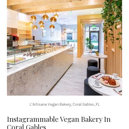
L’Artisane Vegan Bakery, Coral Gables, FL
Instagrammable Vegan Bakery In
Coral Gables