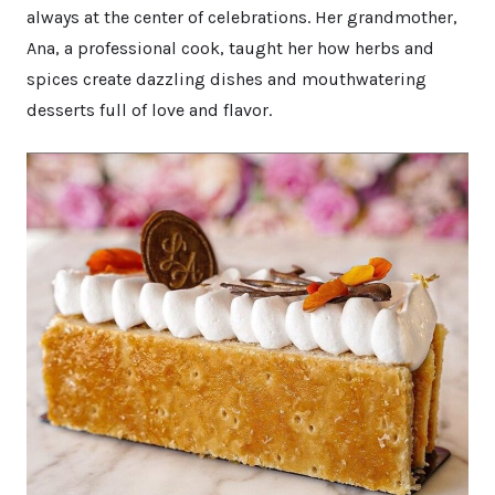
always at the center of celebrations. Her grandmother,
Ana, a professional cook, taught her how herbs and
spices create dazzling dishes and mouthwatering
desserts full of love and flavor.