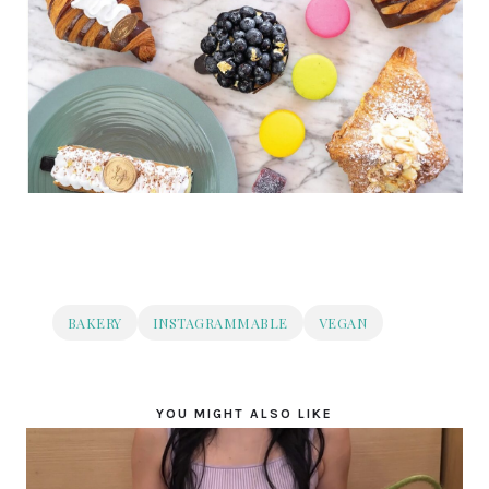
BAKERY
INSTAGRAMMABLE
VEGAN
YOU MIGHT ALSO LIKE