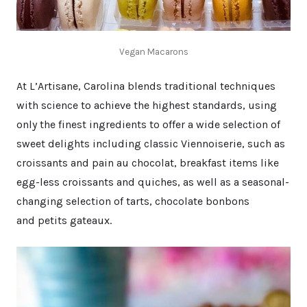
Vegan Macarons
At L’Artisane, Carolina blends traditional techniques
with science to achieve the highest standards, using
only the finest ingredients to offer a wide selection of
sweet delights including classic Viennoiserie, such as
croissants and pain au chocolat, breakfast items like
egg-less croissants and quiches, as well as a seasonal-
changing selection of tarts, chocolate bonbons
and petits gateaux.