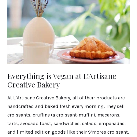
Everything is Vegan at L’Artisane
Creative Bakery
At L’Artisane Creative Bakery, all of their products are
handcrafted and baked fresh every morning. They sell
croissants, cruffins (a croissant-muffin), macarons,
tarts, avocado toast, sandwiches, salads, empanadas,
and limited edition goods like their S’mores croissant.