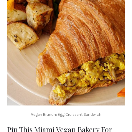
Vegan Brunch: Egg Croissant Sandwich
Pin This Miami Vegan Bakery For