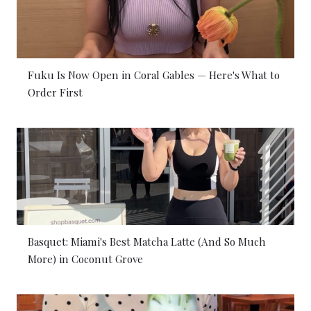
Fuku Is Now Open in Coral Gables — Here's What to
Order First
Basquet: Miami's Best Matcha Latte (And So Much
More) in Coconut Grove