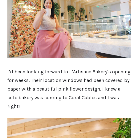
I’d been looking forward to L’Artisane Bakery’s opening
for weeks. Their location windows had been covered by
paper with a beautiful pink flower design. I knew a
cute bakery was coming to Coral Gables and I was
right!