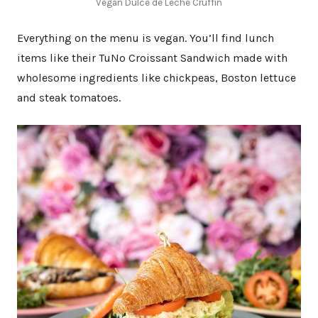
Vegan Dulce de Leche Cruffin
Everything on the menu is vegan. You’ll find lunch
items like their TuNo Croissant Sandwich made with
wholesome ingredients like chickpeas, Boston lettuce
and steak tomatoes.