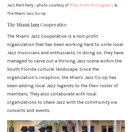
Jazz Rent Party – photo courtesy of
Philip Avello Photography
&
The Miami Jazz Co-op
The Miami Jazz Cooperative
The Miami Jazz Cooperative is a non-profit
organization that has been working hard to unite local
Jazz musicians and enthusiasts. In doing so, they have
managed to carve out a thriving Jazz scene within the
South Florida cultural landscape. Since the
organization’s inception, the Miami Jazz Co-op has
been adding local Jazz legends to the their roster of
members. They also collaborate with local
organizations to share Jazz with the community via
concerts and events.