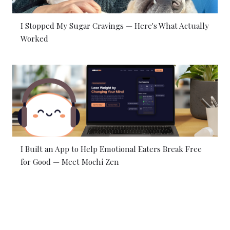
I Stopped My Sugar Cravings — Here's What Actually
Worked
I Built an App to Help Emotional Eaters Break Free
for Good — Meet Mochi Zen