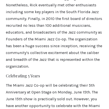
Nonetheless, Rick eventually met other enthusiasts
including some key players in the South Florida Jazz
community. Finally, in 2010 the first board of directors
recruited no less than 100 additional musicians,
educators, and broadcasters of the Jazz community as
Founders of the Miami Jazz Co-op. The organization
has been a huge success since inception, receiving the
community’s collective excitement about the caliber
and breadth of the Jazz that is represented within the
organization.
Celebrating 5 Years
The Miami Jazz Co-op will be celebrating their 5th
Anniversary at Open Stage on Monday, June 15th. The
June 15th show is practically sold out. However, you
have another opportunity to celebrate with the Miami