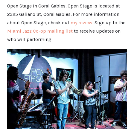
Open Stage in Coral Gables. Open Stage is located at
2325 Galiano St, Coral Gables. For more information
about Open Stage, check out
my review
. Sign up to the
Miami Jazz Co-op mailing list
to receive updates on
who will performing.