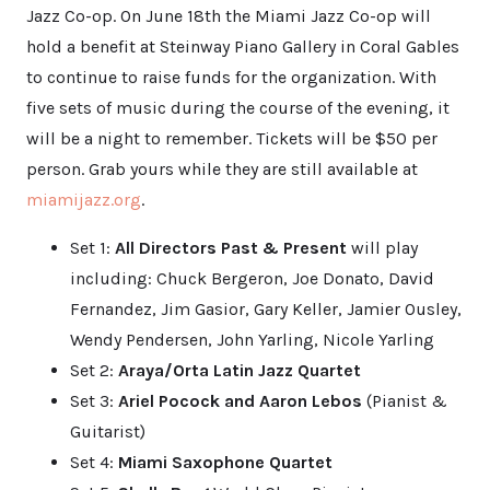
Jazz Co-op. On June 18th the Miami Jazz Co-op will
hold a benefit at Steinway Piano Gallery in Coral Gables
to continue to raise funds for the organization. With
five sets of music during the course of the evening, it
will be a night to remember. Tickets will be $50 per
person. Grab yours while they are still available at
miamijazz.org
.
Set 1:
All Directors Past & Present
will play
including: Chuck Bergeron, Joe Donato, David
Fernandez, Jim Gasior, Gary Keller, Jamier Ousley,
Wendy Pendersen, John Yarling, Nicole Yarling
Set 2:
Araya/Orta Latin Jazz Quartet
Set 3:
Ariel Pocock and Aaron Lebos
(Pianist &
Guitarist)
Set 4:
Miami Saxophone Quartet