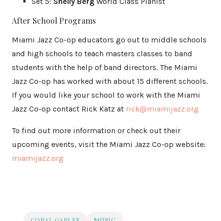
Set 5:
Shelly Berg
World Class Pianist
After School Programs
Miami Jazz Co-op educators go out to middle schools
and high schools to teach masters classes to band
students with the help of band directors. The Miami
Jazz Co-op has worked with about 15 different schools.
If you would like your school to work with the Miami
Jazz Co-op contact Rick Katz at
rick@miamijazz.org
To find out more information or check out their
upcoming events, visit the Miami Jazz Co-op website:
miamijazz.org
CORAL GABLES
MUSIC