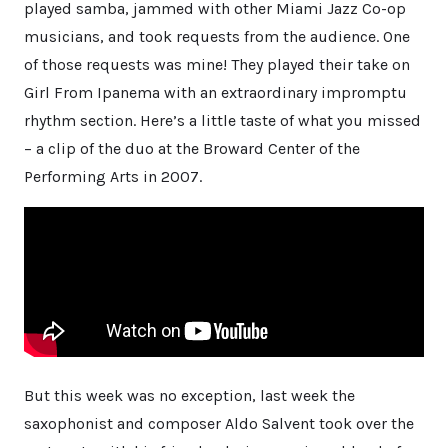
played samba, jammed with other Miami Jazz Co-op
musicians, and took requests from the audience. One
of those requests was mine! They played their take on
Girl From Ipanema with an extraordinary impromptu
rhythm section. Here’s a little taste of what you missed
– a clip of the duo at the Broward Center of the
Performing Arts in 2007.
But this week was no exception, last week the
saxophonist and composer Aldo Salvent took over the