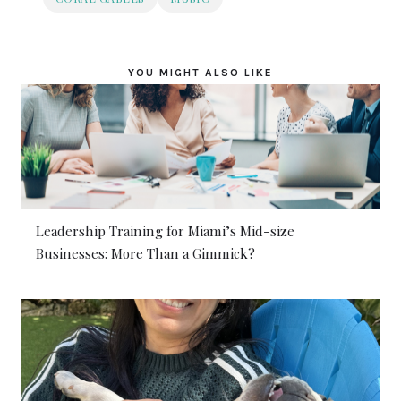
YOU MIGHT ALSO LIKE
Leadership Training for Miami’s Mid-size
Businesses: More Than a Gimmick?