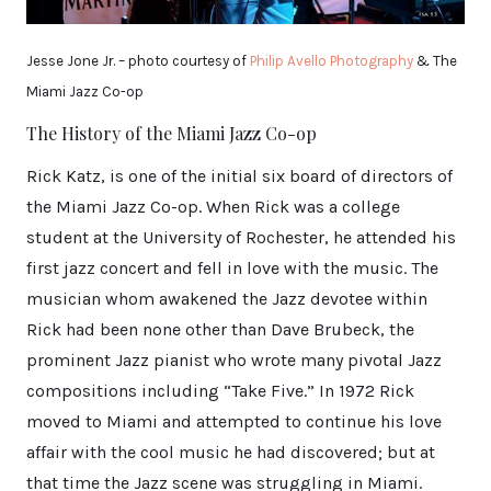
Jesse Jone Jr. – photo courtesy of
Philip Avello Photography
& The
Miami Jazz Co-op
The History of the Miami Jazz Co-op
Rick Katz, is one of the initial six board of directors of
the Miami Jazz Co-op. When Rick was a college
student at the University of Rochester, he attended his
first jazz concert and fell in love with the music. The
musician whom awakened the Jazz devotee within
Rick had been none other than Dave Brubeck, the
prominent Jazz pianist who wrote many pivotal Jazz
compositions including “Take Five.” In 1972 Rick
moved to Miami and attempted to continue his love
affair with the cool music he had discovered; but at
that time the Jazz scene was struggling in Miami.