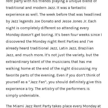
rent party with his friends playing a unique blend of
traditional and modern Jazz. It was a fantastic
experience as well. The week before that was headlined
by Jazz legends Joe Donato and Jesse Jones Jr. Each
night is completely different so attending every
Monday doesn’t get boring. It’s been four weeks since I
discovered the Monday night Rent Parties and I’ve
already heard traditional Jazz, Latin Jazz, Brazilian
Jazz, and much more. It’s not just the variety, but the
extraordinary talent of the musicians that has me
walking home at the end of the night discussing my
favorite parts of the evening. Even if you don’t think of
yourself as a “Jazz Fan”, you should definitely give this
experience a try. The artistry of the performers is
simply undeniable.
The Miami Jazz Rent Party takes place every Monday at