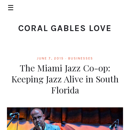
☰
CORAL GABLES LOVE
JUNE 7, 2015 ·
BUSINESSES
The Miami Jazz Co-op:
Keeping Jazz Alive in South
Florida