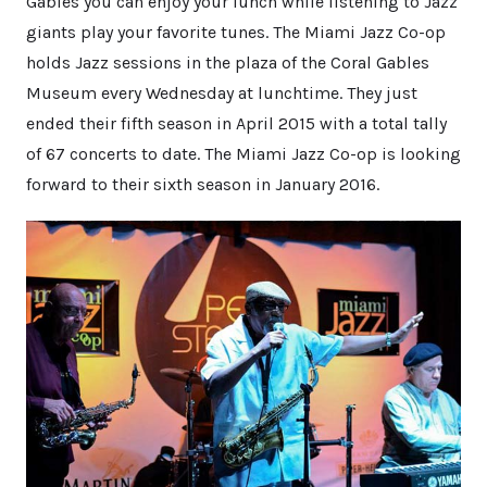
Gables you can enjoy your lunch while listening to Jazz
giants play your favorite tunes. The Miami Jazz Co-op
holds Jazz sessions in the plaza of the Coral Gables
Museum every Wednesday at lunchtime. They just
ended their fifth season in April 2015 with a total tally
of 67 concerts to date. The Miami Jazz Co-op is looking
forward to their sixth season in January 2016.