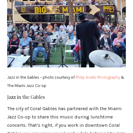
Jazz in the Gables – photo courtesy of
Philip Avello Photography
&
The Miami Jazz Co-op
Jazz in the Gables
The city of Coral Gables has partnered with the Miami
Jazz Co-op to share this music during lunchtime
concerts. That’s right, if you work in downtown Coral