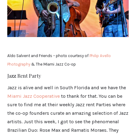
Aldo Salvent and Friends – photo courtesy of
Philip Avello
Photography
& The Miami Jazz Co-op
Jazz Rent Party
Jazz is alive and well in South Florida and we have the
Miami Jazz Cooperative
to thank for that. You can be
sure to find me at their weekly Jazz rent Parties where
the co-op founders curate an amazing selection of Jazz
artists. Just this week, I got to see the phenomenal
Brazilian Duo: Rose Max and Ramatis Moraes. They