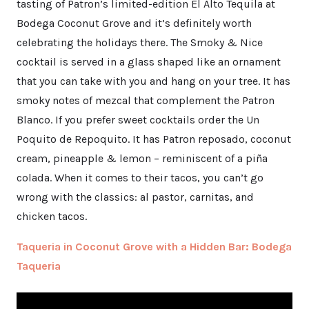
tasting of Patron’s limited-edition El Alto Tequila at
Bodega Coconut Grove and it’s definitely worth
celebrating the holidays there. The Smoky & Nice
cocktail is served in a glass shaped like an ornament
that you can take with you and hang on your tree. It has
smoky notes of mezcal that complement the Patron
Blanco. If you prefer sweet cocktails order the Un
Poquito de Repoquito. It has Patron reposado, coconut
cream, pineapple & lemon – reminiscent of a piña
colada. When it comes to their tacos, you can’t go
wrong with the classics: al pastor, carnitas, and
chicken tacos.
Taqueria in Coconut Grove with a Hidden Bar: Bodega
Taqueria