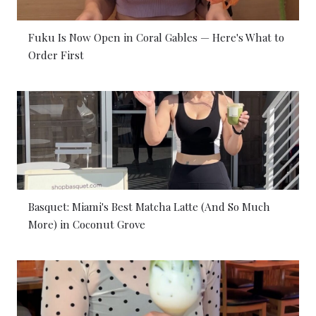
Fuku Is Now Open in Coral Gables — Here's What to
Order First
Basquet: Miami's Best Matcha Latte (And So Much
More) in Coconut Grove