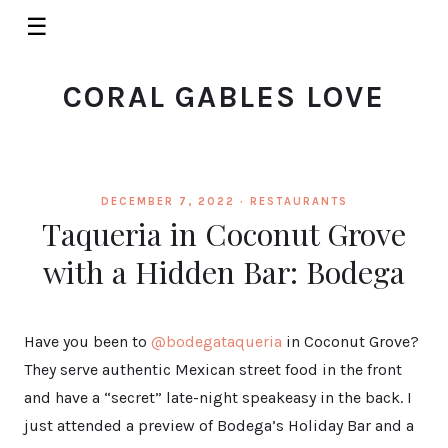
☰
CORAL GABLES LOVE
DECEMBER 7, 2022 ·
RESTAURANTS
Taqueria in Coconut Grove
with a Hidden Bar: Bodega
Have you been to
@bodegataqueria
in Coconut Grove?
They serve authentic Mexican street food in the front
and have a “secret” late-night speakeasy in the back. I
just attended a preview of Bodega’s Holiday Bar and a