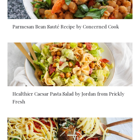
Parmesan Bean Sauté Recipe by Concerned Cook
Healthier Caesar Pasta Salad by Jordan from Prickly
Fresh