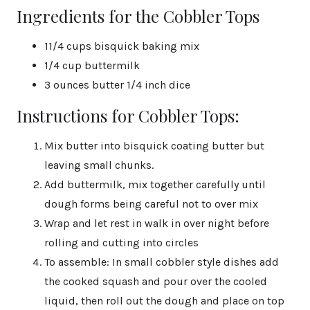
Ingredients for the Cobbler Tops
11/4 cups bisquick baking mix
1/4 cup buttermilk
3 ounces butter 1/4 inch dice
Instructions for Cobbler Tops:
Mix butter into bisquick coating butter but
leaving small chunks.
Add buttermilk, mix together carefully until
dough forms being careful not to over mix
Wrap and let rest in walk in over night before
rolling and cutting into circles
To assemble: In small cobbler style dishes add
the cooked squash and pour over the cooled
liquid, then roll out the dough and place on top