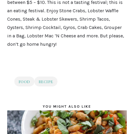
between $5 – $10. This is not a tasting festival; this is
an eating festival. Enjoy Stone Crabs, Lobster Waffle
Cones, Steak & Lobster Skewers, Shrimp Tacos,
Oysters, Shrimp Cocktail, Gyros, Crab Cakes, Grouper
in a Bag, Lobster Mac ‘N Cheese and more. But please,
don’t go home hungry!
FOOD
RECIPE
YOU MIGHT ALSO LIKE