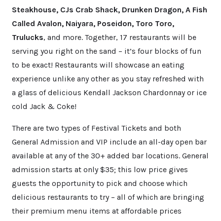
Steakhouse, CJs Crab Shack, Drunken Dragon, A Fish
Called Avalon, Naiyara, Poseidon, Toro Toro,
Trulucks
, and more. Together, 17 restaurants will be
serving you right on the sand – it’s four blocks of fun
to be exact! Restaurants will showcase an eating
experience unlike any other as you stay refreshed with
a glass of delicious Kendall Jackson Chardonnay or ice
cold Jack & Coke!
There are two types of Festival Tickets and both
General Admission and VIP include an all-day open bar
available at any of the 30+ added bar locations. General
admission starts at only $35; this low price gives
guests the opportunity to pick and choose which
delicious restaurants to try – all of which are bringing
their premium menu items at affordable prices