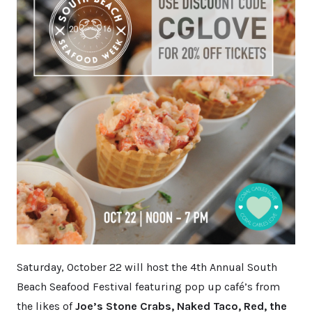
Saturday, October 22 will host the 4th Annual South
Beach Seafood Festival featuring pop up café’s from
the likes of
Joe’s Stone Crabs, Naked Taco, Red, the