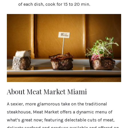
of each dish, cook for 15 to 20 min.
About Meat Market Miami
A sexier, more glamorous take on the traditional
steakhouse, Meat Market offers a dynamic menu of
what’s great now; featuring delectable cuts of meat,
delicate seafood and produce available and offered on