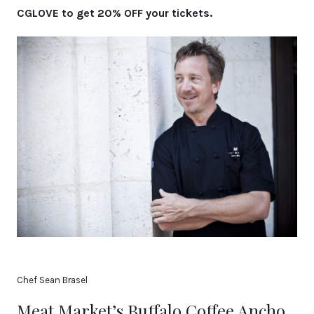
CGLOVE to get 20% OFF your tickets.
Chef Sean Brasel
Meat Market’s Buffalo Coffee Ancho