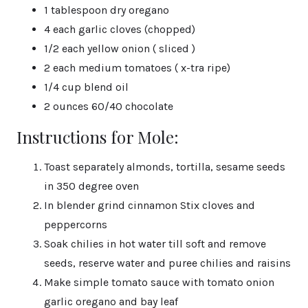
1 tablespoon dry oregano
4 each garlic cloves (chopped)
1/2 each yellow onion ( sliced )
2 each medium tomatoes ( x-tra ripe)
1/4 cup blend oil
2 ounces 60/40 chocolate
Instructions for Mole:
Toast separately almonds, tortilla, sesame seeds
in 350 degree oven
In blender grind cinnamon Stix cloves and
peppercorns
Soak chilies in hot water till soft and remove
seeds, reserve water and puree chilies and raisins
Make simple tomato sauce with tomato onion
garlic oregano and bay leaf