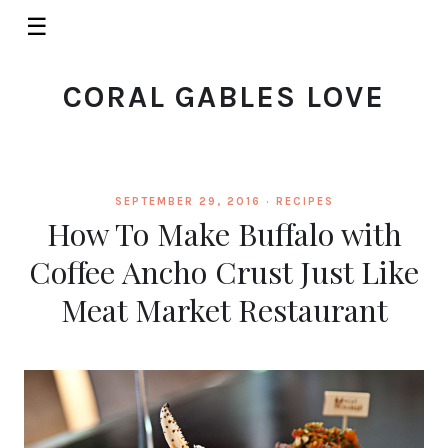
☰
CORAL GABLES LOVE
SEPTEMBER 29, 2016 ·
RECIPES
How To Make Buffalo with
Coffee Ancho Crust Just Like
Meat Market Restaurant