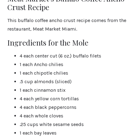
Crust Recipe
This buffalo coffee ancho crust recipe comes from the
restaurant, Meat Market Miami.
Ingredients for the Mole
4 each center cut (6 oz.) buffalo filets
1 each Ancho chilies
1 each chipotle chilies
.5 cup almonds (sliced)
1 each cinnamon stix
4 each yellow corn tortillas
4 each black peppercorns
4 each whole cloves
.25 cups white sesame seeds
1 each bay leaves