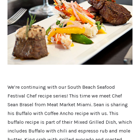
We’re continuing with our South Beach Seafood
Festival Chef recipe series! This time we meet Chef
Sean Brasel from Meat Market Miami. Sean is sharing
his Buffalo with Coffee Ancho recipe with us. This
buffalo recipe is part of their Mixed Grilled Dish, which
includes Buffalo with chili and espresso rub and mole
butter, King crab with grilled avocado and roasted