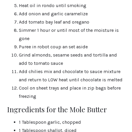
Heat oil in rondo until smoking
Add onion and garlic caramelize
Add tomato bay leaf and oregano
Simmer 1 hour or until most of the moisture is
gone
Puree in robot coup an set aside
Grind almonds, sesame seeds and tortilla and
add to tomato sauce
Add chilies mix and chocolate to sauce mixture
and return to LOW heat until chocolate is melted
Cool on sheet trays and place in zip bags before
freezing
Ingredients for the Mole Butter
1 Tablespoon garlic, chopped
1 Tablespoon shallot, diced