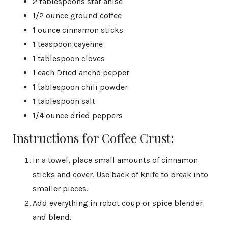
2 tablespoons star anise
1/2 ounce ground coffee
1 ounce cinnamon sticks
1 teaspoon cayenne
1 tablespoon cloves
1 each Dried ancho pepper
1 tablespoon chili powder
1 tablespoon salt
1/4 ounce dried peppers
Instructions for Coffee Crust:
In a towel, place small amounts of cinnamon
sticks and cover. Use back of knife to break into
smaller pieces.
Add everything in robot coup or spice blender
and blend.