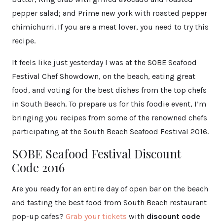
pepper salad; and Prime new york with roasted pepper
chimichurri. If you are a meat lover, you need to try this
recipe.
It feels like just yesterday I was at the SOBE Seafood
Festival Chef Showdown, on the beach, eating great
food, and voting for the best dishes from the top chefs
in South Beach. To prepare us for this foodie event, I’m
bringing you recipes from some of the renowned chefs
participating at the South Beach Seafood Festival 2016.
SOBE Seafood Festival Discount
Code 2016
Are you ready for an entire day of open bar on the beach
and tasting the best food from South Beach restaurant
pop-up cafes?
Grab your tickets
with
discount code