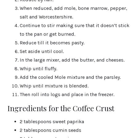
When reduced, add mole, bone marrow, pepper,
salt and Worcestershire.
Continue to stir making sure that it doesn’t stick
to the pan or get burned.
Reduce till it becomes pasty.
Set aside until cool.
In the large mixer, add the butter, and cheeses.
Whip until fluffy.
Add the cooled Mole mixture and the parsley.
Whip until mixture is blended.
Then roll into logs and place in the freezer.
Ingredients for the Coffee Crust
2 tablespoons sweet paprika
2 tablespoons cumin seeds