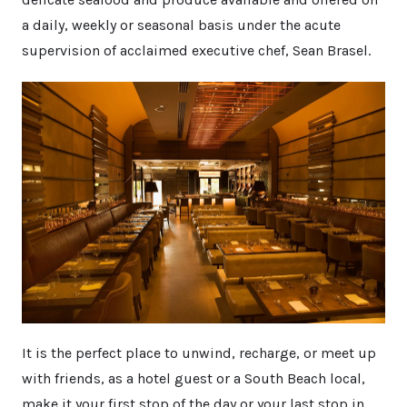
a daily, weekly or seasonal basis under the acute
supervision of acclaimed executive chef, Sean Brasel.
It is the perfect place to unwind, recharge, or meet up
with friends, as a hotel guest or a South Beach local,
make it your first stop of the day or your last stop in