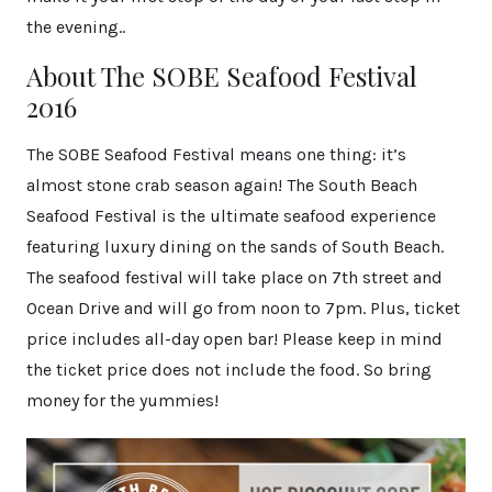
the evening..
About The SOBE Seafood Festival
2016
The SOBE Seafood Festival means one thing: it’s
almost stone crab season again! The South Beach
Seafood Festival is the ultimate seafood experience
featuring luxury dining on the sands of South Beach.
The seafood festival will take place on 7th street and
Ocean Drive and will go from noon to 7pm. Plus, ticket
price includes all-day open bar! Please keep in mind
the ticket price does not include the food. So bring
money for the yummies!