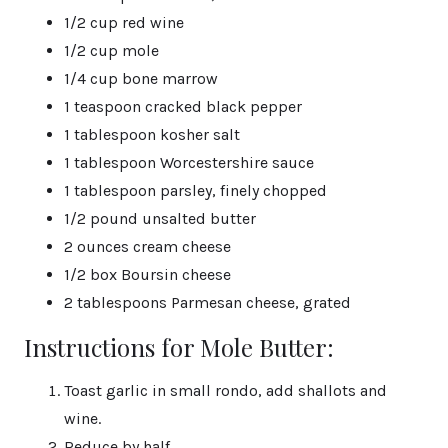
1/2 cup red wine
1/2 cup mole
1/4 cup bone marrow
1 teaspoon cracked black pepper
1 tablespoon kosher salt
1 tablespoon Worcestershire sauce
1 tablespoon parsley, finely chopped
1/2 pound unsalted butter
2 ounces cream cheese
1/2 box Boursin cheese
2 tablespoons Parmesan cheese, grated
Instructions for Mole Butter:
Toast garlic in small rondo, add shallots and
wine.
Reduce by half.