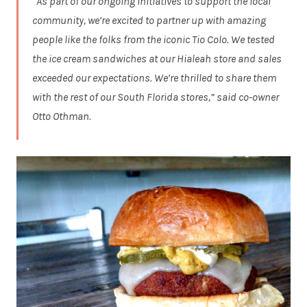
“As part of our ongoing initiatives to support the local
community, we’re excited to partner up with amazing
people like the folks from the iconic Tio Colo. We tested
the ice cream sandwiches at our Hialeah store and sales
exceeded our expectations. We’re thrilled to share them
with the rest of our South Florida stores,” said co-owner
Otto Othman.