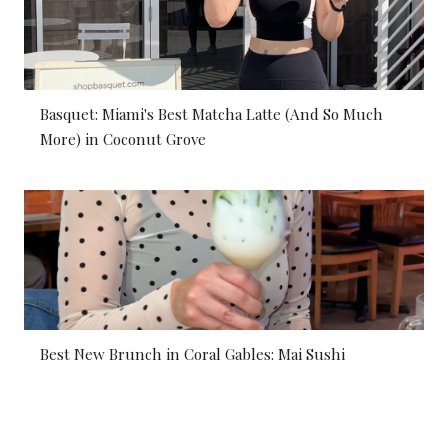
Basquet: Miami's Best Matcha Latte (And So Much
More) in Coconut Grove
Best New Brunch in Coral Gables: Mai Sushi