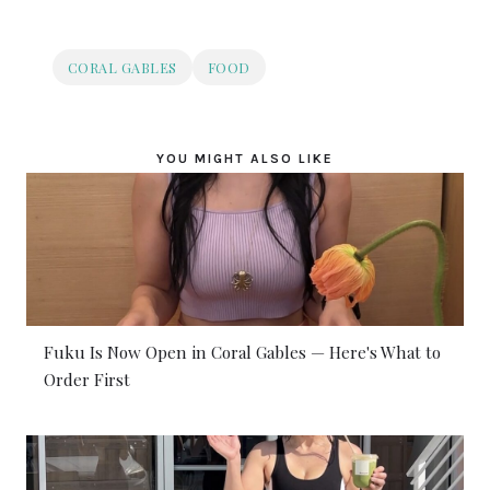
CORAL GABLES
FOOD
YOU MIGHT ALSO LIKE
Fuku Is Now Open in Coral Gables — Here's What to
Order First