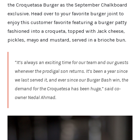
the Croquetasa Burger as the September Chalkboard
exclusive. Head over to your favorite burger joint to
enjoy this customer favorite featuring a burger patty
fashioned into a croqueta, topped with Jack cheese,
pickles, mayo and mustard, served in a brioche bun.
“It’s always an exciting time for our team and our guests
whenever the prodigal son returns. It’s been a year since
we last served it, and ever since our Burger Bash win, the
demand for the Croquetesa has been huge,” said co-
owner Nedal Ahmad.