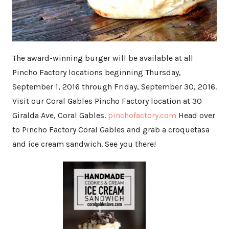
The award-winning burger will be available at all
Pincho Factory locations beginning Thursday,
September 1, 2016 through Friday, September 30, 2016.
Visit our Coral Gables Pincho Factory location at 30
Giralda Ave, Coral Gables.
pinchofactory.com
Head over
to Pincho Factory Coral Gables and grab a croquetasa
and ice cream sandwich. See you there!