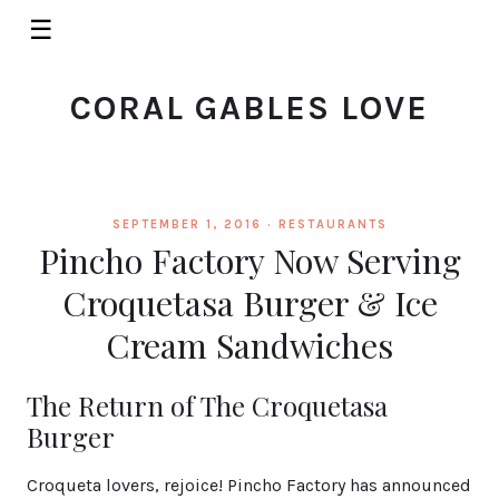
☰
CORAL GABLES LOVE
SEPTEMBER 1, 2016 ·
RESTAURANTS
Pincho Factory Now Serving
Croquetasa Burger & Ice
Cream Sandwiches
The Return of The Croquetasa
Burger
Croqueta lovers, rejoice! Pincho Factory has announced