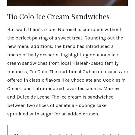
Tio Colo Ice Cream Sandwiches
But wait, there’s more! No meal is complete without
the perfect pairing of a sweet treat. Rounding out the
new menu additions, the brand has introduced a
lineup of tasty desserts, highlighting delicious ice
cream sandwiches from local Hialeah-based family
business, Tio Colo. The traditional Cuban delicacies are
offered in classic flavors like Chocolate and Cookies ‘n
Cream; and Latin-inspired favorites such as Mamey
and Dulce de Leche. The ice cream is sandwiched
between two slices of panetela – sponge cake
sprinkled with sugar for an added crunch.