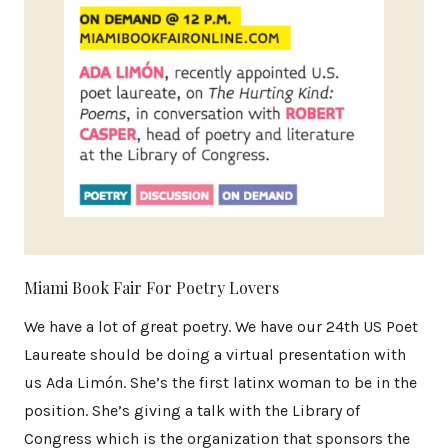
Miami Book Fair For Poetry Lovers
We have a lot of great poetry. We have our 24th US Poet
Laureate should be doing a virtual presentation with
us Ada Limón. She’s the first latinx woman to be in the
position. She’s giving a talk with the Library of
Congress which is the organization that sponsors the