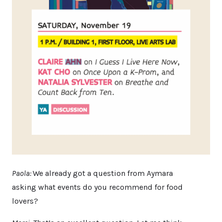
Paola:
We already got a question from Aymara
asking what events do you recommend for food
lovers?