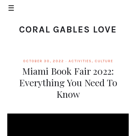
☰
CORAL GABLES LOVE
OCTOBER 30, 2022 ·
ACTIVITIES
,
CULTURE
Miami Book Fair 2022:
Everything You Need To
Know