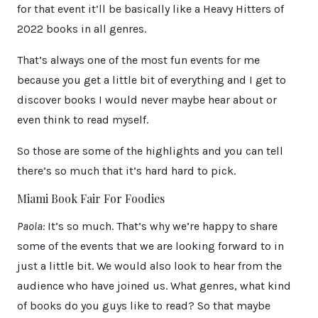
for that event it’ll be basically like a Heavy Hitters of
2022 books in all genres.
That’s always one of the most fun events for me
because you get a little bit of everything and I get to
discover books I would never maybe hear about or
even think to read myself.
So those are some of the highlights and you can tell
there’s so much that it’s hard hard to pick.
Miami Book Fair For Foodies
Paola:
It’s so much. That’s why we’re happy to share
some of the events that we are looking forward to in
just a little bit. We would also look to hear from the
audience who have joined us. What genres, what kind
of books do you guys like to read? So that maybe