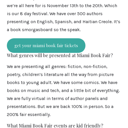
we’re all here for is November 13th to the 20th. Which
is our 8 day festival. We have over 500 authors
presenting on English, Spanish, and Haitian Creole. It’s
a book smorgasboard so the speak.
get your miami book fair tickets
What genres will be presented at Miami Book Fair?
We are presenting all genres: fiction, non-fiction,
poetry, children’s literature all the way from picture
books to young adult. We have some comics. We have
books on music and tech, and a little bit of everything.
We are fully virtual in terms of author panels and
presentations. But we are back 100% in person. So a
200% fair essentially.
What Miami Book Fair events are kid friendly?