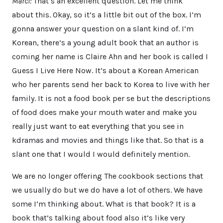
Marci:
That’s an excellent question. Let me think
about this. Okay, so it’s a little bit out of the box. I’m
gonna answer your question on a slant kind of. I’m
Korean, there’s a young adult book that an author is
coming her name is Claire Ahn and her book is called I
Guess I Live Here Now. It’s about a Korean American
who her parents send her back to Korea to live with her
family. It is not a food book per se but the descriptions
of food does make your mouth water and make you
really just want to eat everything that you see in
kdramas and movies and things like that. So that is a
slant one that I would I would definitely mention.
We are no longer offering The cookbook sections that
we usually do but we do have a lot of others. We have
some I’m thinking about. What is that book? It is a
book that’s talking about food also it’s like very