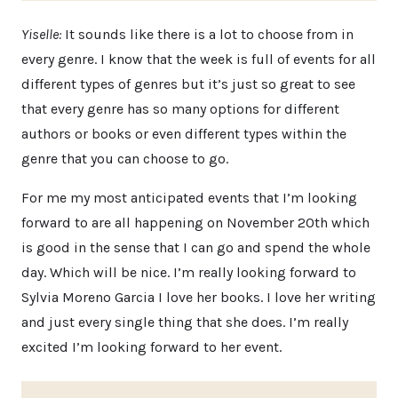
Yiselle:
It sounds like there is a lot to choose from in
every genre. I know that the week is full of events for all
different types of genres but it’s just so great to see
that every genre has so many options for different
authors or books or even different types within the
genre that you can choose to go.
For me my most anticipated events that I’m looking
forward to are all happening on November 20th which
is good in the sense that I can go and spend the whole
day. Which will be nice. I’m really looking forward to
Sylvia Moreno Garcia I love her books. I love her writing
and just every single thing that she does. I’m really
excited I’m looking forward to her event.