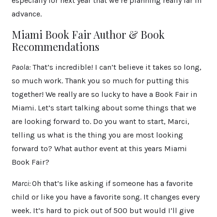
especially for next year that we’re planning really far in
advance.
Miami Book Fair Author & Book
Recommendations
Paola:
That’s incredible! I can’t believe it takes so long,
so much work. Thank you so much for putting this
together! We really are so lucky to have a Book Fair in
Miami. Let’s start talking about some things that we
are looking forward to. Do you want to start, Marci,
telling us what is the thing you are most looking
forward to? What author event at this years Miami
Book Fair?
Marci:
Oh that’s like asking if someone has a favorite
child or like you have a favorite song. It changes every
week. It’s hard to pick out of 500 but would I’ll give