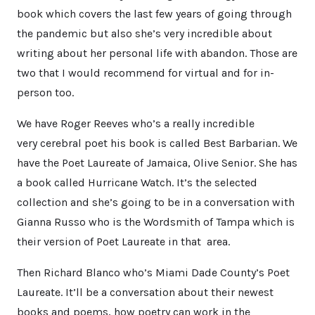
book which covers the last few years of going through
the pandemic but also she’s very incredible about
writing about her personal life with abandon. Those are
two that I would recommend for virtual and for in-
person too.
We have Roger Reeves who’s a really incredible
very cerebral poet his book is called Best Barbarian. We
have the Poet Laureate of Jamaica, Olive Senior. She has
a book called Hurricane Watch. It’s the selected
collection and she’s going to be in a conversation with
Gianna Russo who is the Wordsmith of Tampa which is
their version of Poet Laureate in that area.
Then Richard Blanco who’s Miami Dade County’s Poet
Laureate. It’ll be a conversation about their newest
books and poems, how poetry can work in the