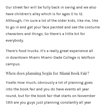
Our street fair will be fully back in swing and we also
have children’s alley which is for ages 0 to 12.
Although, I’m sure a lot of the older kids, like me, like
to go in and get your face painted and see the costume
characters and things. So there’s a little bit for
everybody.
There’s food trucks. It’s a really great experience all
in downtown Miami Miami-Dade College is Wolfson
campus.
When does planning begin for Miami Book Fair?
Yiselle:
How much, obviously a lot of planning goes
into the book fair and you do have events all year
round, but for the book fair that starts on November
13th are you guys just planning constantly all year