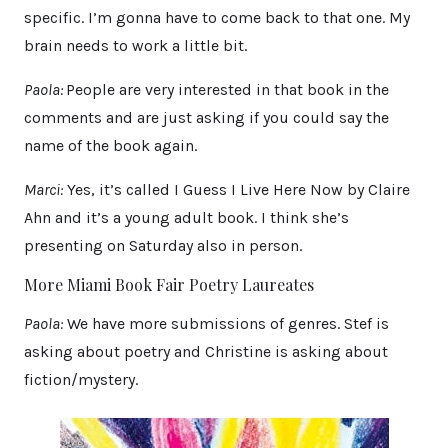
specific. I’m gonna have to come back to that one. My
brain needs to work a little bit.
Paola:
People are very interested in that book in the
comments and are just asking if you could say the
name of the book again.
Marci:
Yes, it’s called I Guess I Live Here Now by Claire
Ahn and it’s a young adult book. I think she’s
presenting on Saturday also in person.
More Miami Book Fair Poetry Laureates
Paola:
We have more submissions of genres. Stef is
asking about poetry and Christine is asking about
fiction/mystery.