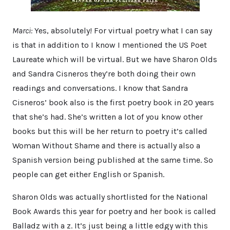
Marci:
Yes, absolutely! For virtual poetry what I can say
is that in addition to I know I mentioned the US Poet
Laureate which will be virtual. But we have Sharon Olds
and Sandra Cisneros they’re both doing their own
readings and conversations. I know that Sandra
Cisneros’ book also is the first poetry book in 20 years
that she’s had. She’s written a lot of you know other
books but this will be her return to poetry it’s called
Woman Without Shame and there is actually also a
Spanish version being published at the same time. So
people can get either English or Spanish.
Sharon Olds was actually shortlisted for the National
Book Awards this year for poetry and her book is called
Balladz with a z. It’s just being a little edgy with this