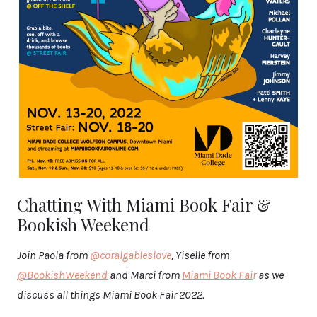
Chatting With Miami Book Fair &
Bookish Weekend
Join Paola from
@coralgableslove
, Yiselle from
@BookishWeekend
and Marci from
Miami Book Fai
r
as we
discuss all things Miami Book Fair 2022.