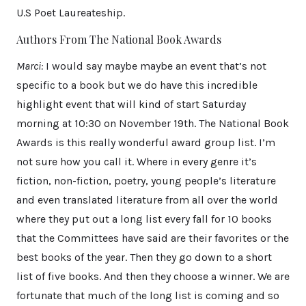
U.S Poet Laureateship.
Authors From The National Book Awards
Marci:
I would say maybe maybe an event that’s not
specific to a book but we do have this incredible
highlight event that will kind of start Saturday
morning at 10:30 on November 19th. The National Book
Awards is this really wonderful award group list. I’m
not sure how you call it. Where in every genre it’s
fiction, non-fiction, poetry, young people’s literature
and even translated literature from all over the world
where they put out a long list every fall for 10 books
that the Committees have said are their favorites or the
best books of the year. Then they go down to a short
list of five books. And then they choose a winner. We are
fortunate that much of the long list is coming and so