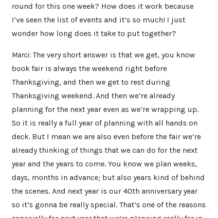
round for this one week? How does it work because
I’ve seen the list of events and it’s so much! I just
wonder how long does it take to put together?
Marci:
The very short answer is that we get, you know
book fair is always the weekend right before
Thanksgiving, and then we get to rest during
Thanksgiving weekend. And then we’re already
planning for the next year even as we’re wrapping up.
So it is really a full year of planning with all hands on
deck. But I mean we are also even before the fair we’re
already thinking of things that we can do for the next
year and the years to come. You know we plan weeks,
days, months in advance; but also years kind of behind
the scenes. And next year is our 40th anniversary year
so it’s gonna be really special. That’s one of the reasons