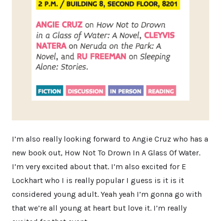
I’m also really looking forward to Angie Cruz who has a
new book out, How Not To Drown In A Glass Of Water.
I’m very excited about that. I’m also excited for E
Lockhart who I is really popular I guess is it is it
considered young adult. Yeah yeah I’m gonna go with
that we’re all young at heart but love it. I’m really