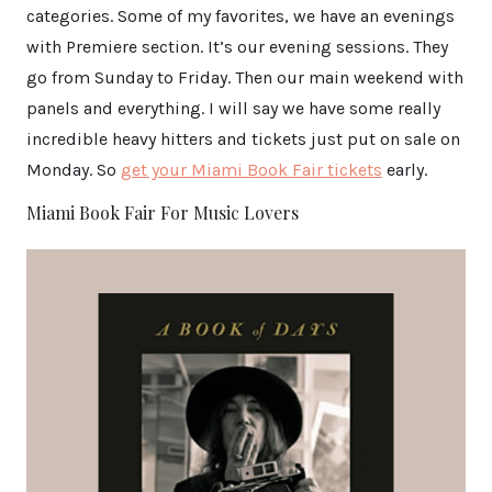
categories. Some of my favorites, we have an evenings
with Premiere section. It’s our evening sessions. They
go from Sunday to Friday. Then our main weekend with
panels and everything. I will say we have some really
incredible heavy hitters and tickets just put on sale on
Monday. So
get your Miami Book Fair tickets
early.
Miami Book Fair For Music Lovers