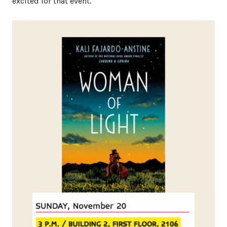
excited for that event.