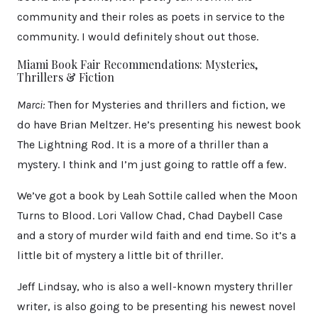
community and their roles as poets in service to the
community. I would definitely shout out those.
Miami Book Fair Recommendations: Mysteries,
Thrillers & Fiction
Marci:
Then for Mysteries and thrillers and fiction, we
do have Brian Meltzer. He’s presenting his newest book
The Lightning Rod. It is a more of a thriller than a
mystery. I think and I’m just going to rattle off a few.
We’ve got a book by Leah Sottile called when the Moon
Turns to Blood. Lori Vallow Chad, Chad Daybell Case
and a story of murder wild faith and end time. So it’s a
little bit of mystery a little bit of thriller.
Jeff Lindsay, who is also a well-known mystery thriller
writer, is also going to be presenting his newest novel