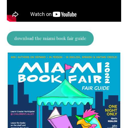
download the miami book fair guide