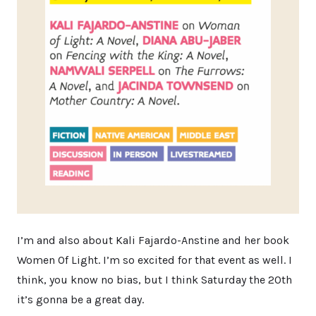
I’m and also about Kali Fajardo-Anstine and her book
Women Of Light. I’m so excited for that event as well. I
think, you know no bias, but I think Saturday the 20th
it’s gonna be a great day.