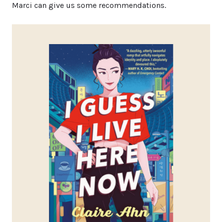
Marci can give us some recommendations.