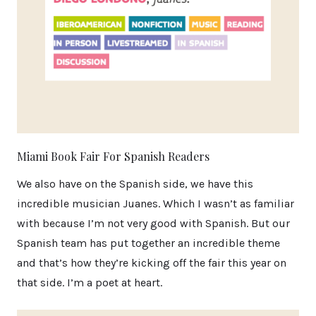
Miami Book Fair For Spanish Readers
We also have on the Spanish side, we have this
incredible musician Juanes. Which I wasn’t as familiar
with because I’m not very good with Spanish. But our
Spanish team has put together an incredible theme
and that’s how they’re kicking off the fair this year on
that side. I’m a poet at heart.