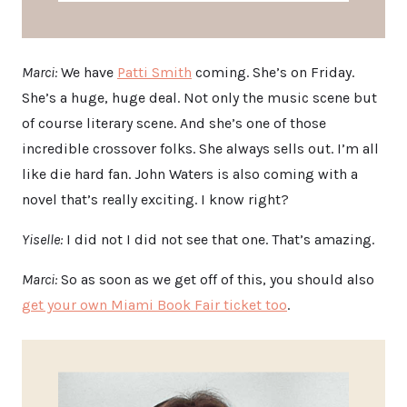
Marci:
We have
Patti Smith
coming. She’s on Friday.
She’s a huge, huge deal. Not only the music scene but
of course literary scene. And she’s one of those
incredible crossover folks. She always sells out. I’m all
like die hard fan. John Waters is also coming with a
novel that’s really exciting. I know right?
Yiselle:
I did not I did not see that one. That’s amazing.
Marci:
So as soon as we get off of this, you should also
get your own Miami Book Fair ticket too
.