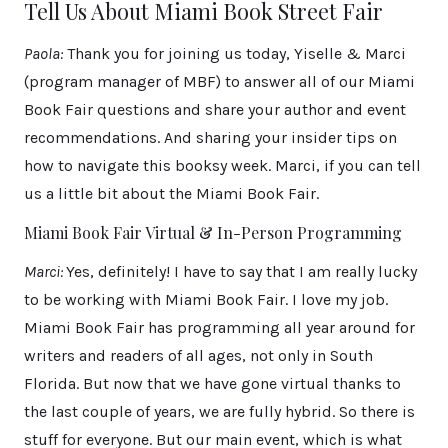
Tell Us About Miami Book Street Fair
Paola:
Thank you for joining us today, Yiselle & Marci
(program manager of MBF) to answer all of our Miami
Book Fair questions and share your author and event
recommendations. And sharing your insider tips on
how to navigate this booksy week. Marci, if you can tell
us a little bit about the Miami Book Fair.
Miami Book Fair Virtual & In-Person Programming
Marci:
Yes, definitely! I have to say that I am really lucky
to be working with Miami Book Fair. I love my job.
Miami Book Fair has programming all year around for
writers and readers of all ages, not only in South
Florida. But now that we have gone virtual thanks to
the last couple of years, we are fully hybrid. So there is
stuff for everyone. But our main event, which is what