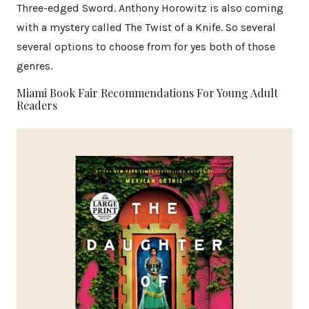
Three-edged Sword. Anthony Horowitz is also coming
with a mystery called The Twist of a Knife. So several
several options to choose from for yes both of those
genres.
Miami Book Fair Recommendations For Young Adult
Readers