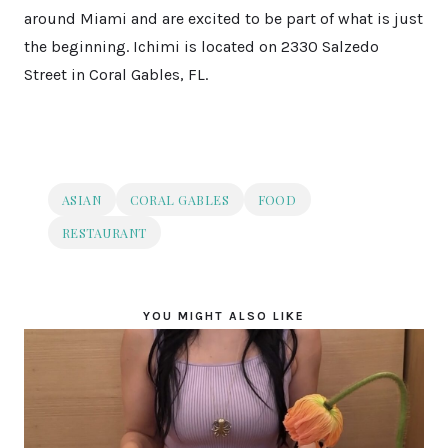
around Miami and are excited to be part of what is just
the beginning. Ichimi is located on 2330 Salzedo
Street in Coral Gables, FL.
ASIAN
CORAL GABLES
FOOD
RESTAURANT
YOU MIGHT ALSO LIKE