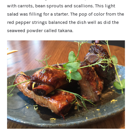
with carrots, bean sprouts and scallions. This light
salad was filling for a starter. The pop of color from the
red pepper strings balanced the dish well as did the
seaweed powder called takana.