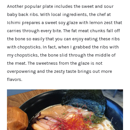
Another popular plate includes the sweet and sour
baby back ribs. With local ingredients, the chef at
Ichimi prepares a sweet soy glaze with lemon zest that
carries through every bite. The fat meat chunks fall off
the bone so easily that you can enjoy eating these ribs
with chopsticks. In fact, when I grabbed the ribs with
my chopsticks, the bone slid through the middle of
the meat. The sweetness from the glaze is not
overpowering and the zesty taste brings out more
flavors.