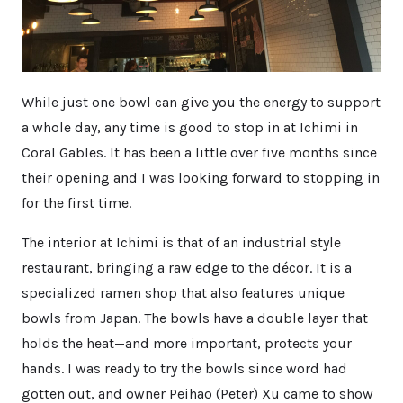
While just one bowl can give you the energy to support
a whole day, any time is good to stop in at Ichimi in
Coral Gables. It has been a little over five months since
their opening and I was looking forward to stopping in
for the first time.
The interior at Ichimi is that of an industrial style
restaurant, bringing a raw edge to the décor. It is a
specialized ramen shop that also features unique
bowls from Japan. The bowls have a double layer that
holds the heat—and more important, protects your
hands. I was ready to try the bowls since word had
gotten out, and owner Peihao (Peter) Xu came to show