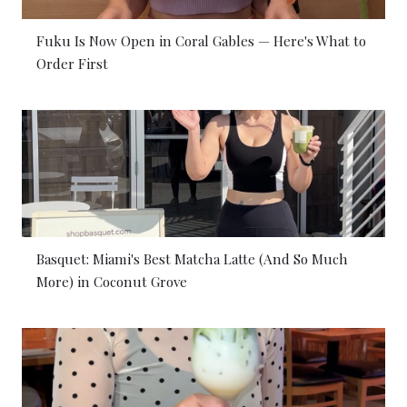
Fuku Is Now Open in Coral Gables — Here's What to
Order First
Basquet: Miami's Best Matcha Latte (And So Much
More) in Coconut Grove