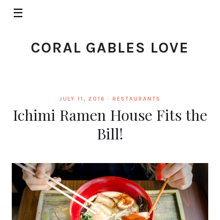
☰
CORAL GABLES LOVE
JULY 11, 2016 ·
RESTAURANTS
Ichimi Ramen House Fits the
Bill!