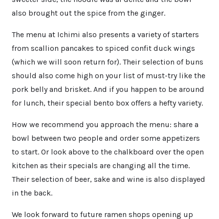
also brought out the spice from the ginger.
The menu at Ichimi also presents a variety of starters
from scallion pancakes to spiced confit duck wings
(which we will soon return for). Their selection of buns
should also come high on your list of must-try like the
pork belly and brisket. And if you happen to be around
for lunch, their special bento box offers a hefty variety.
How we recommend you approach the menu: share a
bowl between two people and order some appetizers
to start. Or look above to the chalkboard over the open
kitchen as their specials are changing all the time.
Their selection of beer, sake and wine is also displayed
in the back.
We look forward to future ramen shops opening up