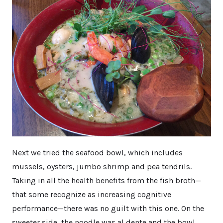
Next we tried the seafood bowl, which includes
mussels, oysters, jumbo shrimp and pea tendrils.
Taking in all the health benefits from the fish broth—
that some recognize as increasing cognitive
performance—there was no guilt with this one. On the
sweeter side, the noodle was al dente and the bowl