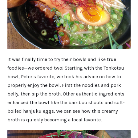
It was finally time to try their bowls and like true
foodies—we ordered two! Starting with the Tonkotsu
bowl, Peter’s favorite, we took his advice on how to
properly enjoy the bowl. First the noodles and pork
belly, then sip the broth. Other authentic ingredients
enhanced the bowl like the bamboo shoots and soft-
boiled hanjuku eggs. We can see how this creamy
broth is quickly becoming a local favorite.