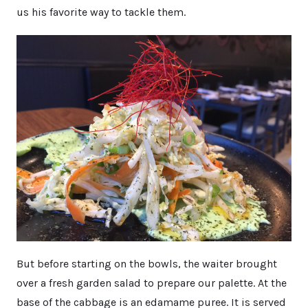
us his favorite way to tackle them.
But before starting on the bowls, the waiter brought
over a fresh garden salad to prepare our palette. At the
base of the cabbage is an edamame puree. It is served