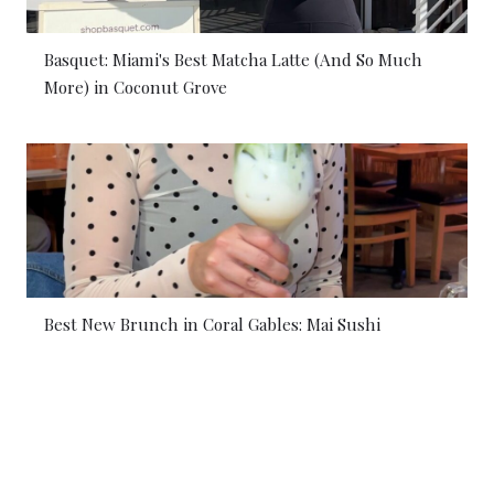
Basquet: Miami's Best Matcha Latte (And So Much
More) in Coconut Grove
Best New Brunch in Coral Gables: Mai Sushi