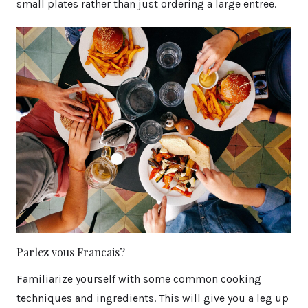
small plates rather than just ordering a large entree.
Parlez vous Francais?
Familiarize yourself with some common cooking
techniques and ingredients. This will give you a leg up