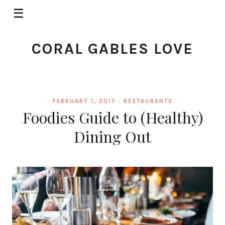
☰
CORAL GABLES LOVE
FEBRUARY 1, 2017 ·
RESTAURANTS
Foodies Guide to (Healthy)
Dining Out