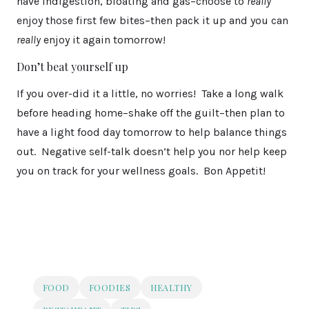
have indigestion, bloating and gas–choose to
really
enjoy those first few bites–then pack it up and you can
really
enjoy it again tomorrow!
Don’t beat yourself up
If you over-did it a little, no worries! Take a long walk
before heading home–shake off the guilt–then plan to
have a light food day tomorrow to help balance things
out. Negative self-talk doesn’t help you nor help keep
you on track for your wellness goals. Bon Appetit!
FOOD
FOODIES
HEALTHY