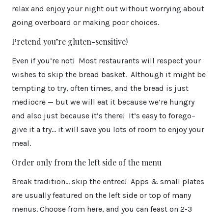
relax and enjoy your night out without worrying about
going overboard or making poor choices.
Pretend you’re gluten-sensitive!
Even if you’re not! Most restaurants will respect your
wishes to skip the bread basket. Although it might be
tempting to try, often times, and the bread is just
mediocre — but we will eat it because we’re hungry
and also just because it’s there! It’s easy to forego–
give it a try… it will save you lots of room to enjoy your
meal.
Order only from the left side of the menu
Break tradition… skip the entree! Apps & small plates
are usually featured on the left side or top of many
menus. Choose from here, and you can feast on 2-3