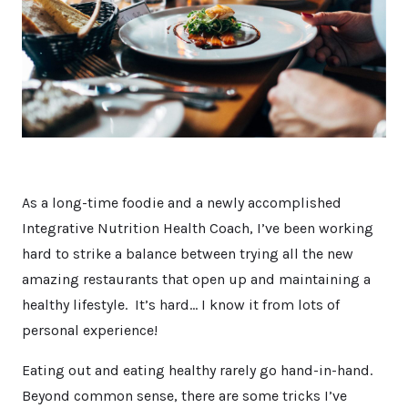
As a long-time foodie and a newly accomplished
Integrative Nutrition Health Coach, I’ve been working
hard to strike a balance between trying all the new
amazing restaurants that open up and maintaining a
healthy lifestyle. It’s hard… I know it from lots of
personal experience!
Eating out and eating healthy rarely go hand-in-hand.
Beyond common sense, there are some tricks I’ve