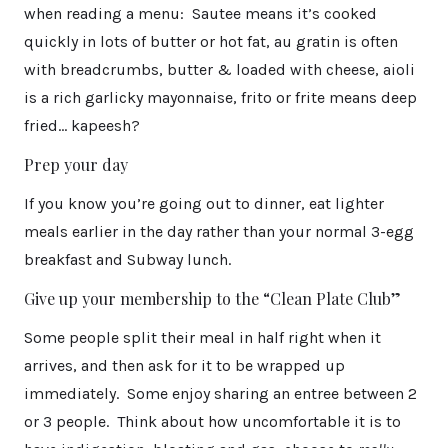
when reading a menu: Sautee means it’s cooked
quickly in lots of butter or hot fat, au gratin is often
with breadcrumbs, butter & loaded with cheese, aioli
is a rich garlicky mayonnaise, frito or frite means deep
fried… kapeesh?
Prep your day
If you know you’re going out to dinner, eat lighter
meals earlier in the day rather than your normal 3-egg
breakfast and Subway lunch.
Give up your membership to the “Clean Plate Club”
Some people split their meal in half right when it
arrives, and then ask for it to be wrapped up
immediately. Some enjoy sharing an entree between 2
or 3 people. Think about how uncomfortable it is to