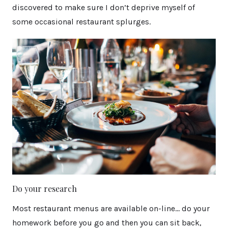
discovered to make sure I don’t deprive myself of
some occasional restaurant splurges.
Do your research
Most restaurant menus are available on-line… do your
homework before you go and then you can sit back,