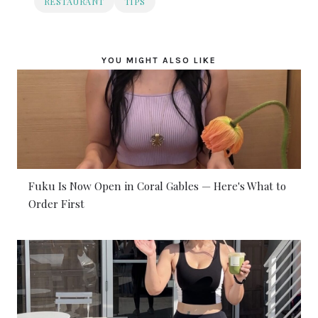
RESTAURANT
TIPS
YOU MIGHT ALSO LIKE
Fuku Is Now Open in Coral Gables — Here's What to
Order First