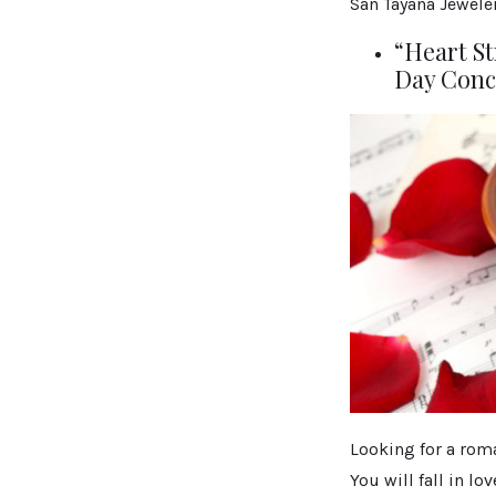
San Tayana Jeweler
“Heart St
Day Conc
Looking for a roma
You will fall in lo