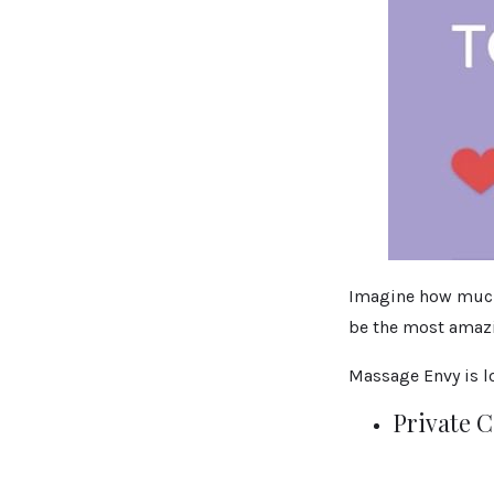
Imagine how much w
be the most amazin
Massage Envy is lo
Private 