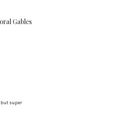
oral Gables
, but super