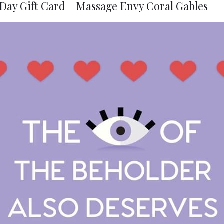
Day Gift Card – Massage Envy Coral Gables