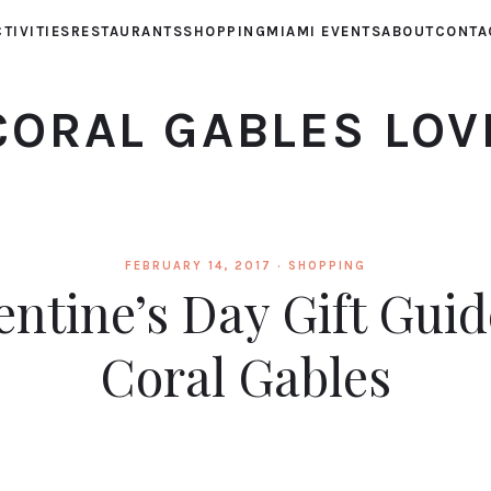
TIVITIES
RESTAURANTS
SHOPPING
MIAMI EVENTS
ABOUT
CONTA
CORAL GABLES LOV
FEBRUARY 14, 2017 ·
SHOPPING
entine’s Day Gift Guid
Coral Gables