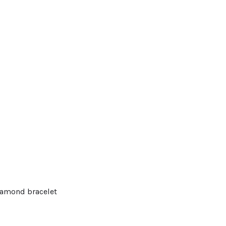
diamond bracelet