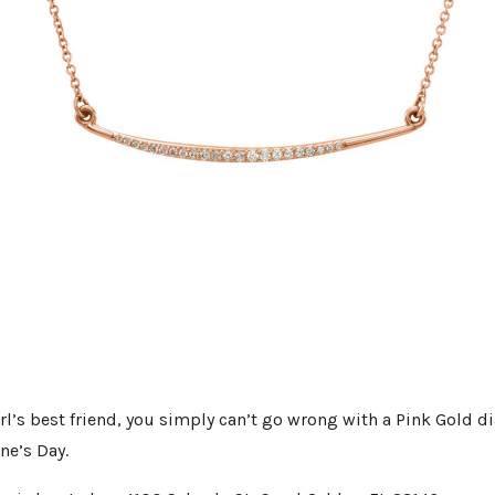
rl’s best friend, you simply can’t go wrong with a Pink Gold 
ine’s Day.