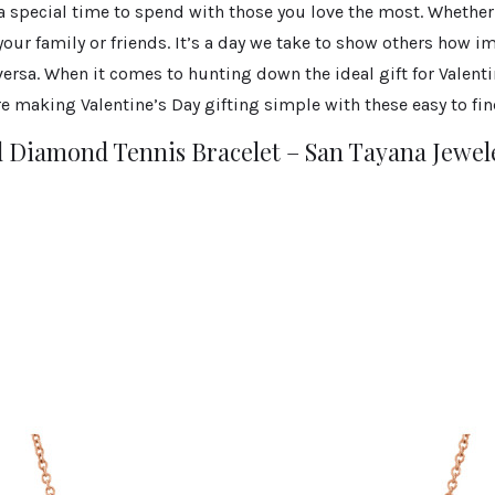
 a special time to spend with those you love the most. Whether 
 your family or friends. It’s a day we take to show others how i
 versa. When it comes to hunting down the ideal gift for Valent
e making Valentine’s Day gifting simple with these easy to find
 Diamond Tennis Bracelet – San Tayana Jewele