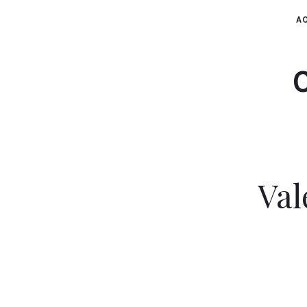
AC
Val