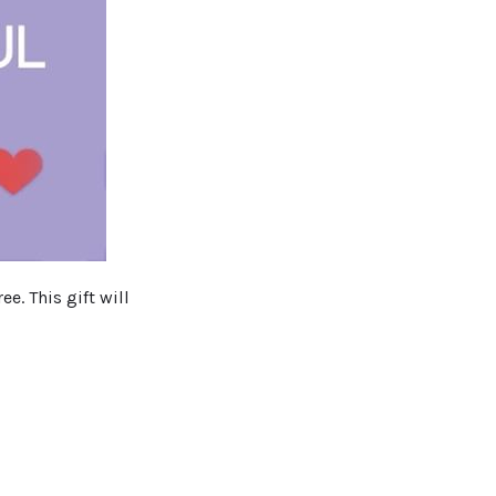
e. This gift will