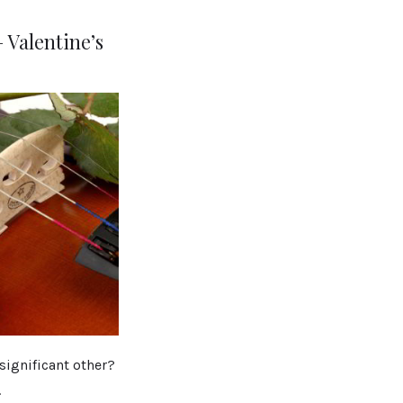
 Valentine’s
significant other?
.