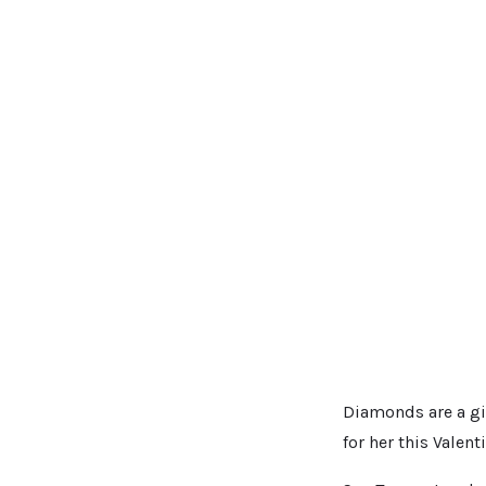
Diamonds are a gi
for her this Valent