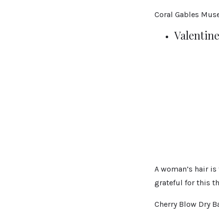
Coral Gables Mus
Valentine
A woman’s hair is 
grateful for this t
Cherry Blow Dry Ba