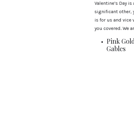
Valentine’s Day is
significant other,
is for us and vice
you covered. We ar
Pink Gold
Gables