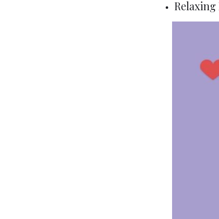
Relaxing 