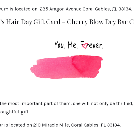
eum is located on
285 Aragon Avenue
Coral Gables
,
FL
33134.
’s Hair Day Gift Card – Cherry Blow Dry Bar C
the most important part of them, she will not only be thrilled
houghtful gift.
r is located on 210 Miracle Mile, Coral Gables, FL 33134.