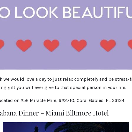
e would love a day to just relax completely and be stress-fre
g gift you will ever give to that special person in your life.
cated on 256 Miracle Mile, #22710, Coral Gables, FL 33134.
Cabana Dinner – Miami Biltmore Hotel