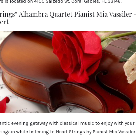
s is located on 4100 Salzedo St, Coral Gables, FL 33146.
rings” Alhambra Quartet Pianist Mia Vassiler –
ert
ntic evening getaway with classical music to enjoy with your 
ve again while listening to Heart Strings by Pianist Mia Vassiler