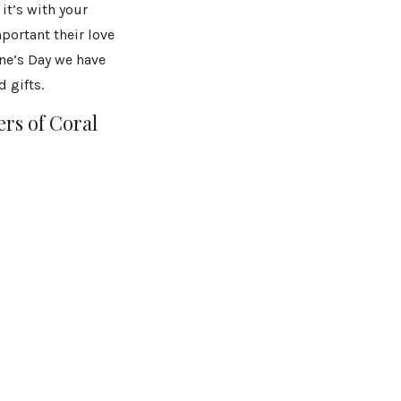
it’s with your
mportant their love
ine’s Day we have
 gifts.
rs of Coral