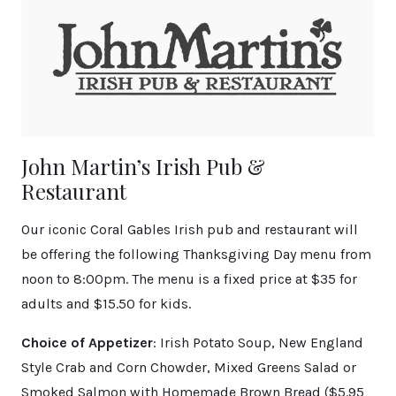
John Martin’s Irish Pub &
Restaurant
Our iconic Coral Gables Irish pub and restaurant will
be offering the following Thanksgiving Day menu from
noon to 8:00pm. The menu is a fixed price at $35 for
adults and $15.50 for kids.
Choice of Appetizer
: Irish Potato Soup, New England
Style Crab and Corn Chowder, Mixed Greens Salad or
Smoked Salmon with Homemade Brown Bread ($5.95