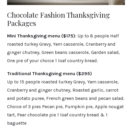
Chocolate Fashion Thanksgiving
Packages
Mini Thanksgiving menu ($175)
: Up to 8 people Half
roasted turkey Gravy, Yam casserole, Cranberry and
ginger chutney, Green beans casserole, Garden salad,
One pie of your choice 1 loaf country bread.
Traditional Thanksgiving menu ($295)
Up to 15 people roasted turkey Gravy, Yam casserole,
Cranberry and ginger chutney, Roasted garlic, carrot
and potato puree, French green beans and pecan salad.
Choice of 3 pies Pecan pie, Pumpkin pie, Apple nougat
tart, Pear chocolate pie 1 loaf country bread & 1
baguette