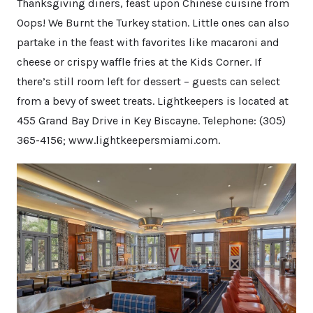
Thanksgiving diners, feast upon Chinese cuisine from
Oops! We Burnt the Turkey station. Little ones can also
partake in the feast with favorites like macaroni and
cheese or crispy waffle fries at the Kids Corner. If
there’s still room left for dessert – guests can select
from a bevy of sweet treats. Lightkeepers is located at
455 Grand Bay Drive in Key Biscayne. Telephone: (305)
365-4156; www.lightkeepersmiami.com.