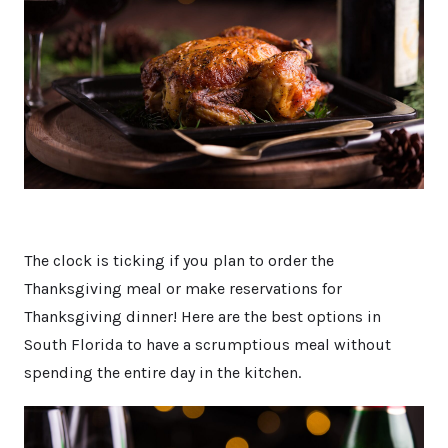
The clock is ticking if you plan to order the
Thanksgiving meal or make reservations for
Thanksgiving dinner! Here are the best options in
South Florida to have a scrumptious meal without
spending the entire day in the kitchen.