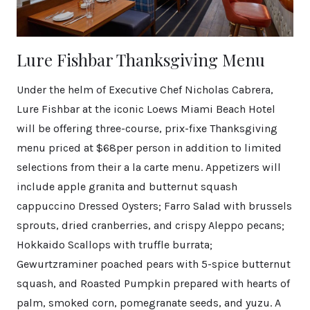
Lure Fishbar Thanksgiving Menu
Under the helm of Executive Chef Nicholas Cabrera,
Lure Fishbar at the iconic Loews Miami Beach Hotel
will be offering three-course, prix-fixe Thanksgiving
menu priced at $68per person in addition to limited
selections from their a la carte menu. Appetizers will
include apple granita and butternut squash
cappuccino Dressed Oysters; Farro Salad with brussels
sprouts, dried cranberries, and crispy Aleppo pecans;
Hokkaido Scallops with truffle burrata;
Gewurtzraminer poached pears with 5-spice butternut
squash, and Roasted Pumpkin prepared with hearts of
palm, smoked corn, pomegranate seeds, and yuzu. A