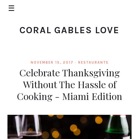
☰
CORAL GABLES LOVE
NOVEMBER 15, 2017 ·
RESTAURANTS
Celebrate Thanksgiving
Without The Hassle of
Cooking - Miami Edition