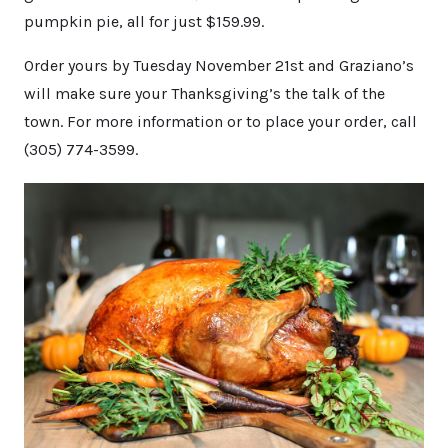
pumpkin pie, all for just $159.99.
Order yours by Tuesday November 21st and Graziano’s
will make sure your Thanksgiving’s the talk of the
town. For more information or to place your order, call
(305) 774-3599.