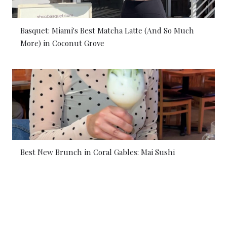
Basquet: Miami's Best Matcha Latte (And So Much
More) in Coconut Grove
Best New Brunch in Coral Gables: Mai Sushi