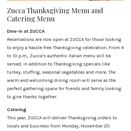
Zucca Thanksgiving Menu and
Catering Menu
Dine-in at ZUCCA
Reservations are now open at ZUCCA for those looking
to enjoy a hassle-free Thanksgiving celebration. From 4
to 10 p.m., Zucca’s authentic Italian menu will be
served, in addition to Thanksgiving specials like
turkey, stuffing, seasonal vegetables and more. The
warm and welcoming dining room will serve as the
perfect gathering space for friends and family looking
to give thanks together.
Catering
This year, ZUCCA will deliver Thanksgiving orders to
locals and business from Monday, November 20