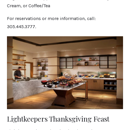
Cream, or Coffee/Tea
For reservations or more information, call:
305.445.3777.
Lightkeepers Thanksgiving Feast