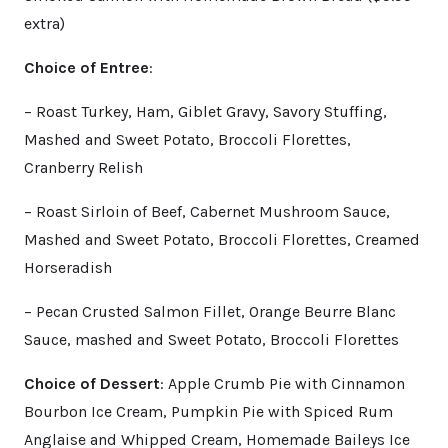
extra)
Choice of Entree
:
– Roast Turkey, Ham, Giblet Gravy, Savory Stuffing,
Mashed and Sweet Potato, Broccoli Florettes,
Cranberry Relish
– Roast Sirloin of Beef, Cabernet Mushroom Sauce,
Mashed and Sweet Potato, Broccoli Florettes, Creamed
Horseradish
– Pecan Crusted Salmon Fillet, Orange Beurre Blanc
Sauce, mashed and Sweet Potato, Broccoli Florettes
Choice of Dessert
: Apple Crumb Pie with Cinnamon
Bourbon Ice Cream, Pumpkin Pie with Spiced Rum
Anglaise and Whipped Cream, Homemade Baileys Ice