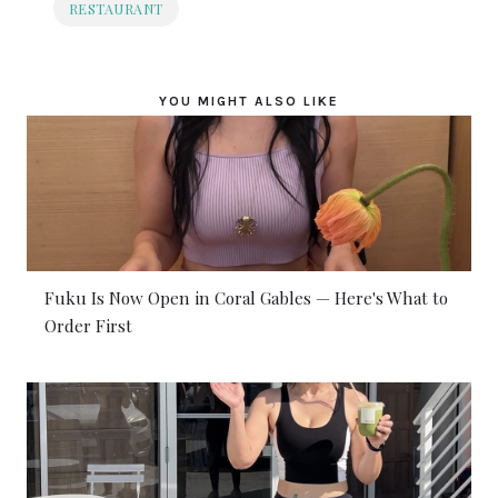
RESTAURANT
YOU MIGHT ALSO LIKE
Fuku Is Now Open in Coral Gables — Here's What to
Order First