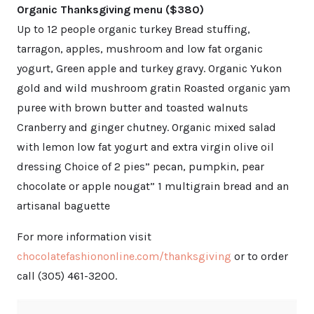
Organic Thanksgiving menu ($380)
Up to 12 people organic turkey Bread stuffing,
tarragon, apples, mushroom and low fat organic
yogurt, Green apple and turkey gravy. Organic Yukon
gold and wild mushroom gratin Roasted organic yam
puree with brown butter and toasted walnuts
Cranberry and ginger chutney. Organic mixed salad
with lemon low fat yogurt and extra virgin olive oil
dressing Choice of 2 pies” pecan, pumpkin, pear
chocolate or apple nougat” 1 multigrain bread and an
artisanal baguette
For more information visit
chocolatefashiononline.com/thanksgiving
or to order
call (305) 461-3200.