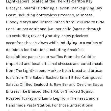
Lightkeepers located at the The Ritz-Carlton Key
Biscayne, Miami is offering a lavish Thanksgiving Day
Feast, including bottomless Prosecco, Mimosas,
Bloody Mary’s and Brunch Punch from 12:30PM to 8PM.
For $145 per adult and $49 per child (ages 5 through
12) excluding tax and gratuity, enjoy priceless
oceanfront beach views while indulging in a variety of
delicious food stations including Breakfast
Specialties; pancakes or waffles From the Griddle;
imported and local artisanal cheeses and cured meats
from The Lightkeepers Market; fresh bread and artisan
loafs from The Bakers Basket; Small Bites; Composed
Salads; Chilled Seafood & Raw Bar and Ceviche; Soup;
Entrees like Braised Short Rib or Smoked Squab;
Roasted Turkey and Lamb Leg from The Feast; and a
Handmade Pasta Station. For those untraditional