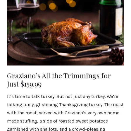
Graziano’s All the Trimmings for
Just $159.99
It’s time to talk turkey. But not just any turkey. We’re
talking juicy, glistening Thanksgiving turkey. The roast
with the most, served with Graziano’s very own home
made stuffing, a side of roasted sweet potatoes
garnished with shallots, and a crowd-pleasing