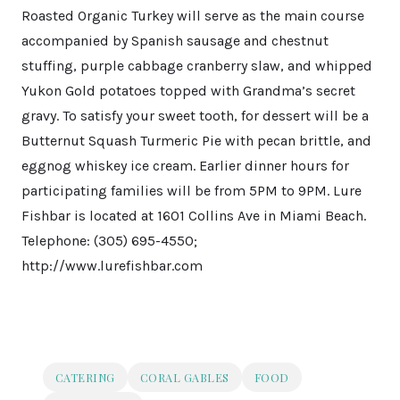
Roasted Organic Turkey will serve as the main course
accompanied by Spanish sausage and chestnut
stuffing, purple cabbage cranberry slaw, and whipped
Yukon Gold potatoes topped with Grandma’s secret
gravy. To satisfy your sweet tooth, for dessert will be a
Butternut Squash Turmeric Pie with pecan brittle, and
eggnog whiskey ice cream. Earlier dinner hours for
participating families will be from 5PM to 9PM. Lure
Fishbar is located at 1601 Collins Ave in Miami Beach.
Telephone: (305) 695-4550;
http://www.lurefishbar.com
CATERING
CORAL GABLES
FOOD