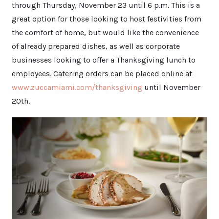
through Thursday, November 23 until 6 p.m. This is a
great option for those looking to host festivities from
the comfort of home, but would like the convenience
of already prepared dishes, as well as corporate
businesses looking to offer a Thanksgiving lunch to
employees. Catering orders can be placed online at
www.zuccamiami.com/thanksgiving
until November
20th.