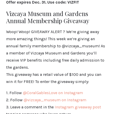
Offer expires Dec. 31. Use code: VIZFIT
Vizcaya Museum and Gardens
Annual Membership Giveaway
Woop! Woop! GIVEAWAY ALERT ? We’re giving away
more amazing things! This week we’re giving an
annual family membership to @vizcaya_museum! As
a member of Vizcaya Museum and Gardens you’ll
receive VIP benefits including free daily admission to
the gardens.
This giveaway has a retail value of $100 and you can
win it for FREE! To enter the giveaway simply:
1. Follow
@CoralGablesLove on Instagram
2. Follow
@vizcaya_museum on Instagram
3. Leave a comment in the
Instagram giveaway post