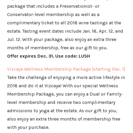
package that includes a Preservationist- or
Conservator-level membership as well as a
complimentary ticket to all 2018 wine tastings at the
estate. Tasting event dates include Jan. 18, Apr. 12, and
Jul. 12. With your package, also enjoy an extra three
months of membership, free as our gift to you.
Offer expires Dec. 31. Use code: LUSH
Vizcaya Wellness Membership Package [starting Dec. 1]
Take the challenge of enjoying a more active lifestyle in
2018 and do it at Vizcaya! With our special Wellness
Membership Package, you can enjoy a Dual or Family-
level membership and receive two complimentary
admissions to yoga at the estate. As our gift to you,
also enjoy an extra three months of membership free
with your purchase.