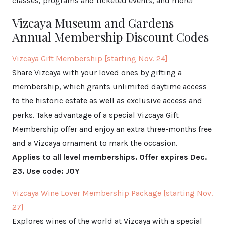
classes, programs and ticketed events, and more!
Vizcaya Museum and Gardens
Annual Membership Discount Codes
Vizcaya Gift Membership [starting Nov. 24]
Share Vizcaya with your loved ones by gifting a
membership, which grants unlimited daytime access
to the historic estate as well as exclusive access and
perks. Take advantage of a special Vizcaya Gift
Membership offer and enjoy an extra three-months free
and a Vizcaya ornament to mark the occasion.
Applies to all level memberships. Offer expires Dec.
23. Use code: JOY
Vizcaya Wine Lover Membership Package [starting Nov.
27]
Explores wines of the world at Vizcaya with a special