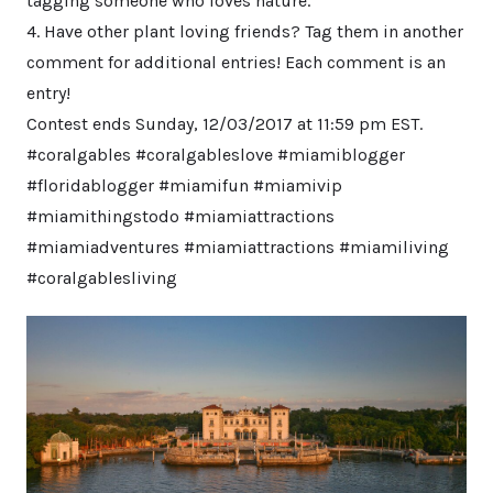
tagging someone who loves nature.
4. Have other plant loving friends? Tag them in another
comment for additional entries! Each comment is an
entry!
Contest ends Sunday, 12/03/2017 at 11:59 pm EST.
#coralgables #coralgableslove #miamiblogger
#floridablogger #miamifun #miamivip
#miamithingstodo #miamiattractions
#miamiadventures #miamiattractions #miamiliving
#coralgablesliving