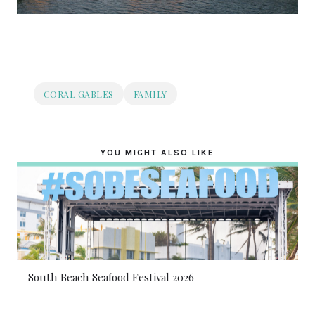
CORAL GABLES
FAMILY
YOU MIGHT ALSO LIKE
South Beach Seafood Festival 2026