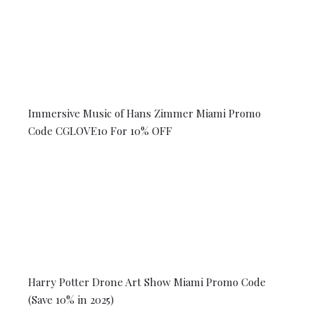
Immersive Music of Hans Zimmer Miami Promo
Code CGLOVE10 For 10% OFF
Harry Potter Drone Art Show Miami Promo Code
(Save 10% in 2025)