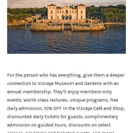
For the person who has everything, give them a deeper
connection to Vizcaya Museum and Gardens with an
annual membership. They’ll enjoy members-only
events, world-class lectures, unique programs, free
daily admission, 10% OFF in the Vizcaya Café and Shop,
discounted daily tickets for guests, complimentary
admission on guided tours, discounts on select