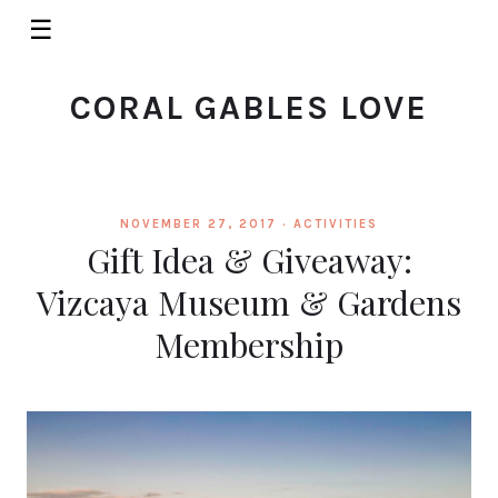
☰
CORAL GABLES LOVE
NOVEMBER 27, 2017 ·
ACTIVITIES
Gift Idea & Giveaway:
Vizcaya Museum & Gardens
Membership