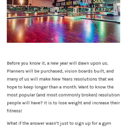
Before you know it, a new year will dawn upon us.
Planners will be purchased, vision boards built, and
many of us will make New Years resolutions that we
hope to keep longer than a month. Want to know the
most popular (and most commonly broken) resolution
people will have? It is to lose weight and increase their
fitness!
What if the answer wasn’t just to sign up for a gym