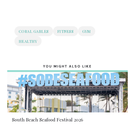
CORAL GABLES
FITNESS
GYM
HEALTHY
YOU MIGHT ALSO LIKE
South Beach Seafood Festival 2026