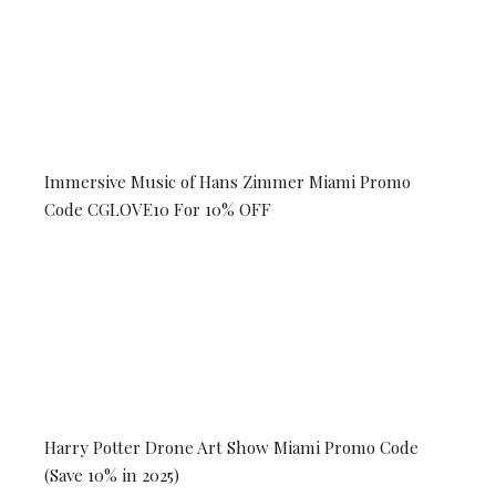
Immersive Music of Hans Zimmer Miami Promo
Code CGLOVE10 For 10% OFF
Harry Potter Drone Art Show Miami Promo Code
(Save 10% in 2025)