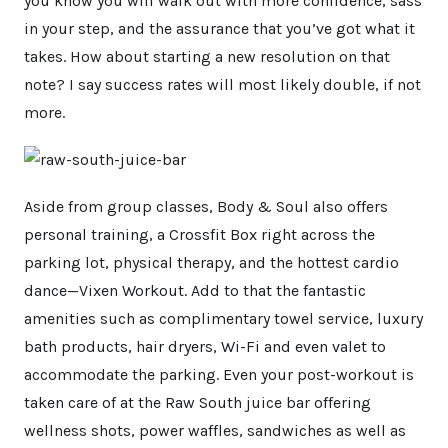
you know you will walk out with more confidence, sass
in your step, and the assurance that you’ve got what it
takes. How about starting a new resolution on that
note? I say success rates will most likely double, if not
more.
Aside from group classes, Body & Soul also offers
personal training, a Crossfit Box right across the
parking lot, physical therapy, and the hottest cardio
dance—Vixen Workout. Add to that the fantastic
amenities such as complimentary towel service, luxury
bath products, hair dryers, Wi-Fi and even valet to
accommodate the parking. Even your post-workout is
taken care of at the Raw South juice bar offering
wellness shots, power waffles, sandwiches as well as