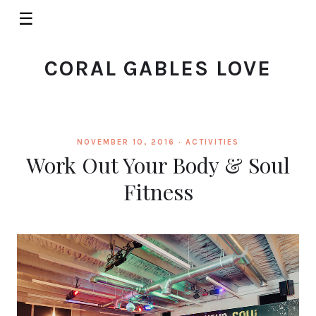
☰
CORAL GABLES LOVE
NOVEMBER 10, 2016 ·
ACTIVITIES
Work Out Your Body & Soul
Fitness