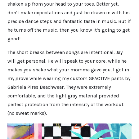
shaken up from your head to your toes. Better yet,
don’t make expectations and just be drawn in with his
precise dance steps and fantastic taste in music. But if
he turns off the music, then you know it’s going to get
good!
The short breaks between songs are intentional. Jay
will get personal. He will speak to your core, while he
makes you shake what your momma gave you. I got in
my grove while wearing my custom GPACTIVE pants by
Gabriela Pires Beachwear. They were extremely
comfortable, and the light gray material provided
perfect protection from the intensity of the workout
(no sweat marks).