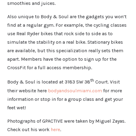
smoothies and juices.
Also unique to Body & Soul are the gadgets you won’t
find at a regular gym. For example, the cycling classes
use Real Ryder bikes that rock side to side as to
simulate the stability on a real bike. Stationary bikes
are available, but this specialization really sets them
apart. Members have the option to sign up for the
CrossFit for a full access membership.
th
Body & Soul is located at 3183 SW 38
Court. Visit
their website here
bodyandsoulmiami.com
for more
information or stop in for a group class and get your
feet wet!
Photographs of GPACTIVE were taken by Miguel Zayas.
Check out his work
here
.