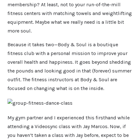
membership? At least, not to your run-of-the-mill
fitness centers with matching towels and weightlifting
equipment. Maybe what we really need is a little bit
more soul.
Because it takes two—Body & Soul is a boutique
fitness club with a personal mission to improve your
overall health and happiness. It goes beyond shedding
the pounds and looking good in that (forever) summer
outfit. The fitness instructors at Body & Soul are
focused on changing what is on the inside.
My gym partner and I experienced this firsthand while
attending a Videosync class with Jay Marcos. Now, if
you haven’t taken a class with Jay before, expect to be