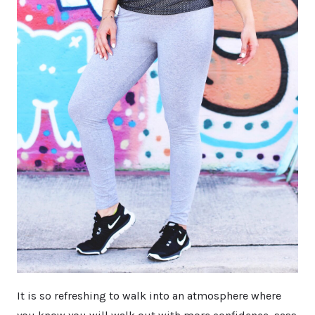
It is so refreshing to walk into an atmosphere where