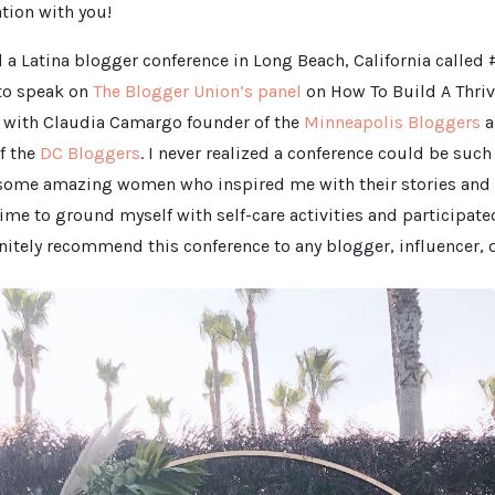
ation with you!
d a Latina blogger conference in Long Beach, California calle
to speak on
The Blogger Union’s panel
on How To Build A Thri
with Claudia Camargo founder of the
Minneapolis Bloggers
a
f the
DC Bloggers
. I never realized a conference could be such
 some amazing women who inspired me with their stories and s
ime to ground myself with self-care activities and participat
initely recommend this conference to any blogger, influencer, o