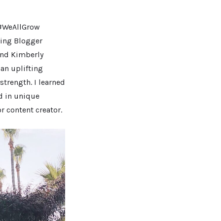
d #WeAllGrow
ving Blogger
nd Kimberly
 an uplifting
trength. I learned
ed in unique
r content creator.