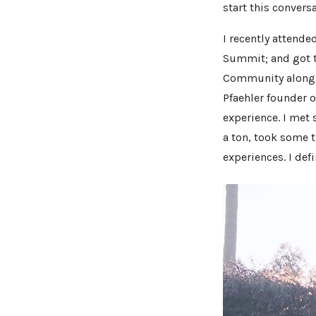
start this convers
I recently attende
Summit; and got 
Community along 
Pfaehler founder o
experience. I met
a ton, took some t
experiences. I def