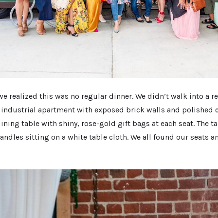
e realized this was no regular dinner. We didn’t walk into a r
 industrial apartment with exposed brick walls and polished c
ining table with shiny, rose-gold gift bags at each seat. The 
andles sitting on a white table cloth. We all found our seats 