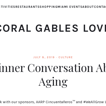
TIVITIES
RESTAURANTS
SHOPPING
MIAMI EVENTS
ABOUT
CONTA
CORAL GABLES LOV
JULY 8, 2019 ·
CULTURE
inner Conversation A
Aging
rk with our sponsors, AARP Cincuentañeros™ and #WeAllGrow L