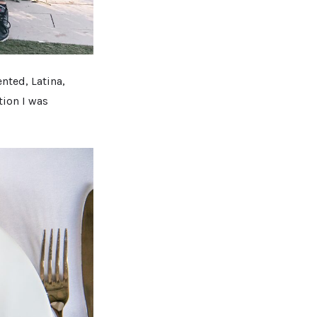
nted, Latina,
ation I was