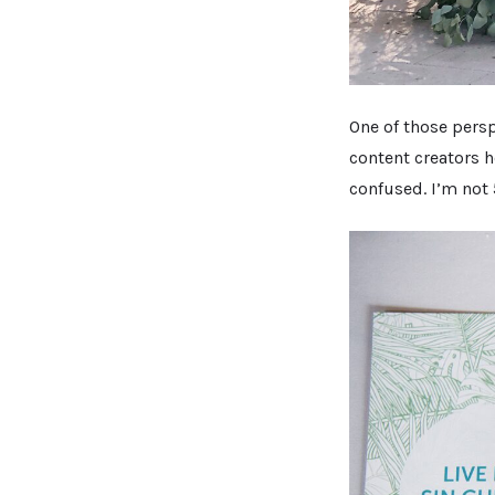
One of those persp
content creators 
confused. I’m not 