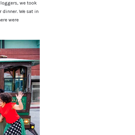
bloggers, we took
 dinner. We sat in
here were