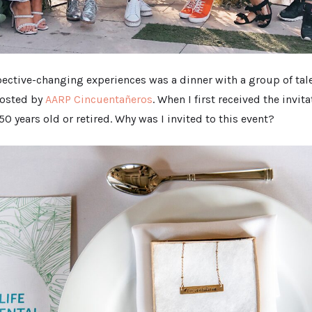
ective-changing experiences was a dinner with a group of tale
hosted by
AARP Cincuentañeros
. When I first received the invit
50 years old or retired. Why was I invited to this event?