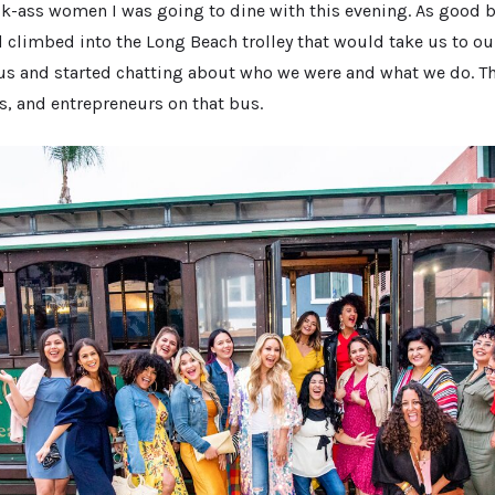
ck-ass women I was going to dine with this evening. As good 
climbed into the Long Beach trolley that would take us to our
 bus and started chatting about who we were and what we do. T
s, and entrepreneurs on that bus.