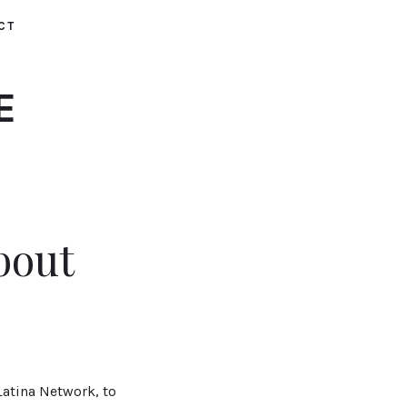
CT
E
bout
atina Network, to