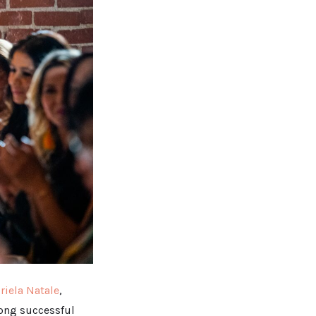
riela Natale
,
long successful