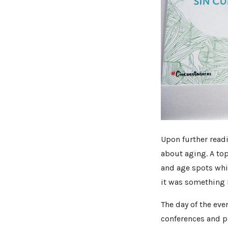
Upon further readi
about aging. A top
and age spots whil
it was something I
The day of the eve
conferences and pr