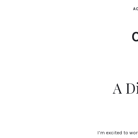
AC
A D
I’m excited to wo