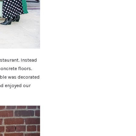
estaurant. Instead
oncrete floors.
table was decorated
and enjoyed our