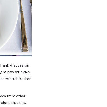
a frank discussion
fight new wrinkles
uncomfortable, then
aces from other
cions that this