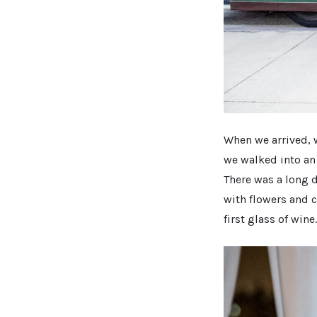
When we arrived, w
we walked into an
There was a long d
with flowers and c
first glass of wine.