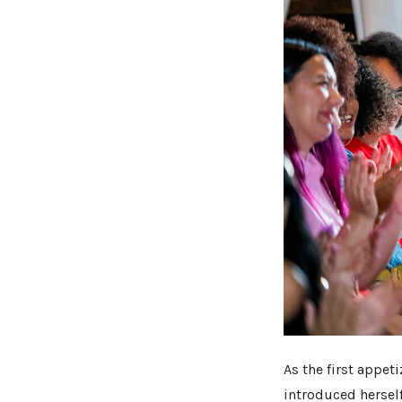
As the first appe
introduced herself