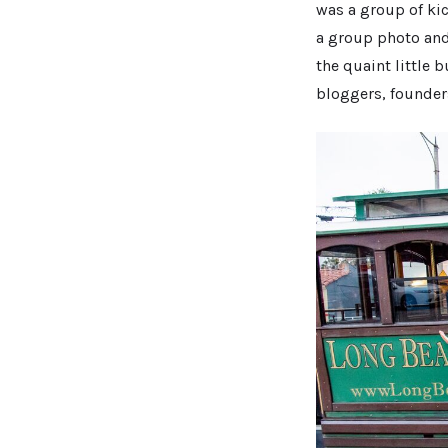
was a group of ki
a group photo and 
the quaint little
bloggers, founder