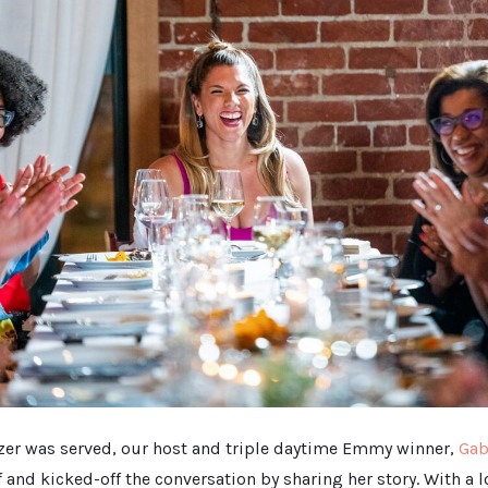
tizer was served, our host and triple daytime Emmy winner,
Gab
 and kicked-off the conversation by sharing her story. With a 