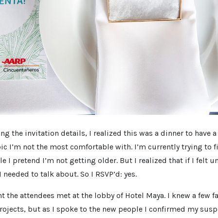
ng the invitation details, I realized this was a dinner to have 
ic I’m not the most comfortable with. I’m currently trying to 
e I pretend I’m not getting older. But I realized that if I felt 
 needed to talk about. So I RSVP’d: yes.
nt the attendees met at the lobby of Hotel Maya. I knew a few f
ojects, but as I spoke to the new people I confirmed my suspi