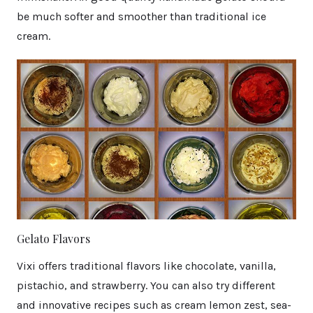
be much softer and smoother than traditional ice
cream.
Gelato Flavors
Vixi offers traditional flavors like chocolate, vanilla,
pistachio, and strawberry. You can also try different
and innovative recipes such as cream lemon zest, sea-