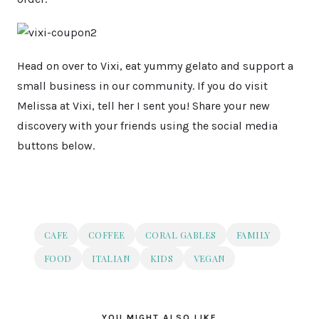
Head on over to Vixi, eat yummy gelato and support a
small business in our community. If you do visit
Melissa at Vixi, tell her I sent you! Share your new
discovery with your friends using the social media
buttons below.
CAFE
COFFEE
CORAL GABLES
FAMILY
FOOD
ITALIAN
KIDS
VEGAN
YOU MIGHT ALSO LIKE