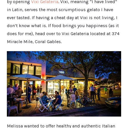
by opening
Vixi Gelateria
. Vixi, meaning “I have lived”
in Latin, serves the most scrumptious gelato I have
ever tasted. If having a cheat day at Vixi is not living, I
don’t know what is. If food brings you happiness (as it
does for me), head over to Vixi Gelateria located at 374
Miracle Mile, Coral Gables.
Melissa wanted to offer healthy and authentic Italian