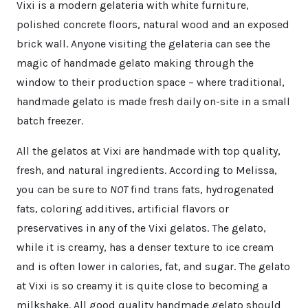
Vixi is a modern gelateria with white furniture,
polished concrete floors, natural wood and an exposed
brick wall. Anyone visiting the gelateria can see the
magic of handmade gelato making through the
window to their production space – where traditional,
handmade gelato is made fresh daily on-site in a small
batch freezer.
All the gelatos at Vixi are handmade with top quality,
fresh, and natural ingredients. According to Melissa,
you can be sure to
NOT
find trans fats, hydrogenated
fats, coloring additives, artificial flavors or
preservatives in any of the Vixi gelatos. The gelato,
while it is creamy, has a denser texture to ice cream
and is often lower in calories, fat, and sugar. The gelato
at Vixi is so creamy it is quite close to becoming a
milkshake. All good quality handmade gelato should