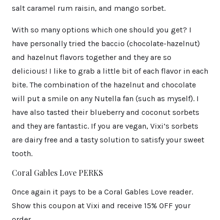
salt caramel rum raisin, and mango sorbet.
With so many options which one should you get? I
have personally tried the baccio (chocolate-hazelnut)
and hazelnut flavors together and they are so
delicious! I like to grab a little bit of each flavor in each
bite. The combination of the hazelnut and chocolate
will put a smile on any Nutella fan (such as myself). I
have also tasted their blueberry and coconut sorbets
and they are fantastic. If you are vegan, Vixi’s sorbets
are dairy free and a tasty solution to satisfy your sweet
tooth.
Coral Gables Love PERKS
Once again it pays to be a Coral Gables Love reader.
Show this coupon at Vixi and receive 15% OFF your
order.