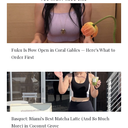
Fuku Is Now Open in Coral Gables — Here's What to
Order First
Basquet: Miami's Best Matcha Latte (And So Much
More) in Coconut Grove