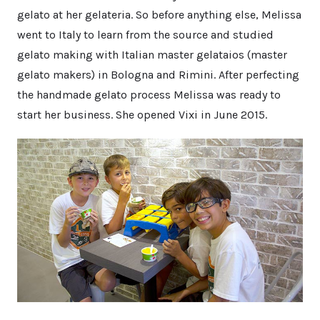
gelato at her gelateria. So before anything else, Melissa
went to Italy to learn from the source and studied
gelato making with Italian master gelataios (master
gelato makers) in Bologna and Rimini. After perfecting
the handmade gelato process Melissa was ready to
start her business. She opened Vixi in June 2015.