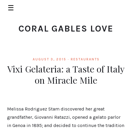
☰
CORAL GABLES LOVE
AUGUST 3, 2015 ·
RESTAURANTS
Vixi Gelateria: a Taste of Italy
on Miracle Mile
Melissa Rodriguez Stam discovered her great
grandfather, Giovanni Ratazzi, opened a gelato parlor
in Genoa in 1895; and decided to continue the tradition