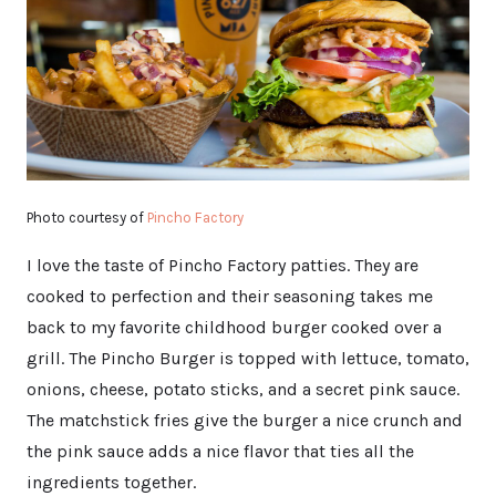
Photo courtesy of
Pincho Factory
I love the taste of Pincho Factory patties. They are
cooked to perfection and their seasoning takes me
back to my favorite childhood burger cooked over a
grill. The Pincho Burger is topped with lettuce, tomato,
onions, cheese, potato sticks, and a secret pink sauce.
The matchstick fries give the burger a nice crunch and
the pink sauce adds a nice flavor that ties all the
ingredients together.