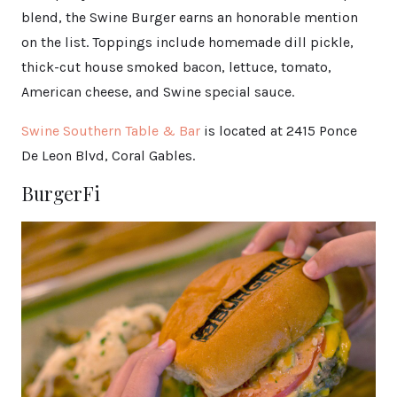
blend, the Swine Burger earns an honorable mention
on the list. Toppings include homemade dill pickle,
thick-cut house smoked bacon, lettuce, tomato,
American cheese, and Swine special sauce.
Swine Southern Table & Bar
is located at 2415 Ponce
De Leon Blvd, Coral Gables.
BurgerFi