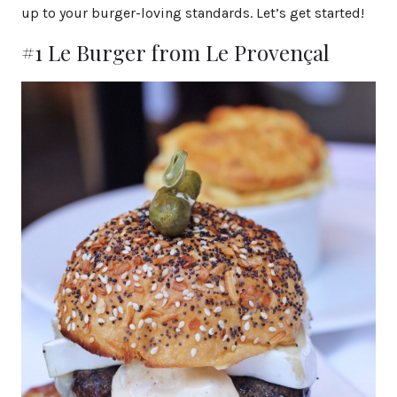
up to your burger-loving standards. Let’s get started!
#1 Le Burger from Le Provençal