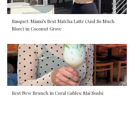
Basquet: Miami's Best Matcha Latte (And So Much
More) in Coconut Grove
Best New Brunch in Coral Gables: Mai Sushi