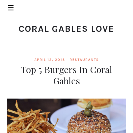
☰
CORAL GABLES LOVE
APRIL 12, 2018 ·
RESTAURANTS
Top 5 Burgers In Coral
Gables