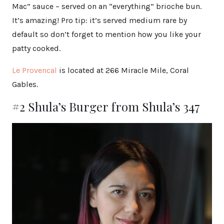
Mac” sauce – served on an “everything” brioche bun.
It’s amazing! Pro tip: it’s served medium rare by
default so don’t forget to mention how you like your
patty cooked.
Le Provencal
is located at 266 Miracle Mile, Coral
Gables.
#2 Shula’s Burger from Shula’s 347