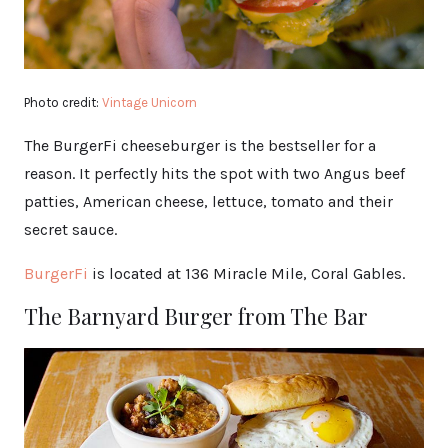
Photo credit:
Vintage Unicorn
The BurgerFi cheeseburger is the bestseller for a
reason. It perfectly hits the spot with two Angus beef
patties, American cheese, lettuce, tomato and their
secret sauce.
BurgerFi
is located at 136 Miracle Mile, Coral Gables.
The Barnyard Burger from The Bar