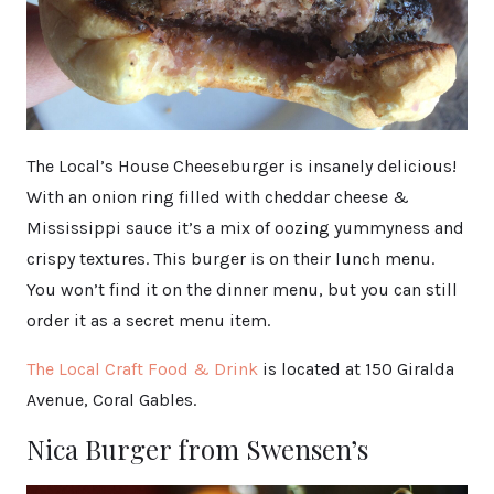
The Local’s House Cheeseburger is insanely delicious!
With an onion ring filled with cheddar cheese &
Mississippi sauce it’s a mix of oozing yummyness and
crispy textures. This burger is on their lunch menu.
You won’t find it on the dinner menu, but you can still
order it as a secret menu item.
The Local Craft Food & Drink
is located at 150 Giralda
Avenue, Coral Gables.
Nica Burger from Swensen’s