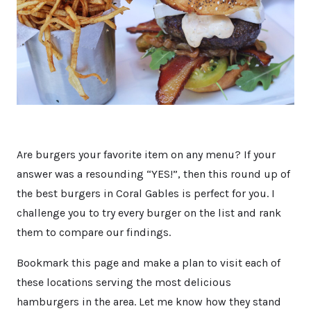
Are burgers your favorite item on any menu? If your
answer was a resounding “YES!”, then this round up of
the best burgers in Coral Gables is perfect for you. I
challenge you to try every burger on the list and rank
them to compare our findings.
Bookmark this page and make a plan to visit each of
these locations serving the most delicious
hamburgers in the area. Let me know how they stand