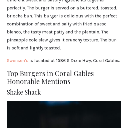
perfectly. The burger is served on a buttered, toasted,
brioche bun. This burger is delicious with the perfect
combination of sweet and salty with fried queso
blanco, the tasty meat patty and the plantain. The
pineapple cole slaw gives it crunchy texture. The bun
is soft and lightly toasted.
Swensen’s
is located at 1586 S Dixie Hwy, Coral Gables.
Top Burgers in Coral Gables
Honorable Mentions
Shake Shack