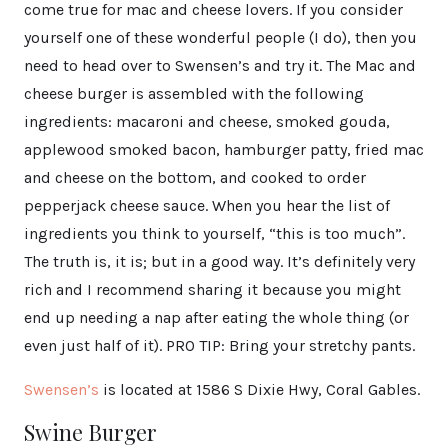
come true for mac and cheese lovers. If you consider
yourself one of these wonderful people (I do), then you
need to head over to Swensen’s and try it. The Mac and
cheese burger is assembled with the following
ingredients: macaroni and cheese, smoked gouda,
applewood smoked bacon, hamburger patty, fried mac
and cheese on the bottom, and cooked to order
pepperjack cheese sauce. When you hear the list of
ingredients you think to yourself, “this is too much”.
The truth is, it is; but in a good way. It’s definitely very
rich and I recommend sharing it because you might
end up needing a nap after eating the whole thing (or
even just half of it). PRO TIP: Bring your stretchy pants.
Swensen’s
is located at 1586 S Dixie Hwy, Coral Gables.
Swine Burger