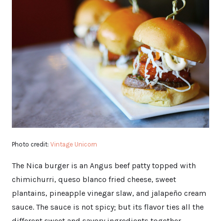
Photo credit:
Vintage Unicorn
The Nica burger is an Angus beef patty topped with
chimichurri, queso blanco fried cheese, sweet
plantains, pineapple vinegar slaw, and jalapeño cream
sauce. The sauce is not spicy; but its flavor ties all the
different sweet and savory ingredients together