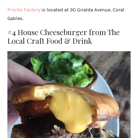
Pincho Factory
is located at 30 Giralda Avenue, Coral
Gables.
#4 House Cheeseburger from The
Local Craft Food & Drink