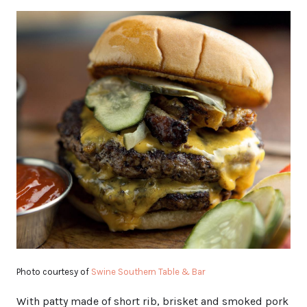
Photo courtesy of
Swine Southern Table & Bar
With patty made of short rib, brisket and smoked pork