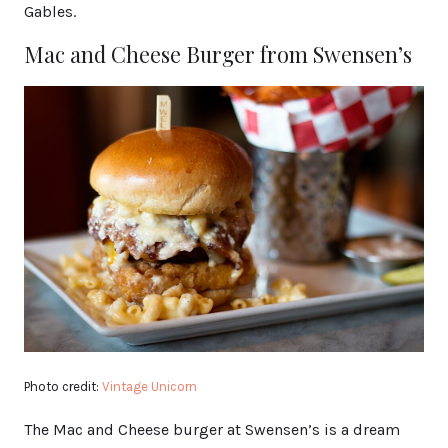
Gables.
Mac and Cheese Burger from Swensen’s
Photo credit:
Vintage Unicorn
The Mac and Cheese burger at Swensen’s is a dream