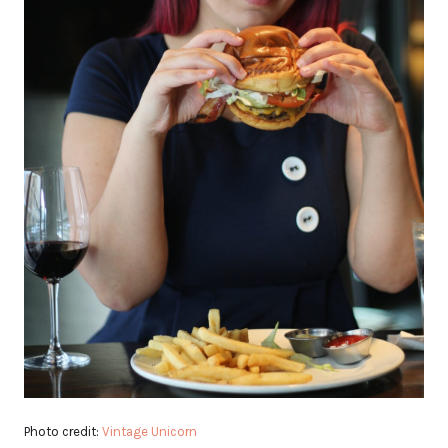
Photo credit:
Vintage Unicorn