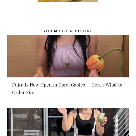
YOU MIGHT ALSO LIKE
Fuku Is Now Open in Coral Gables — Here's What to
Order First