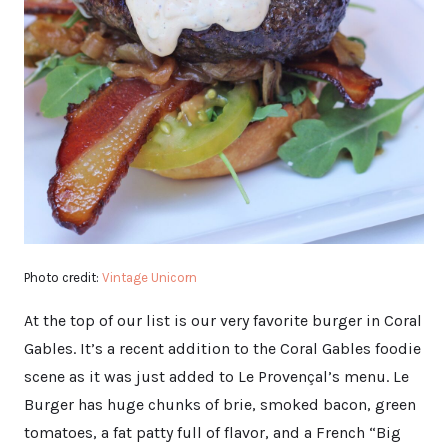
Photo credit:
Vintage Unicorn
At the top of our list is our very favorite burger in Coral
Gables. It’s a recent addition to the Coral Gables foodie
scene as it was just added to Le Provençal’s menu. Le
Burger has huge chunks of brie, smoked bacon, green
tomatoes, a fat patty full of flavor, and a French “Big