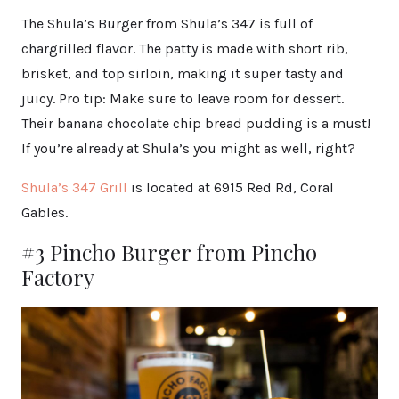
The Shula’s Burger from Shula’s 347 is full of
chargrilled flavor. The patty is made with short rib,
brisket, and top sirloin, making it super tasty and
juicy. Pro tip: Make sure to leave room for dessert.
Their banana chocolate chip bread pudding is a must!
If you’re already at Shula’s you might as well, right?
Shula’s 347 Grill
is located at 6915 Red Rd, Coral
Gables.
#3 Pincho Burger from Pincho
Factory