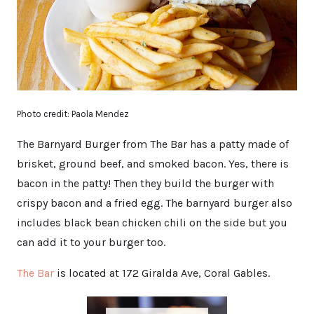
Photo credit: Paola Mendez
The Barnyard Burger from The Bar has a patty made of
brisket, ground beef, and smoked bacon. Yes, there is
bacon in the patty! Then they build the burger with
crispy bacon and a fried egg. The barnyard burger also
includes black bean chicken chili on the side but you
can add it to your burger too.
The Bar
is located at 172 Giralda Ave, Coral Gables.