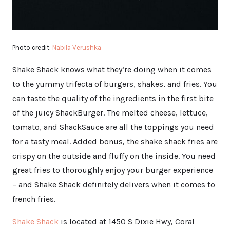
Photo credit:
Nabila Verushka
Shake Shack knows what they’re doing when it comes
to the yummy trifecta of burgers, shakes, and fries. You
can taste the quality of the ingredients in the first bite
of the juicy ShackBurger. The melted cheese, lettuce,
tomato, and ShackSauce are all the toppings you need
for a tasty meal. Added bonus, the shake shack fries are
crispy on the outside and fluffy on the inside. You need
great fries to thoroughly enjoy your burger experience
– and Shake Shack definitely delivers when it comes to
french fries.
Shake Shack
is located at 1450 S Dixie Hwy, Coral