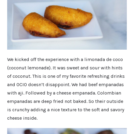
We kicked off the experience with a limonada de coco
(coconut lemonade). It was sweet and sour with hints
of coconut. This is one of my favorite refreshing drinks
and OCIO doesn’t disappoint. We had beef empanadas
with aji. Followed by a cheese empanada. Colombian
empanadas are deep fried not baked. So their outside
is crunchy adding a nice texture to the soft and savory
cheese inside.