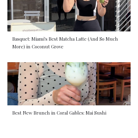
Basquet: Miami's Best Matcha Latte (And So Much
More) in Coconut Grove
Best New Brunch in Coral Gables: Mai Sushi