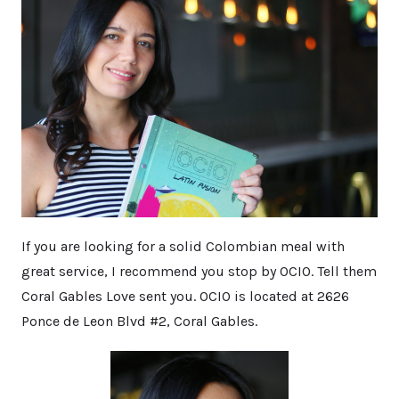
If you are looking for a solid Colombian meal with
great service, I recommend you stop by OCIO. Tell them
Coral Gables Love sent you. OCIO is located at 2626
Ponce de Leon Blvd #2, Coral Gables.