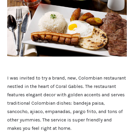
I was invited to try a brand, new, Colombian restaurant
nestled in the heart of Coral Gables. The restaurant
features elegant decor with golden accents and serves
traditional Colombian dishes: bandeja paisa,
sancocho, ajiaco, empanadas, pargo frito, and tons of
other yummies. The service is super friendly and
makes you feel right at home.