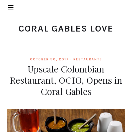
☰
CORAL GABLES LOVE
OCTOBER 30, 2017 ·
RESTAURANTS
Upscale Colombian
Restaurant, OCIO, Opens in
Coral Gables