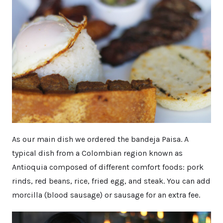
As our main dish we ordered the bandeja Paisa. A
typical dish from a Colombian region known as
Antioquia composed of different comfort foods: pork
rinds, red beans, rice, fried egg, and steak. You can add
morcilla (blood sausage) or sausage for an extra fee.