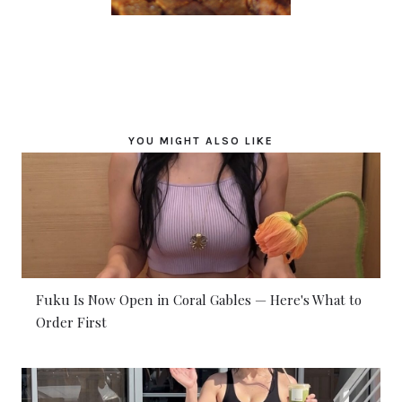
YOU MIGHT ALSO LIKE
Fuku Is Now Open in Coral Gables — Here's What to
Order First