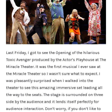
Last Friday, I got to see the Opening of the hilarious
Toxic Avenger produced by the Actor’s Playhouse at The
Miracle Theater. It was the first musical I ever saw at
the Miracle Theater so I wasn’t sure what to expect. I
was pleasantly surprised when I walked into the
theater to see this amazing immersive set leading all
the way to the seats. The stage is surrounded on three
side by the audience and it lends itself perfectly for
audience interaction. Don’t worry, if you don’t like to