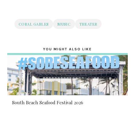
CORAL GABLES
MUSIC
THEATER
YOU MIGHT ALSO LIKE
South Beach Seafood Festival 2026