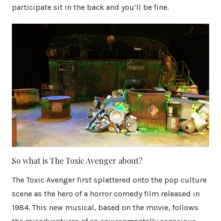
participate sit in the back and you’ll be fine.
So what is The Toxic Avenger about?
The Toxic Avenger first splattered onto the pop culture
scene as the hero of a horror comedy film released in
1984. This new musical, based on the movie, follows