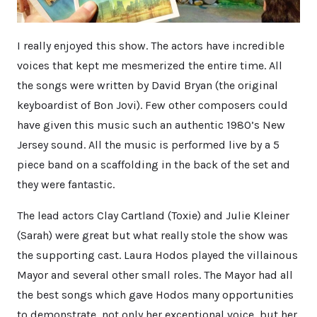
I really enjoyed this show. The actors have incredible
voices that kept me mesmerized the entire time. All
the songs were written by David Bryan (the original
keyboardist of Bon Jovi). Few other composers could
have given this music such an authentic 1980’s New
Jersey sound. All the music is performed live by a 5
piece band on a scaffolding in the back of the set and
they were fantastic.
The lead actors Clay Cartland (Toxie) and Julie Kleiner
(Sarah) were great but what really stole the show was
the supporting cast. Laura Hodos played the villainous
Mayor and several other small roles. The Mayor had all
the best songs which gave Hodos many opportunities
to demonstrate, not only her exceptional voice, but her