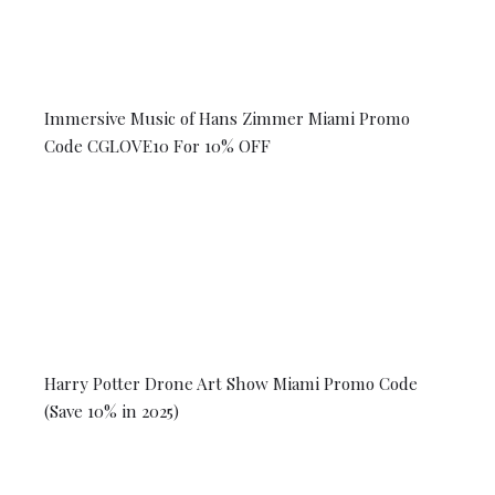
Immersive Music of Hans Zimmer Miami Promo
Code CGLOVE10 For 10% OFF
Harry Potter Drone Art Show Miami Promo Code
(Save 10% in 2025)