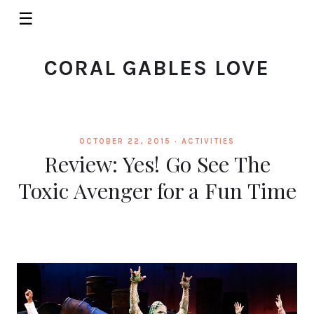
☰
CORAL GABLES LOVE
OCTOBER 22, 2015 ·
ACTIVITIES
Review: Yes! Go See The
Toxic Avenger for a Fun Time