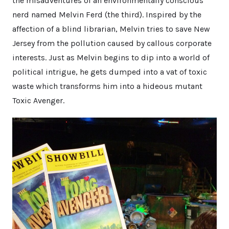
the misadventures of an environmentally conscious
nerd named Melvin Ferd (the third). Inspired by the
affection of a blind librarian, Melvin tries to save New
Jersey from the pollution caused by callous corporate
interests. Just as Melvin begins to dip into a world of
political intrigue, he gets dumped into a vat of toxic
waste which transforms him into a hideous mutant
Toxic Avenger.