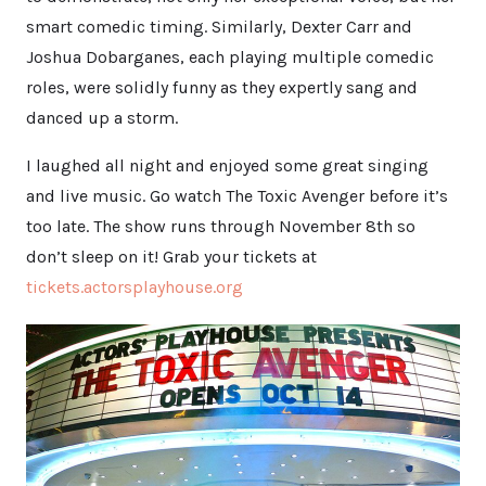
smart comedic timing. Similarly, Dexter Carr and
Joshua Dobarganes, each playing multiple comedic
roles, were solidly funny as they expertly sang and
danced up a storm.
I laughed all night and enjoyed some great singing
and live music. Go watch The Toxic Avenger before it’s
too late. The show runs through November 8th so
don’t sleep on it! Grab your tickets at
tickets.actorsplayhouse.org