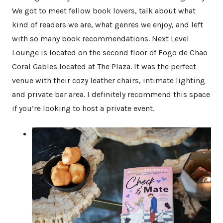
We got to meet fellow book lovers, talk about what
kind of readers we are, what genres we enjoy, and left
with so many book recommendations. Next Level
Lounge is located on the second floor of Fogo de Chao
Coral Gables located at The Plaza. It was the perfect
venue with their cozy leather chairs, intimate lighting
and private bar area. I definitely recommend this space
if you’re looking to host a private event.