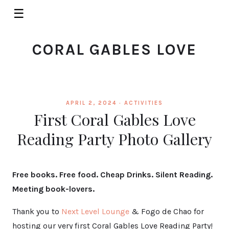
☰
CORAL GABLES LOVE
APRIL 2, 2024 ·
ACTIVITIES
First Coral Gables Love
Reading Party Photo Gallery
Free books. Free food. Cheap Drinks. Silent Reading.
Meeting book-lovers.
Thank you to
Next Level Lounge
& Fogo de Chao for
hosting our very first Coral Gables Love Reading Party!