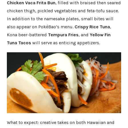
Chicken Vaca Frita Bun
, filled with braised then seared
chicken thigh, pickled vegetables and feta-tofu sauce.
In addition to the namesake plates, small bites will
also appear on PokéBao’s menu.
Crispy Rice Tuna
,
Kona beer-battered
Tempura Fries
, and
Yellow Fin
Tuna Tacos
will serve as enticing appetizers.
What to expect: creative takes on both Hawaiian and