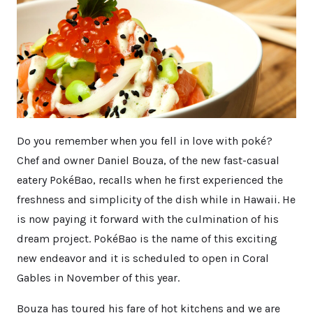
Do you remember when you fell in love with poké?
Chef and owner Daniel Bouza, of the new fast-casual
eatery PokéBao, recalls when he first experienced the
freshness and simplicity of the dish while in Hawaii. He
is now paying it forward with the culmination of his
dream project. PokéBao is the name of this exciting
new endeavor and it is scheduled to open in Coral
Gables in November of this year.
Bouza has toured his fare of hot kitchens and we are