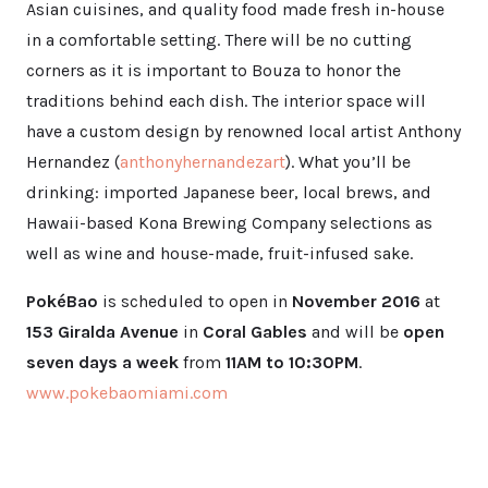
Asian cuisines, and quality food made fresh in-house
in a comfortable setting. There will be no cutting
corners as it is important to Bouza to honor the
traditions behind each dish. The interior space will
have a custom design by renowned local artist Anthony
Hernandez (
anthonyhernandezart
). What you’ll be
drinking: imported Japanese beer, local brews, and
Hawaii-based Kona Brewing Company selections as
well as wine and house-made, fruit-infused sake.
PokéBao
is scheduled to open in
November 2016
at
153 Giralda Avenue
in
Coral Gables
and will be
open
seven days a week
from
11AM to 10:30PM
.
www.pokebaomiami.com