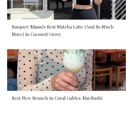
Basquet: Miami's Best Matcha Latte (And So Much
More) in Coconut Grove
Best New Brunch in Coral Gables: Mai Sushi