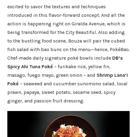
excited to savor the textures and techniques
introduced in this flavor-forward concept. And all the
action is happening right on Giralda Avenue, which is
being transformed for the City Beautiful. Also adding
to the bustling food scene, Bouza will pair the cubed
fish salad with bao buns on the menu—hence, PokéBao.
Chef-made daily signature poké bowls include
DB’s
Spicy Ahi Tuna Poké
– furikake rice, yellow fin,
masago, fuego mayo, green onion – and
Shrimp Lana’i
Poké
– seaweed and cucumber sunomono salad, local
prawn, papaya, sweet potato, sesame seed, spicy
ginger, and passion fruit dressing.