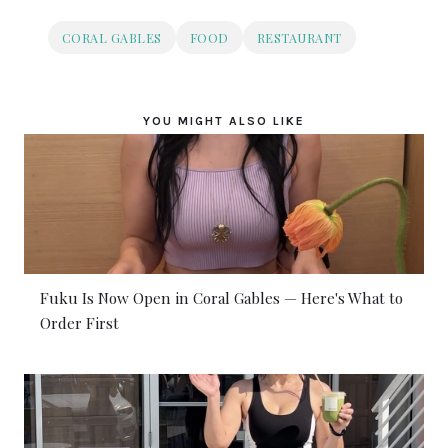
CORAL GABLES
FOOD
RESTAURANT
YOU MIGHT ALSO LIKE
Fuku Is Now Open in Coral Gables — Here's What to
Order First