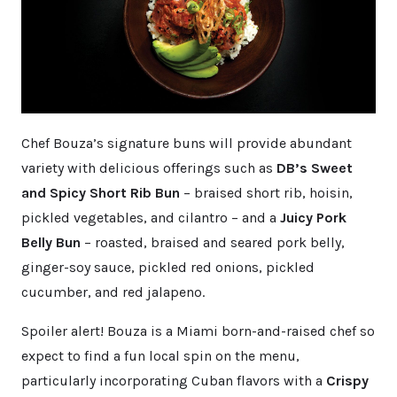
Chef Bouza’s signature buns will provide abundant
variety with delicious offerings such as
DB’s Sweet
and Spicy Short Rib Bun
– braised short rib, hoisin,
pickled vegetables, and cilantro – and a
Juicy Pork
Belly Bun
– roasted, braised and seared pork belly,
ginger-soy sauce, pickled red onions, pickled
cucumber, and red jalapeno.
Spoiler alert! Bouza is a Miami born-and-raised chef so
expect to find a fun local spin on the menu,
particularly incorporating Cuban flavors with a
Crispy