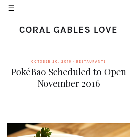
☰
CORAL GABLES LOVE
OCTOBER 20, 2016 ·
RESTAURANTS
PokéBao Scheduled to Open
November 2016