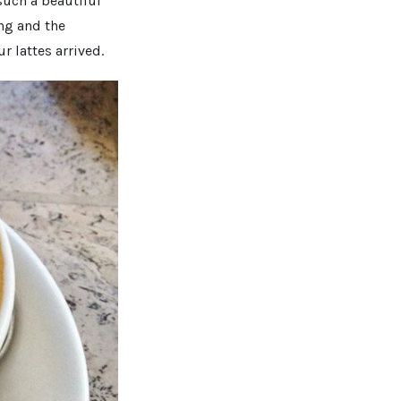
such a beautiful
ing and the
r lattes arrived.