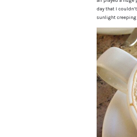
all played a huge 
day that I couldn’t
sunlight creeping 