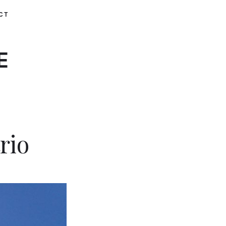
CT
E
rio