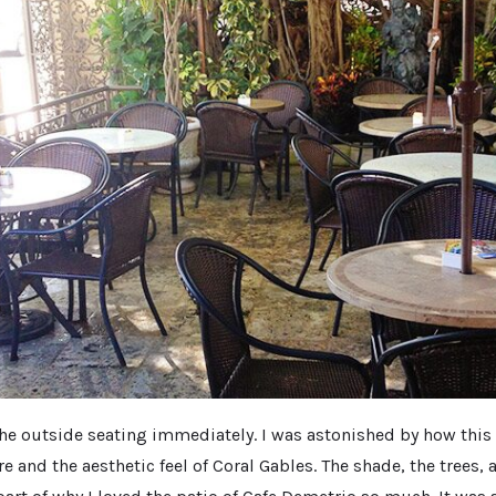
h the outside seating immediately. I was astonished by how this
e and the aesthetic feel of Coral Gables. The shade, the trees, 