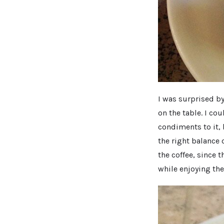
I was surprised by
on the table. I cou
condiments to it,
the right balance 
the coffee, since 
while enjoying the