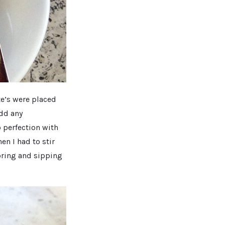
te’s were placed
add any
 perfection with
en I had to stir
voring and sipping