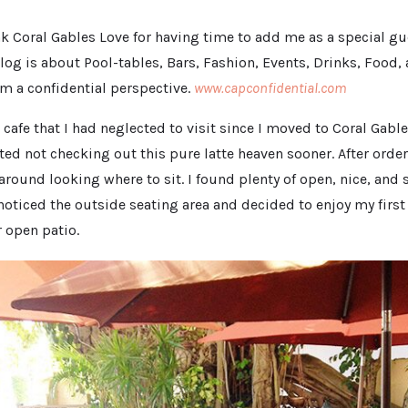
ank Coral Gables Love for having time to add me as a special g
Blog is about Pool-tables, Bars, Fashion, Events, Drinks, Food,
om a confidential perspective.
www.capconfidential.com
 cafe that I had neglected to visit since I moved to Coral Gable
tted not checking out this pure latte heaven sooner. After ord
 around looking where to sit. I found plenty of open, nice, and
 noticed the outside seating area and decided to enjoy my firs
r open patio.