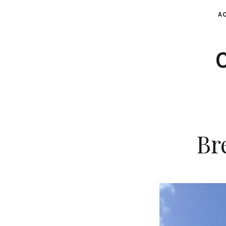
AC
Br