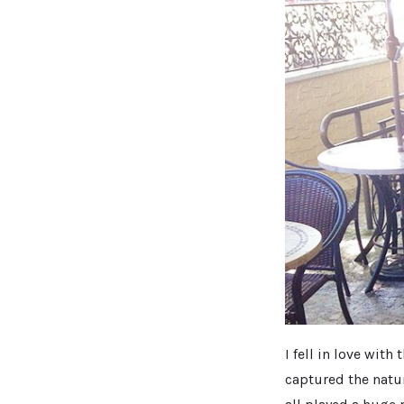
I fell in love wit
captured the natur