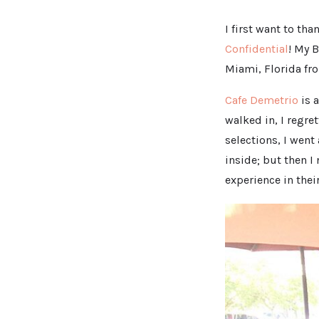
I first want to th
Confidential
! My 
Miami, Florida fr
Cafe Demetrio
is a
walked in, I regre
selections, I went
inside; but then I
experience in thei