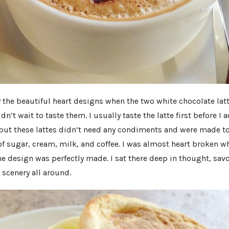
 the beautiful heart designs when the two white chocolate lat
ldn’t wait to taste them. I usually taste the latte first before I 
 but these lattes didn’t need any condiments and were made to
of sugar, cream, milk, and coffee. I was almost heart broken wh
the design was perfectly made. I sat there deep in thought, sa
 scenery all around.