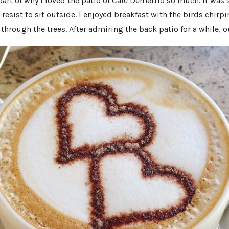
part of why I loved the patio of Cafe Demetrio so much. It was 
 resist to sit outside. I enjoyed breakfast with the birds chirp
through the trees. After admiring the back patio for a while, ou