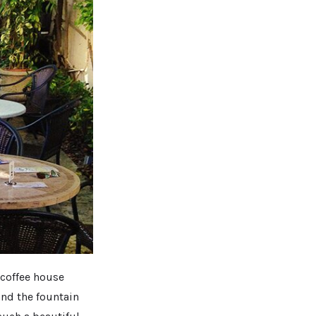
 coffee house
and the fountain