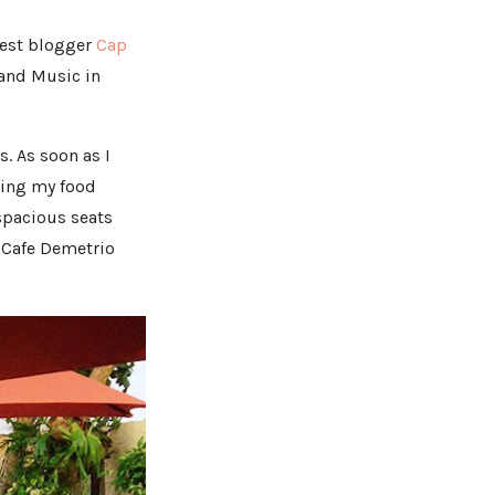
uest blogger
Cap
 and Music in
s. As soon as I
ering my food
 spacious seats
t Cafe Demetrio