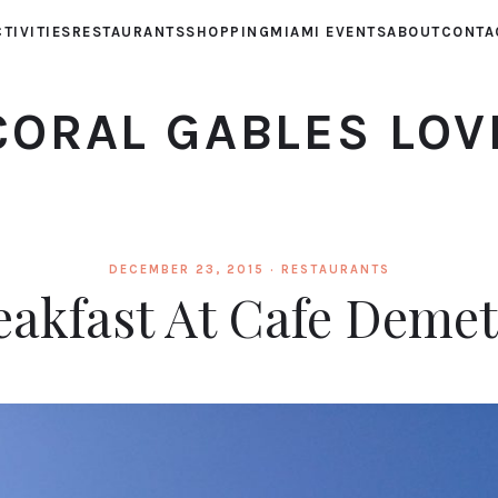
TIVITIES
RESTAURANTS
SHOPPING
MIAMI EVENTS
ABOUT
CONTA
CORAL GABLES LOV
DECEMBER 23, 2015 ·
RESTAURANTS
eakfast At Cafe Demet