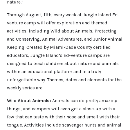
nature.”
Through August, 11th, every week at Jungle Island Ed-
venture camp will offer exploration and themed
activities, including Wild about Animals, Protecting
and Conserving, Animal Adventures, and Junior Animal
Keeping. Created by Miami-Dade County certified
educators, Jungle Island’s Ed-venture camps are
designed to teach children about nature and animals
within an educational platform and in a truly
unforgettable way. Themes, dates and elements for the
weekly series are:
Wild About Animals:
Animals can do pretty amazing
things, and campers will even get a close-up with a
few that can taste with their nose and smell with their
tongue. Activities include scavenger hunts and animal