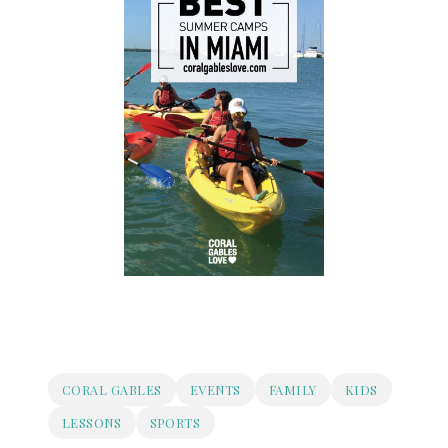
CORAL GABLES
EVENTS
FAMILY
KIDS
LESSONS
SPORTS