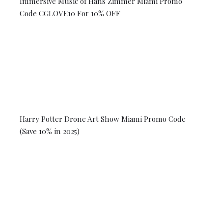
Immersive Music of Hans Zimmer Miami Promo
Code CGLOVE10 For 10% OFF
Harry Potter Drone Art Show Miami Promo Code
(Save 10% in 2025)
© 2026 Coral Gables Love. All rights reserved.