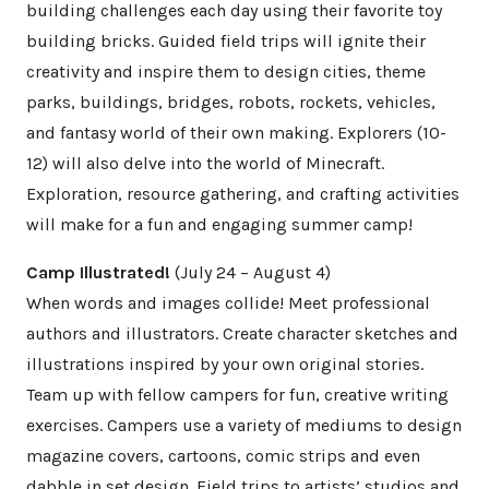
building challenges each day using their favorite toy
building bricks. Guided field trips will ignite their
creativity and inspire them to design cities, theme
parks, buildings, bridges, robots, rockets, vehicles,
and fantasy world of their own making. Explorers (10-
12) will also delve into the world of Minecraft.
Exploration, resource gathering, and crafting activities
will make for a fun and engaging summer camp!
Camp Illustrated!
(July 24 – August 4)
When words and images collide! Meet professional
authors and illustrators. Create character sketches and
illustrations inspired by your own original stories.
Team up with fellow campers for fun, creative writing
exercises. Campers use a variety of mediums to design
magazine covers, cartoons, comic strips and even
dabble in set design. Field trips to artists’ studios and