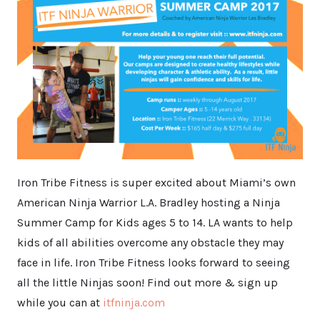
Iron Tribe Fitness is super excited about Miami’s own
American Ninja Warrior L.A. Bradley hosting a Ninja
Summer Camp for Kids ages 5 to 14. LA wants to help
kids of all abilities overcome any obstacle they may
face in life. Iron Tribe Fitness looks forward to seeing
all the little Ninjas soon! Find out more & sign up
while you can at
itfninja.com