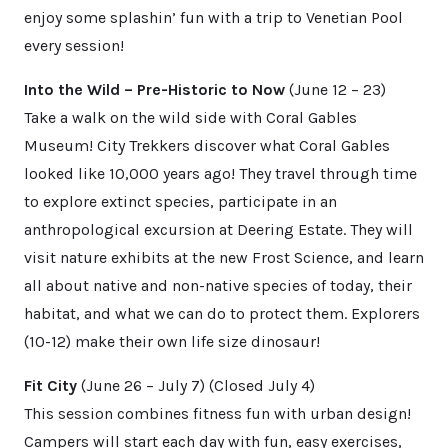
enjoy some splashin’ fun with a trip to Venetian Pool
every session!
Into the Wild – Pre-Historic to Now
(June 12 – 23)
Take a walk on the wild side with Coral Gables
Museum! City Trekkers discover what Coral Gables
looked like 10,000 years ago! They travel through time
to explore extinct species, participate in an
anthropological excursion at Deering Estate. They will
visit nature exhibits at the new Frost Science, and learn
all about native and non-native species of today, their
habitat, and what we can do to protect them. Explorers
(10-12) make their own life size dinosaur!
Fit City
(June 26 – July 7) (Closed July 4)
This session combines fitness fun with urban design!
Campers will start each day with fun, easy exercises,