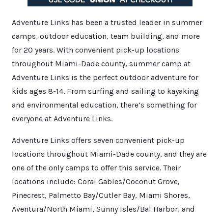
Adventure Links has been a trusted leader in summer
camps, outdoor education, team building, and more
for 20 years. With convenient pick-up locations
throughout Miami-Dade county, summer camp at
Adventure Links is the perfect outdoor adventure for
kids ages 8-14. From surfing and sailing to kayaking
and environmental education, there’s something for
everyone at Adventure Links.
Adventure Links offers seven convenient pick-up
locations throughout Miami-Dade county, and they are
one of the only camps to offer this service. Their
locations include: Coral Gables/Coconut Grove,
Pinecrest, Palmetto Bay/Cutler Bay, Miami Shores,
Aventura/North Miami, Sunny Isles/Bal Harbor, and