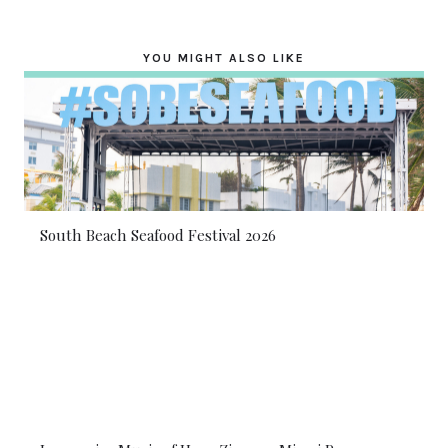
YOU MIGHT ALSO LIKE
South Beach Seafood Festival 2026