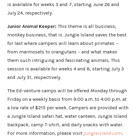
is available for weeks 3 and 7, starting June 26 and
July 24, respectively.
Junior Animal Keeper:
This theme is all business;
monkey business, that is. Jungle Island saves the best
for last where campers will learn about primates –
from marmosets to orangutans – and what makes
them such intriguing and fascinating animals. This
session is available for weeks 4 and 8, starting July 3
and July 31, respectively.
The Ed-venture camps will be offered Monday through
Friday on a weekly basis from 9:00 a.m. to 4:00 p.m. at
a low rate of $215 per week. Campers are provided with
a Jungle Island safari hat, water canteen, Jungle Island
backpack, camp T-shirt, and daily snacks with water.
For more information, please visit
jungleisland.com
.