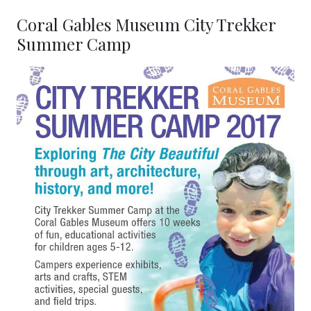
Coral Gables Museum City Trekker
Summer Camp