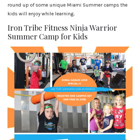
round up of some unique Miami Summer camps the
kids will enjoy while learning.
Iron Tribe Fitness Ninja Warrior
Summer Camp for Kids