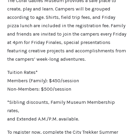
The Coral Gables Museum provides a safe place to
create, play and learn. Campers will be grouped
according to age. Shirts, field trip fees, and Friday
pizza lunch are included in the registration fee. Family
and friends are invited to join the campers every Friday
at 4pm for Friday Finales, special presentations
featuring creative projects and accomplishments from
the campers’ week-long adventures.
Tuition Rates*
Members (Family): $450/session
Non-Members: $500/session
*Sibling discounts, Family Museum Membership
rates,
and Extended A.M./P.M. available.
To register now, complete the City Trekker Summer