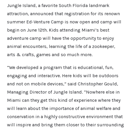
Jungle Island, a favorite South Florida landmark
attraction, announced that registration for its renown
summer Ed-Venture Camp is now open and camp will
begin on June 12th. Kids attending Miami’s best
adventure camp will have the opportunity to enjoy
animal encounters, learning the life of a zookeeper,
arts & crafts, games and so much more.
“We developed a program that is educational, fun,
engaging and interactive. Here kids will be outdoors
and not on mobile devices,” said Christopher Gould,
Managing Director of Jungle Island. “Nowhere else in
Miami can they get this kind of experience where they
will learn about the importance of animal welfare and
conservation in a highly constructive environment that
will inspire and bring them closer to their surrounding