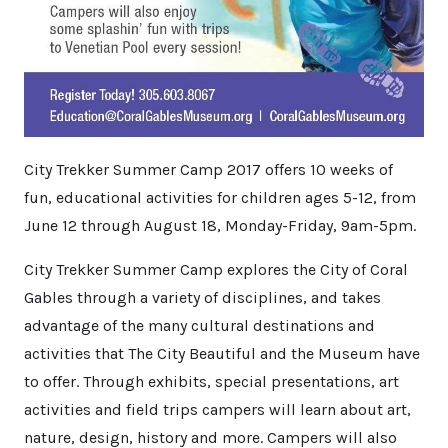
City Trekker Summer Camp 2017 offers 10 weeks of
fun, educational activities for children ages 5-12, from
June 12 through August 18, Monday-Friday, 9am-5pm.
City Trekker Summer Camp explores the City of Coral
Gables through a variety of disciplines, and takes
advantage of the many cultural destinations and
activities that The City Beautiful and the Museum have
to offer. Through exhibits, special presentations, art
activities and field trips campers will learn about art,
nature, design, history and more. Campers will also