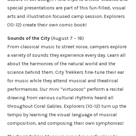
special presentations are part of this fun-filled, visual
arts and illustration focused camp session. Explorers
(10-12) create their own comic book!
Sounds of the City
(August 7 – 18)
From classical music to street noise, campers explore
a variety of sounds they experience every day. Learn all
about the harmonies of the natural world and the
science behind them. City Trekkers fine-tune their ear
for music while they attend musical and theatrical
performances. Our mini “virtuosos” perform a recital
drawing from various cultural rhythms heard all
throughout Coral Gables. Explorers (10-12) turn up the
tempo by learning the visual language of musical
composition, and composing their own symphonies!