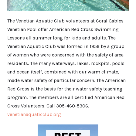
The Venetian Aquatic Club volunteers at Coral Gables
Venetian Pool offer American Red Cross Swimming
Lessons all summer long for kids and adults. The
Venetian Aquatic Club was formed in 1959 by a group
of women who were concerned with the safety of area
residents. The many waterways, lakes, rockpits, pools
and ocean itself, combined with our warm climate,
made water safety of particular concern. The American
Red Cross is the basis for their water safety teaching
program. The members are all certified American Red
Cross Volunteers. Call 305-460-5306.
venetianaquaticclub.org