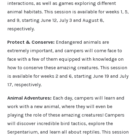
interactions, as well as games exploring different
animal habitats. This session is available for weeks 1, 5,
and 9, starting June 12, July 3 and August 8,
respectively.
Protect & Conserve:
Endangered animals are
extremely important, and campers will come face to
face with a few of them equipped with knowledge on
how to conserve these amazing creatures. This session
is available for weeks 2 and 6, starting June 19 and July
17, respectively.
Animal Adventures:
Each day, campers will learn and
work with a new animal, where they will even be
playing the role of these amazing creatures! Campers
will discover incredible bird tactics, explore the
Serpentarium, and learn all about reptiles. This session