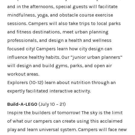
and in the afternoons, special guests will facilitate
mindfulness, yoga, and obstacle course exercise
sessions. Campers will also take trips to local parks
and fitness destinations, meet urban planning
professionals, and design a health and wellness
focused city! Campers learn how city design can
influence healthy habits. Our “junior urban planners”
will design and build gyms, parks, and open air
workout areas.
Explorers (10-12) learn about nutrition through an
expertly facilitated interactive activity.
Build-A-LEGO
(July 10 – 21)
Inspire the builders of tomorrow! The sky is the limit
of what our campers can create using this acclaimed
play and learn universal system. Campers will face new