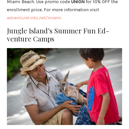
Miami Beach. Use promo code
UNION
for 10% OFF the
enrollment price. For more information visit
adventurelinks.net/miami
Jungle Island’s Summer Fun Ed-
venture Camps