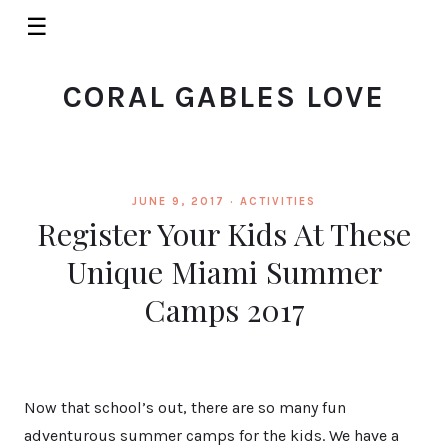
☰
CORAL GABLES LOVE
JUNE 9, 2017 ·
ACTIVITIES
Register Your Kids At These
Unique Miami Summer
Camps 2017
Now that school’s out, there are so many fun
adventurous summer camps for the kids. We have a