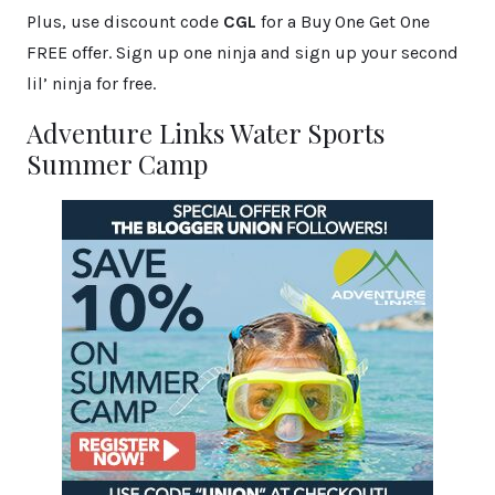
Plus, use discount code
CGL
for a Buy One Get One
FREE offer. Sign up one ninja and sign up your second
lil’ ninja for free.
Adventure Links Water Sports
Summer Camp