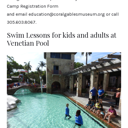
Camp Registration Form
and email education@coralgablesmuseum.org or call
305.603.8067.
Swim Lessons for kids and adults at
Venetian Pool