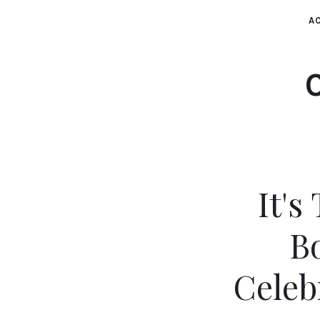
AC
It's
B
Celeb