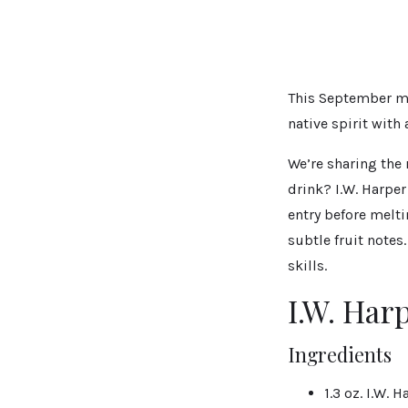
This September ma
native spirit with
We’re sharing the 
drink? I.W. Harpe
entry before melti
subtle fruit notes
skills.
I.W. Har
Ingredients
1.3 oz. I.W.