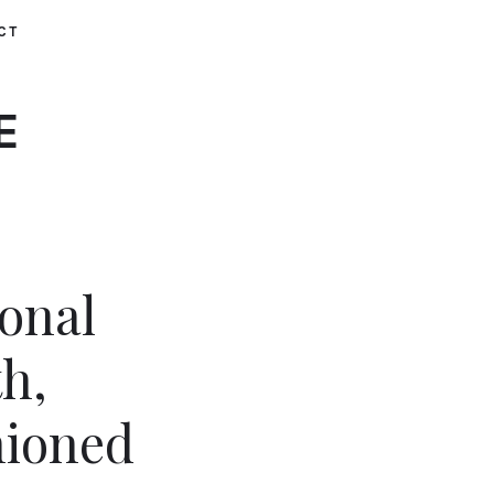
CT
E
ional
h,
hioned