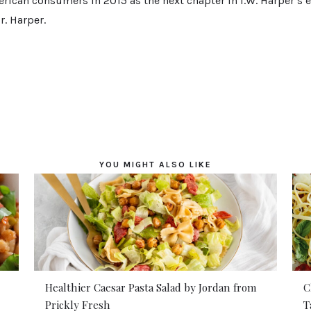
rican consumers in 2015 as the next chapter in I.W. Harper’s e
. Harper.
YOU MIGHT ALSO LIKE
Healthier Caesar Pasta Salad by Jordan from
C
Prickly Fresh
T