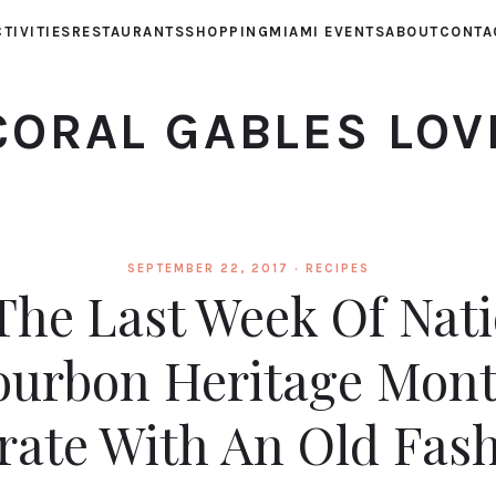
TIVITIES
RESTAURANTS
SHOPPING
MIAMI EVENTS
ABOUT
CONTA
CORAL GABLES LOV
SEPTEMBER 22, 2017 ·
RECIPES
 The Last Week Of Nat
ourbon Heritage Mont
rate With An Old Fas