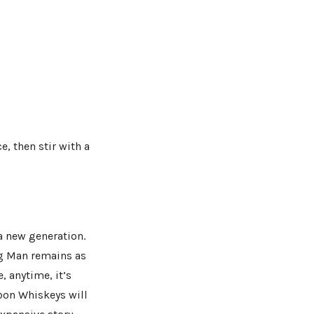
, then stir with a
a new generation.
ng Man remains as
 anytime, it’s
bon Whiskeys will