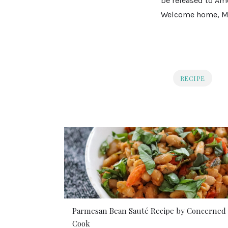
be released to Ame
Welcome home, Mr
RECIPE
Parmesan Bean Sauté Recipe by Concerned
Cook