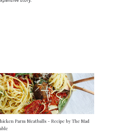
xpansive story.
hicken Parm Meatballs - Recipe by The Mad
able