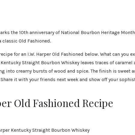
rks the 10th anniversary of National Bourbon Heritage Month
 a classic Old Fashioned.
recipe for an I.W. Harper Old Fashioned below. What can you e
r Kentucky Straight Bourbon Whiskey leaves traces of caramel 
ng into creamy bursts of wood and spice. The finish is sweet 
. Share it with your friends next week and show off your sophi
per Old Fashioned Recipe
 Harper Kentucky Straight Bourbon Whiskey