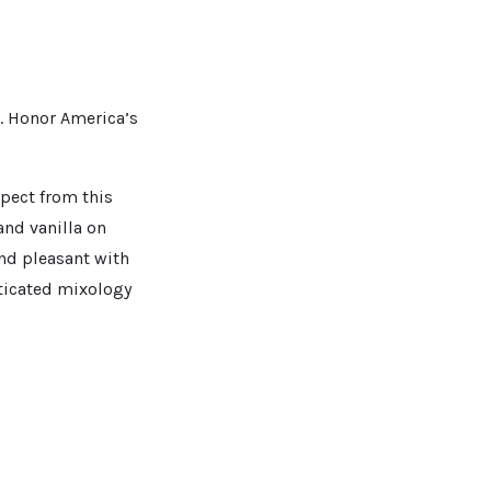
. Honor America’s
xpect from this
and vanilla on
and pleasant with
sticated mixology