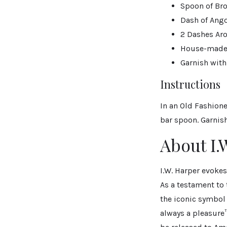
Spoon of Br
Dash of Ango
2 Dashes Aro
House-made 
Garnish with
Instructions
In an Old Fashion
bar spoon. Garnish
About I.
I.W. Harper evokes
As a testament to
the iconic symbol
always a pleasure