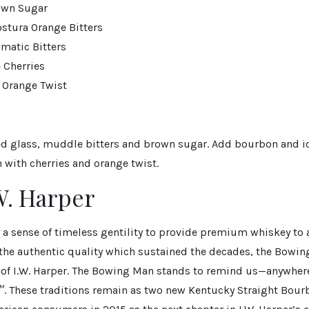
own Sugar
stura Orange Bitters
matic Bitters
Cherries
 Orange Twist
ed glass, muddle bitters and brown sugar. Add bourbon and ice
 with cherries and orange twist.
W. Harper
 a sense of timeless gentility to provide premium whiskey to 
 the authentic quality which sustained the decades, the Bowi
 of I.W. Harper. The Bowing Man stands to remind us—anywhere,
™. These traditions remain as two new Kentucky Straight Bour