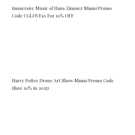
Immersive Music of Hans Zimmer Miami Promo
Code CGLOVE10 For 10% OFF
Harry Potter Drone Art Show Miami Promo Code
(Save 10% in 2025)