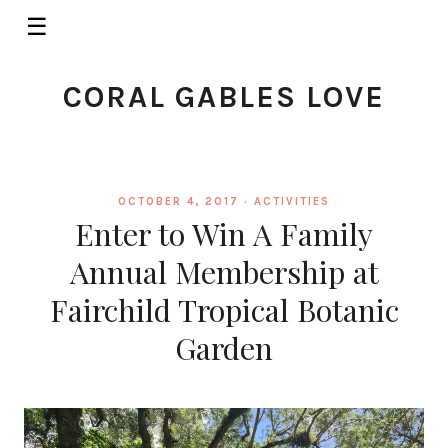
☰
CORAL GABLES LOVE
OCTOBER 4, 2017 ·
ACTIVITIES
Enter to Win A Family
Annual Membership at
Fairchild Tropical Botanic
Garden