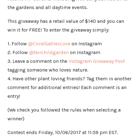
the gardens and all daytime events.
This giveaway has a retail value of $140 and you can
win it for FREE! To enter the giveaway simply:
1. Follow
@CoralGablesLove
on Instagram
2. Follow
@fairchildgarden
on Instagram
3. Leave a comment on the
Instagram Giveaway Post
tagging someone who loves nature.
4. Have other plant loving friends? Tag them in another
comment for additional entries! Each comment is an
entry!
(We check you followed the rules when selecting a
winner)
Contest ends Friday, 10/06/2017 at 11:59 pm EST.