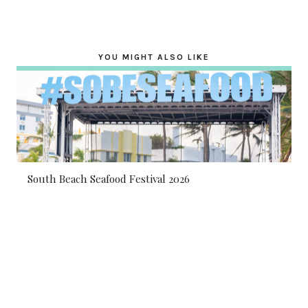
YOU MIGHT ALSO LIKE
South Beach Seafood Festival 2026