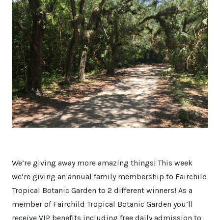
We’re giving away more amazing things! This week
we’re giving an annual family membership to Fairchild
Tropical Botanic Garden to 2 different winners! As a
member of Fairchild Tropical Botanic Garden you’ll
receive VIP benefits including free daily admission to