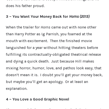
does his father proud.
3 – You Want Your Money Back for
Horns (2013)
When the trailer for
Horns
came out with none other
than Harry Potter as Ig Parrish, you foamed at the
mouth with excitement. Then the finished movie
languished for a year without hitting theaters before
fulfilling its contractually-obligated theatrical release
and dying a quick death. Just because Hill makes
mixing horror, humor, love, and pathos look easy, that
doesn’t mean it is. I doubt you’ll get your money back,
but maybe you’ll get an apology. Or at least an
explanation.
4 – You Love a Good Graphic Novel