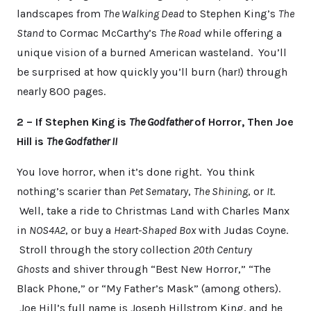
landscapes from
The Walking Dead
to Stephen King’s
The
Stand
to Cormac McCarthy’s
The Road
while offering a
unique vision of a burned American wasteland. You’ll
be surprised at how quickly you’ll burn (har!) through
nearly 800 pages.
2 – If Stephen King is
The Godfather
of Horror, Then Joe
Hill is
The Godfather II
You love horror, when it’s done right. You think
nothing’s scarier than
Pet Sematary
,
The Shining
, or
It
.
Well, take a ride to Christmas Land with Charles Manx
in
NOS4A2
, or buy a
Heart-Shaped Box
with Judas Coyne.
Stroll through the story collection
20th Century
Ghosts
and shiver through “Best New Horror,” “The
Black Phone,” or “My Father’s Mask” (among others).
Joe Hill’s full name is Joseph Hillstrom King, and he