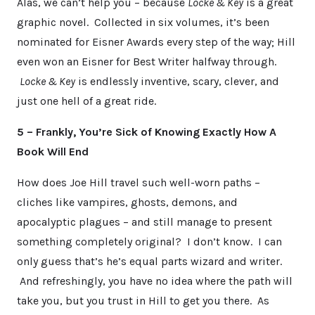
Alas, we can’t help you – because
Locke & Key
is a great
graphic novel. Collected in six volumes, it’s been
nominated for Eisner Awards every step of the way; Hill
even won an Eisner for Best Writer halfway through.
Locke & Key
is endlessly inventive, scary, clever, and
just one hell of a great ride.
5 – Frankly, You’re Sick of Knowing Exactly How A
Book Will End
How does Joe Hill travel such well-worn paths –
cliches like vampires, ghosts, demons, and
apocalyptic plagues – and still manage to present
something completely original? I don’t know. I can
only guess that’s he’s equal parts wizard and writer.
And refreshingly, you have no idea where the path will
take you, but you trust in Hill to get you there. As