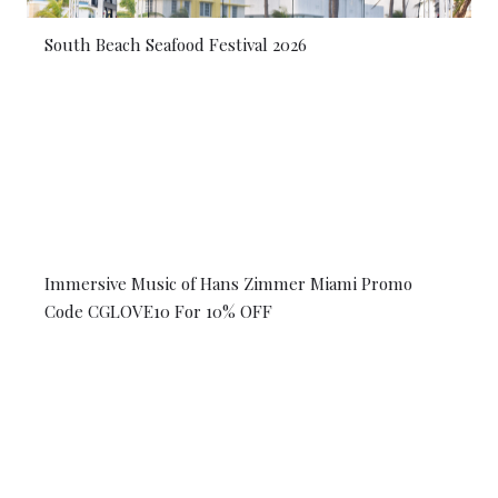
South Beach Seafood Festival 2026
Immersive Music of Hans Zimmer Miami Promo
Code CGLOVE10 For 10% OFF