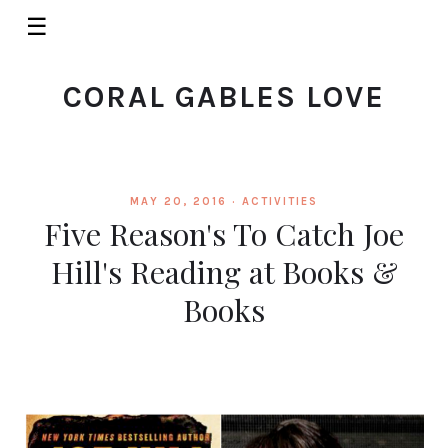
☰
CORAL GABLES LOVE
MAY 20, 2016 ·
ACTIVITIES
Five Reason's To Catch Joe
Hill's Reading at Books &
Books