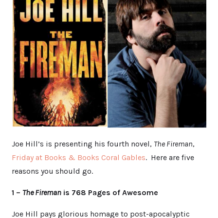
Joe Hill’s is presenting his fourth novel,
The Fireman
,
Friday at Books & Books Coral Gables
. Here are five
reasons you should go.
1 –
The Fireman
is 768 Pages of Awesome
Joe Hill pays glorious homage to post-apocalyptic