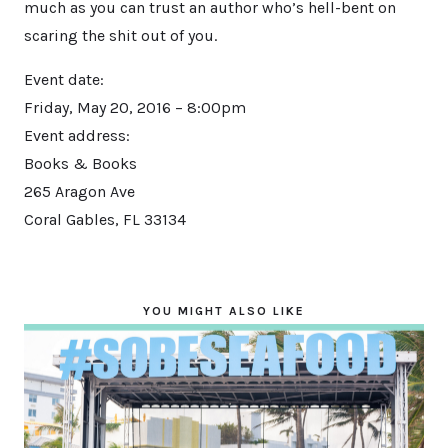
much as you can trust an author who’s hell-bent on
scaring the shit out of you.
Event date:
Friday, May 20, 2016 – 8:00pm
Event address:
Books & Books
265 Aragon Ave
Coral Gables
,
FL
33134
YOU MIGHT ALSO LIKE