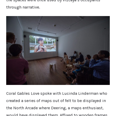
through narrative.
Coral Gables Love spoke with Lucinda Linderman who
created a series of maps out of felt to be displayed in
the North Arcade where Deering, a maps enthusiast,
would have displayed them. Affixed to wooden frames