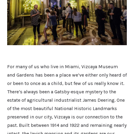
For many of us who live in Miami, Vizcaya Museum
and Gardens has been a place we’ve either only heard of
or been to once as a child, but few of us really know it.
There’s always been a Gatsby-esque mystery to the
estate of agricultural industrialist James Deering. One
of the most beautiful National Historic Landmarks
preserved in our city, Vizcaya is our connection to the
past. Built between 1914 and 1922 and remaining nearly
intact, the lavish mansion and its gardens are our