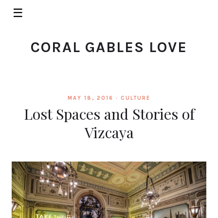
☰
CORAL GABLES LOVE
MAY 18, 2016 ·
CULTURE
Lost Spaces and Stories of
Vizcaya