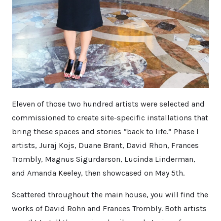
Eleven of those two hundred artists were selected and
commissioned to create site-specific installations that
bring these spaces and stories “back to life.” Phase I
artists, Juraj Kojs, Duane Brant, David Rhon, Frances
Trombly, Magnus Sigurdarson, Lucinda Linderman,
and Amanda Keeley, then showcased on May 5th.
Scattered throughout the main house, you will find the
works of David Rohn and Frances Trombly. Both artists