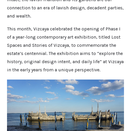
connection to an era of lavish design, decadent parties,
and wealth.
This month, Vizcaya celebrated the opening of Phase I
of a year-long contemporary art exhibition, titled Lost
Spaces and Stories of Vizcaya, to commemorate the
estate’s centennial. The exhibition aims to “explore the
history, original design intent, and daily life” at Vizcaya
in the early years from a unique perspective.