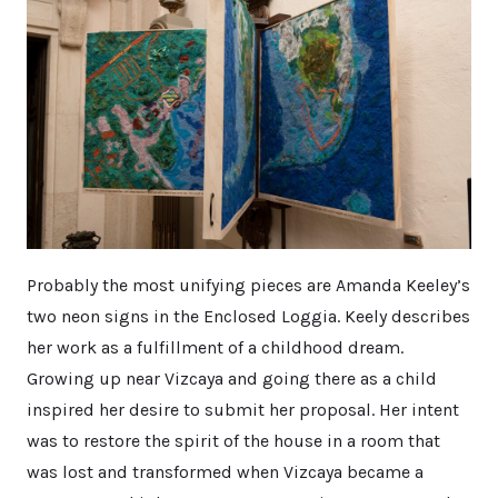
Probably the most unifying pieces are Amanda Keeley’s
two neon signs in the Enclosed Loggia. Keely describes
her work as a fulfillment of a childhood dream.
Growing up near Vizcaya and going there as a child
inspired her desire to submit her proposal. Her intent
was to restore the spirit of the house in a room that
was lost and transformed when Vizcaya became a