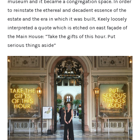
museum and it became a congregation space. In order
to reinstate the ethereal and decadent essence of the
estate and the era in which it was built, Keely loosely
interpreted a quote which is etched on east façade of
the Main House: “Take the gifts of this hour. Put
serious things aside”