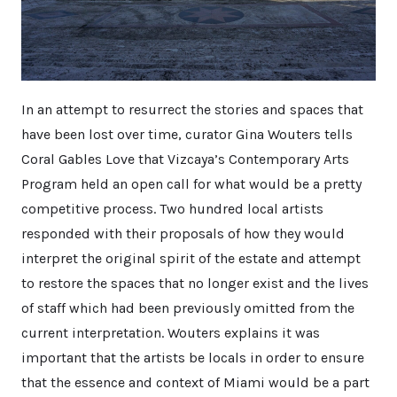
In an attempt to resurrect the stories and spaces that
have been lost over time, curator Gina Wouters tells
Coral Gables Love that Vizcaya’s Contemporary Arts
Program held an open call for what would be a pretty
competitive process. Two hundred local artists
responded with their proposals of how they would
interpret the original spirit of the estate and attempt
to restore the spaces that no longer exist and the lives
of staff which had been previously omitted from the
current interpretation. Wouters explains it was
important that the artists be locals in order to ensure
that the essence and context of Miami would be a part