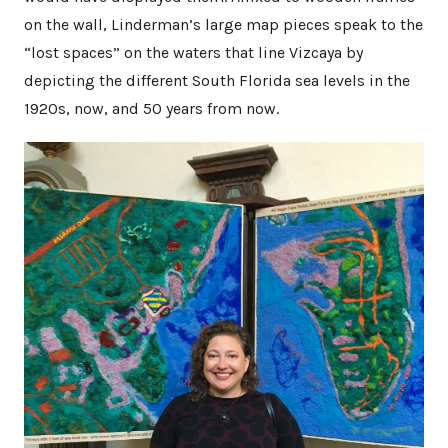
on the wall, Linderman’s large map pieces speak to the
“lost spaces” on the waters that line Vizcaya by
depicting the different South Florida sea levels in the
1920s, now, and 50 years from now.