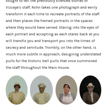
sought to tell the previously silenced stories of
Vizcaya’s staff. Rohn takes one photograph and eerily
transform it each time to recreate portraits of the staff
and then places the framed portraits in the spaces
where they would have served. Staring into the eyes of
each portrait and accepting as each stares back at you
will transfix you and transport you into the times of
secrecy and servitude. Trombly, on the other hand, is
much more subtle in approach, designing understated
pulls for the historic bell pulls that once summoned
the staff throughout the Main House.