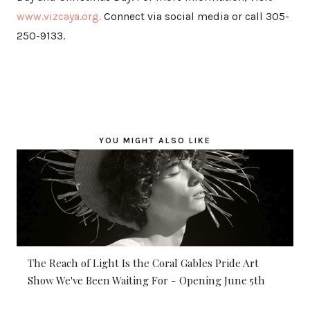
www.vizcaya.org.
Connect via social media or call 305-
250-9133.
YOU MIGHT ALSO LIKE
The Reach of Light Is the Coral Gables Pride Art
Show We've Been Waiting For - Opening June 5th