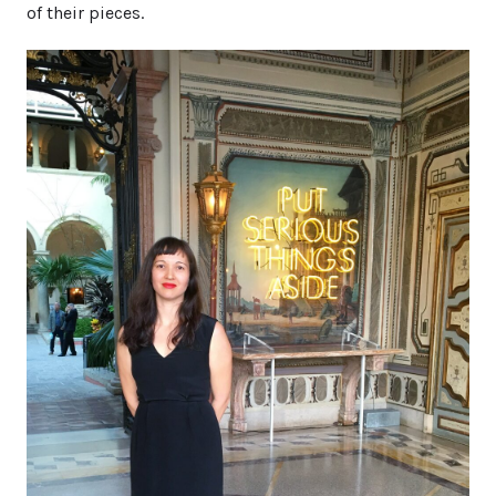
of their pieces.