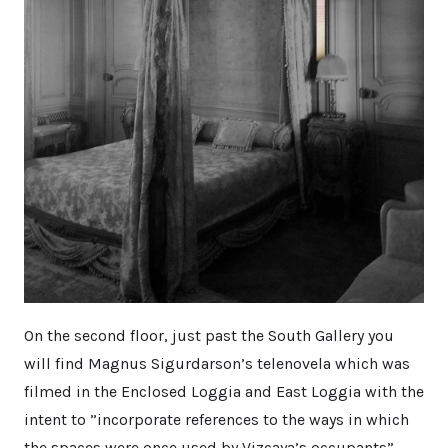
On the second floor, just past the South Gallery you
will find Magnus Sigurdarson’s telenovela which was
filmed in the Enclosed Loggia and East Loggia with the
intent to ”incorporate references to the ways in which
the spaces were once used by Vizcaya’s occupants”