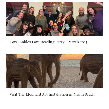
Coral Gables Love Reading Party - March 2025
Visit The Elephant Art Installation in Miami Beach