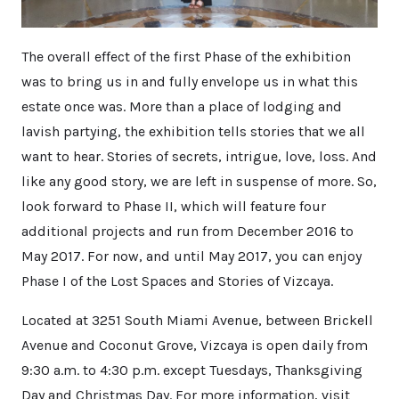
The overall effect of the first Phase of the exhibition
was to bring us in and fully envelope us in what this
estate once was. More than a place of lodging and
lavish partying, the exhibition tells stories that we all
want to hear. Stories of secrets, intrigue, love, loss. And
like any good story, we are left in suspense of more. So,
look forward to Phase II, which will feature four
additional projects and run from December 2016 to
May 2017. For now, and until May 2017, you can enjoy
Phase I of the Lost Spaces and Stories of Vizcaya.
Located at 3251 South Miami Avenue, between Brickell
Avenue and Coconut Grove, Vizcaya is open daily from
9:30 a.m. to 4:30 p.m. except Tuesdays, Thanksgiving
Day and Christmas Day. For more information, visit