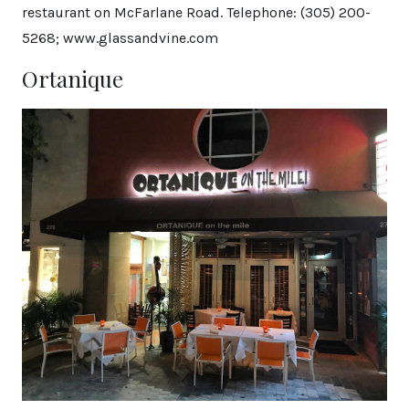
restaurant on McFarlane Road. Telephone: (305) 200-
5268; www.glassandvine.com
Ortanique