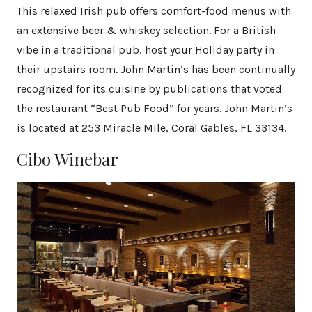
This relaxed Irish pub offers comfort-food menus with
an extensive beer & whiskey selection. For a British
vibe in a traditional pub, host your Holiday party in
their upstairs room. John Martin’s has been continually
recognized for its cuisine by publications that voted
the restaurant “Best Pub Food” for years. John Martin’s
is located at 253 Miracle Mile, Coral Gables, FL 33134.
Cibo Winebar