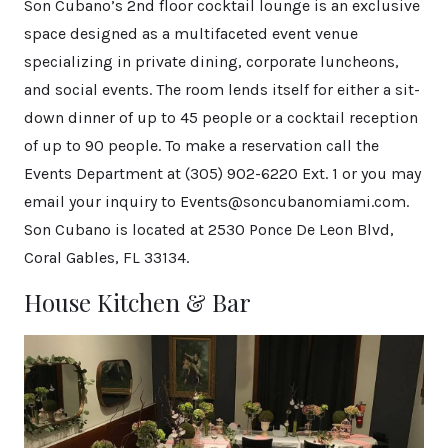
Son Cubano’s 2nd floor cocktail lounge is an exclusive
space designed as a multifaceted event venue
specializing in private dining, corporate luncheons,
and social events. The room lends itself for either a sit-
down dinner of up to 45 people or a cocktail reception
of up to 90 people. To make a reservation call the
Events Department at (305) 902-6220 Ext. 1 or you may
email your inquiry to Events@soncubanomiami.com.
Son Cubano is located at 2530 Ponce De Leon Blvd,
Coral Gables, FL 33134.
House Kitchen & Bar