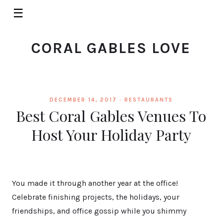
☰
CORAL GABLES LOVE
DECEMBER 14, 2017 ·
RESTAURANTS
Best Coral Gables Venues To
Host Your Holiday Party
You made it through another year at the office!
Celebrate finishing projects, the holidays, your
friendships, and office gossip while you shimmy