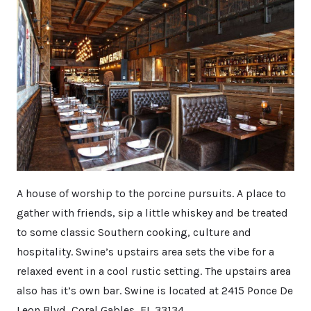
A house of worship to the porcine pursuits. A place to
gather with friends, sip a little whiskey and be treated
to some classic Southern cooking, culture and
hospitality. Swine’s upstairs area sets the vibe for a
relaxed event in a cool rustic setting. The upstairs area
also has it’s own bar. Swine is located at 2415 Ponce De
Leon Blvd, Coral Gables, FL 33134.