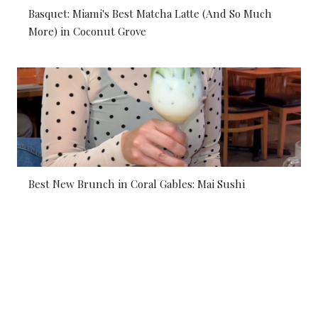
Basquet: Miami's Best Matcha Latte (And So Much
More) in Coconut Grove
Best New Brunch in Coral Gables: Mai Sushi
© 2026 Coral Gables Love. All rights reserved.