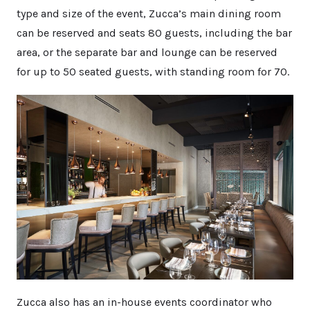
type and size of the event, Zucca’s main dining room
can be reserved and seats 80 guests, including the bar
area, or the separate bar and lounge can be reserved
for up to 50 seated guests, with standing room for 70.
Zucca also has an in-house events coordinator who