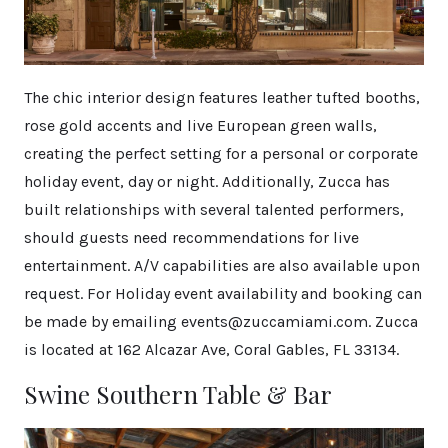
The chic interior design features leather tufted booths,
rose gold accents and live European green walls,
creating the perfect setting for a personal or corporate
holiday event, day or night. Additionally, Zucca has
built relationships with several talented performers,
should guests need recommendations for live
entertainment. A/V capabilities are also available upon
request. For Holiday event availability and booking can
be made by emailing events@zuccamiami.com. Zucca
is located at 162 Alcazar Ave, Coral Gables, FL 33134.
Swine Southern Table & Bar