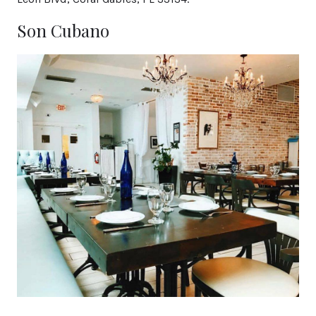
Son Cubano