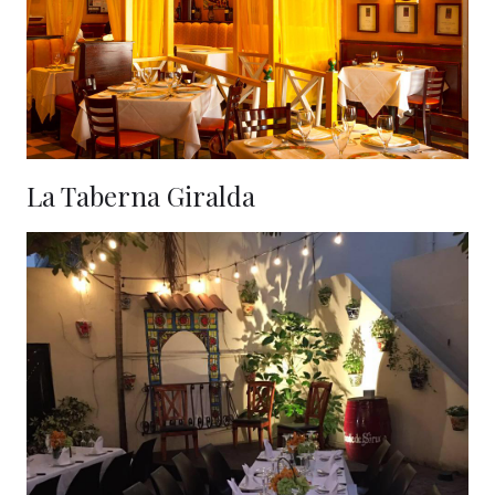
La Taberna Giralda