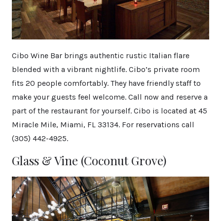
Cibo Wine Bar brings authentic rustic Italian flare
blended with a vibrant nightlife. Cibo’s private room
fits 20 people comfortably. They have friendly staff to
make your guests feel welcome. Call now and reserve a
part of the restaurant for yourself. Cibo is located at 45
Miracle Mile, Miami, FL 33134. For reservations call
(305) 442-4925.
Glass & Vine (Coconut Grove)