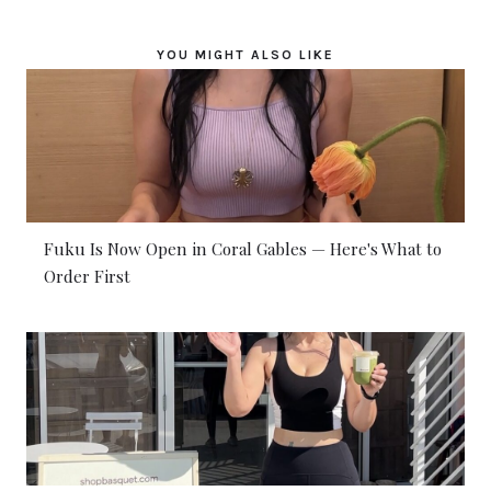
YOU MIGHT ALSO LIKE
Fuku Is Now Open in Coral Gables — Here's What to
Order First