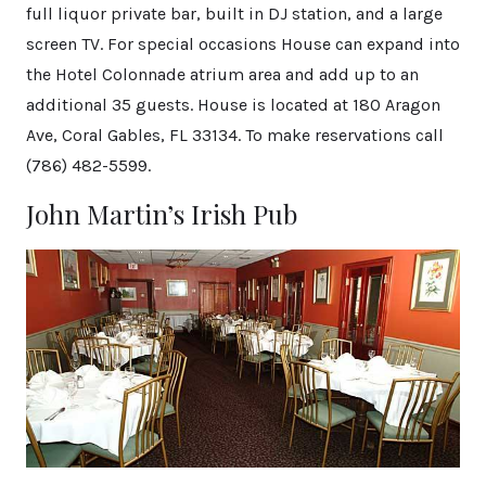
full liquor private bar, built in DJ station, and a large
screen TV. For special occasions House can expand into
the Hotel Colonnade atrium area and add up to an
additional 35 guests. House is located at 180 Aragon
Ave, Coral Gables, FL 33134. To make reservations call
(786) 482-5599.
John Martin’s Irish Pub