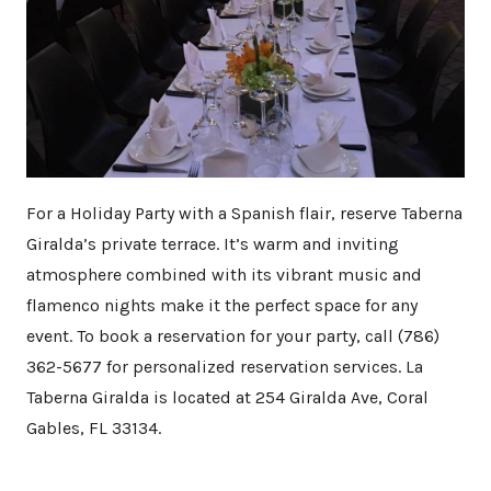
For a Holiday Party with a Spanish flair, reserve Taberna
Giralda’s private terrace. It’s warm and inviting
atmosphere combined with its vibrant music and
flamenco nights make it the perfect space for any
event. To book a reservation for your party, call (786)
362-5677 for personalized reservation services. La
Taberna Giralda is located at 254 Giralda Ave, Coral
Gables, FL 33134.