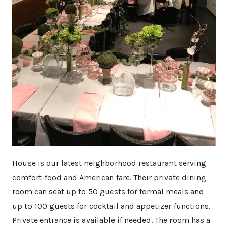
House is our latest neighborhood restaurant serving
comfort-food and American fare. Their private dining
room can seat up to 50 guests for formal meals and
up to 100 guests for cocktail and appetizer functions.
Private entrance is available if needed. The room has a