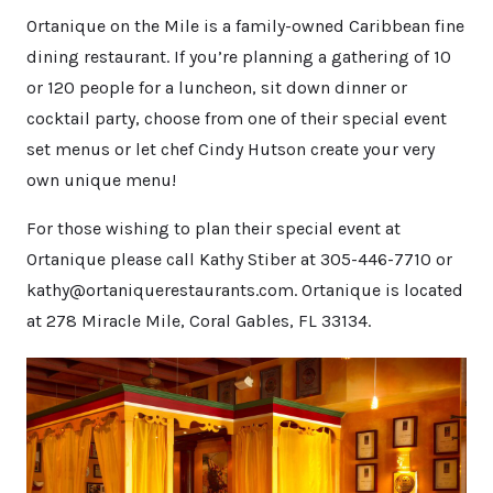
Ortanique on the Mile is a family-owned Caribbean fine
dining restaurant. If you’re planning a gathering of 10
or 120 people for a luncheon, sit down dinner or
cocktail party, choose from one of their special event
set menus or let chef Cindy Hutson create your very
own unique menu!
For those wishing to plan their special event at
Ortanique please call Kathy Stiber at 305-446-7710 or
kathy@ortaniquerestaurants.com. Ortanique is located
at 278 Miracle Mile, Coral Gables, FL 33134.