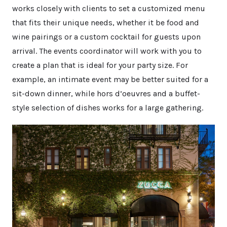
works closely with clients to set a customized menu
that fits their unique needs, whether it be food and
wine pairings or a custom cocktail for guests upon
arrival. The events coordinator will work with you to
create a plan that is ideal for your party size. For
example, an intimate event may be better suited for a
sit-down dinner, while hors d’oeuvres and a buffet-
style selection of dishes works for a large gathering.