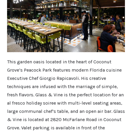
This garden oasis located in the heart of Coconut
Grove’s Peacock Park features modern Florida cuisine
Executive Chef Giorgio Rapicavoli. His creative
techniques are infused with the marriage of simple,
fresh flavors. Glass & Vine is the perfect location for an
al fresco holiday soiree with multi-level seating areas,
large communal chef’s table, and an open air bar. Glass
& Vine is located at 2820 McFarlane Road in Coconut
Grove. Valet parking is available in front of the