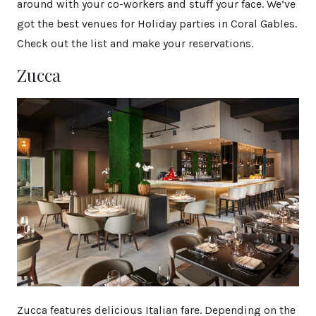
around with your co-workers and stuff your face. We’ve
got the best venues for Holiday parties in Coral Gables.
Check out the list and make your reservations.
Zucca
Zucca features delicious Italian fare. Depending on the