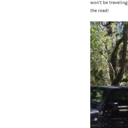
won’t be traveling
the road!