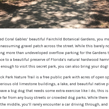
ited Coral Gables’ beautiful Fairchild Botanical Gardens, you m
nassuming gravel patch across the street. While this barely n
ing more than undeveloped overflow parking for the Gardens t
nce to a beautiful preserve of Florida’s natural hardwood ham
n enough to visit this secret park, you can also bring your dog!
Park Nature Trail is a free public park with acres of open sp
terious old limestone buildings, a lake, and beautiful native 
 have a big dog that needs some extra exercise like I do, this is
e far from any busy streets or crowded dog parks. While there 
the middle, you’ll rarely encounter a car driving through, and 