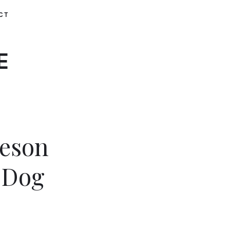
CT
E
heson
 Dog