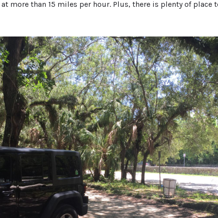
 at more than 15 miles per hour. Plus, there is plenty of place 