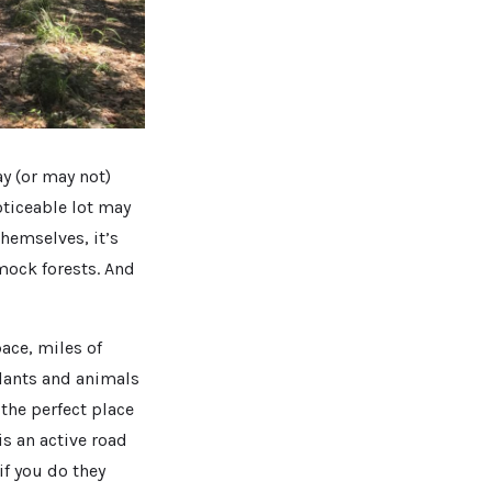
ay (or may not)
oticeable lot may
hemselves, it’s
mock forests. And
ace, miles of
plants and animals
 the perfect place
is an active road
if you do they