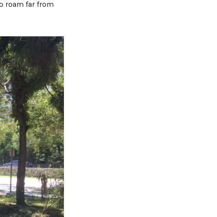
to roam far from