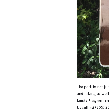
The park is not ju
and hiking as wel
Lands Program an
by calling (305) 