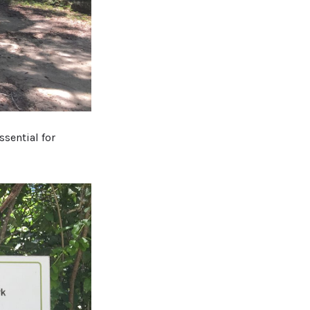
ssential for