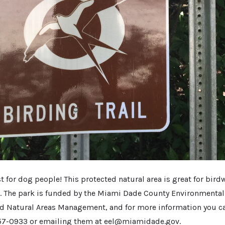
st for dog people! This protected natural area is great for bird
l. The park is funded by the Miami Dade County Environmenta
d Natural Areas Management, and for more information you c
257-0933 or emailing them at eel@miamidade.gov.