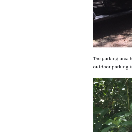
The parking area h
outdoor parking 