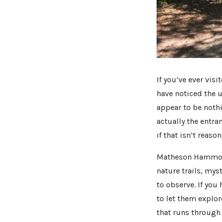
If you’ve ever vis
have noticed the u
appear to be noth
actually the entra
if that isn’t reaso
Matheson Hammock 
nature trails, mys
to observe. If you
to let them explor
that runs through 