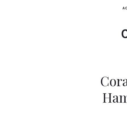
AC
Cora
Ham