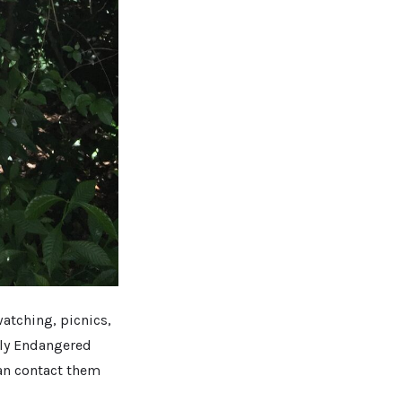
watching, picnics,
lly Endangered
an contact them