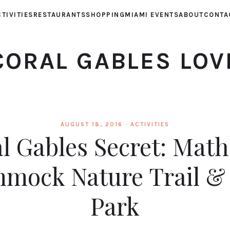
TIVITIES
RESTAURANTS
SHOPPING
MIAMI EVENTS
ABOUT
CONTA
CORAL GABLES LOV
AUGUST 18, 2016 ·
ACTIVITIES
l Gables Secret: Mat
mock Nature Trail &
Park