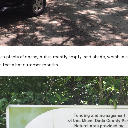
as plenty of space, but is mostly empty, and shade, which is e
in these hot summer months.