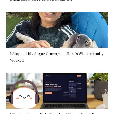
I Stopped My Sugar Cravings — Here's What Actually
Worked