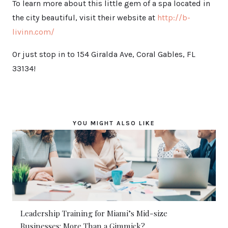
To learn more about this little gem of a spa located in
the city beautiful, visit their website at
http://b-
livinn.com/
Or just stop in to 154 Giralda Ave, Coral Gables, FL
33134!
YOU MIGHT ALSO LIKE
Leadership Training for Miami’s Mid-size
Businesses: More Than a Gimmick?