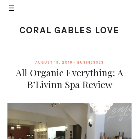
☰
CORAL GABLES LOVE
AUGUST 19, 2016 ·
BUSINESSES
All Organic Everything: A
B’Livinn Spa Review