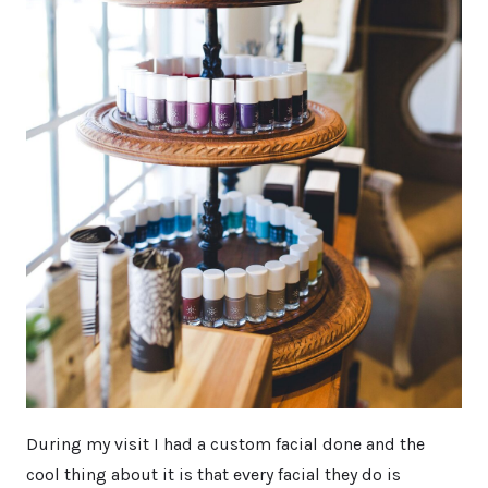
During my visit I had a custom facial done and the
cool thing about it is that every facial they do is