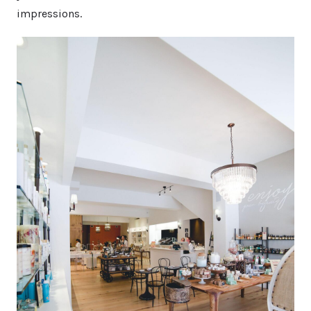
impressions.