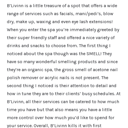
B’Livinn is a little treasure of a spot that offers a wide
range of services such as facials, mani/pedi’s, blow
dry, make up, waxing and even eye lash extensions!
When you enter the spa you’re immediately greeted by
their super friendly staff and offered a nice variety of
drinks and snacks to choose from. The first thing I
noticed about the spa though was the SMELL! They
have so many wonderful smelling products and since
they’re an organic spa, the gross smell of acetone nail
polish remover or acrylic nails is not present. The
second thing I noticed is their attention to detail and
how in tune they are to their clients’ busy schedules. At
B’Livinn, all their services can be catered to how much
time you have but that also means you have a little
more control over how much you’d like to spend for
your service. Overall, B’Livinn kills it with first