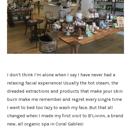
I don’t think I’m alone when I say I have never had a
relaxing facial experience! Usually the hot steam, the
dreaded extractions and products that make your skin
burn make me remember and regret every single time
I went to bed too lazy to wash my face. But that all
changed when I made my first visit to B’Livinn, a brand
new, all organic spa in Coral Gables!