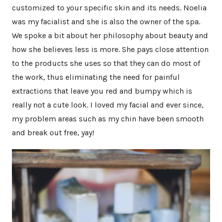
customized to your specific skin and its needs. Noelia
was my facialist and she is also the owner of the spa.
We spoke a bit about her philosophy about beauty and
how she believes less is more. She pays close attention
to the products she uses so that they can do most of
the work, thus eliminating the need for painful
extractions that leave you red and bumpy which is
really not a cute look. I loved my facial and ever since,
my problem areas such as my chin have been smooth
and break out free, yay!