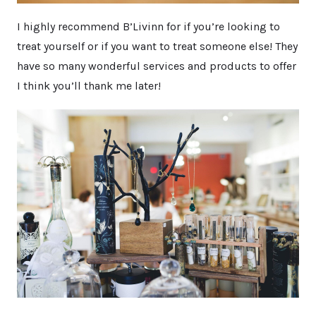
I highly recommend B’Livinn for if you’re looking to
treat yourself or if you want to treat someone else! They
have so many wonderful services and products to offer
I think you’ll thank me later!