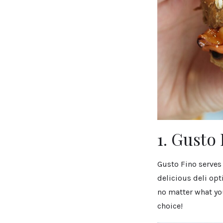
1. Gusto
Gusto Fino serves
delicious deli opt
no matter what you
choice!