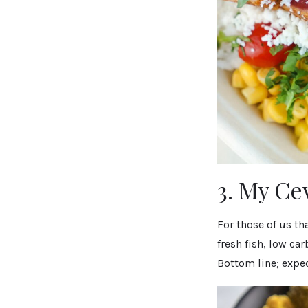
3. My Ce
For those of us th
fresh fish, low ca
Bottom line; expec