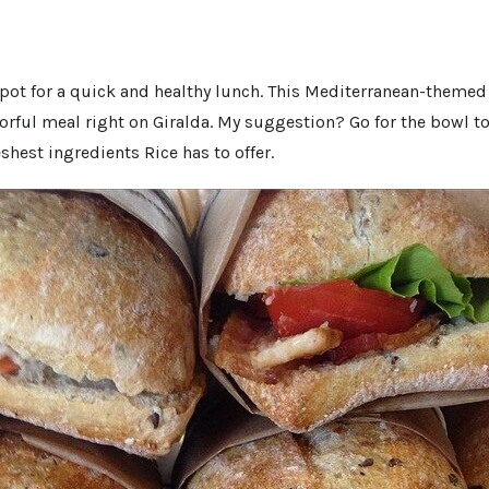
 spot for a quick and healthy lunch. This Mediterranean-themed 
vorful meal right on Giralda. My suggestion? Go for the bowl t
eshest ingredients Rice has to offer.