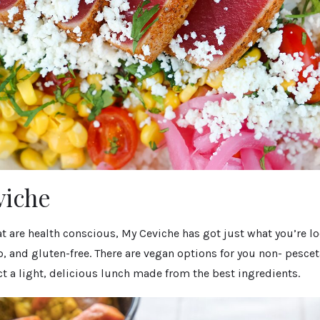
viche
at are health conscious, My Ceviche has got just what you’re lo
rb, and gluten-free. There are vegan options for you non- pescet
t a light, delicious lunch made from the best ingredients.