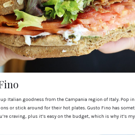
 Fino
 up Italian goodness from the Campania region of Italy. Pop in
ions or stick around for their hot plates. Gusto Fino has somet
’re craving, plus it’s easy on the budget, which is why it’s 