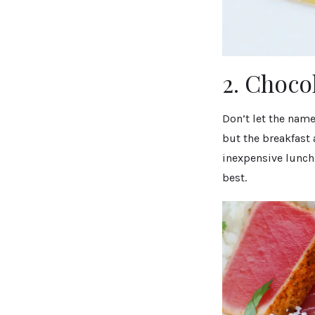
2. Choco
Don’t let the name
but the breakfast 
inexpensive lunch,
best.