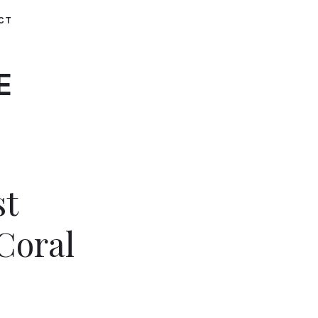
CT
E
st
Coral