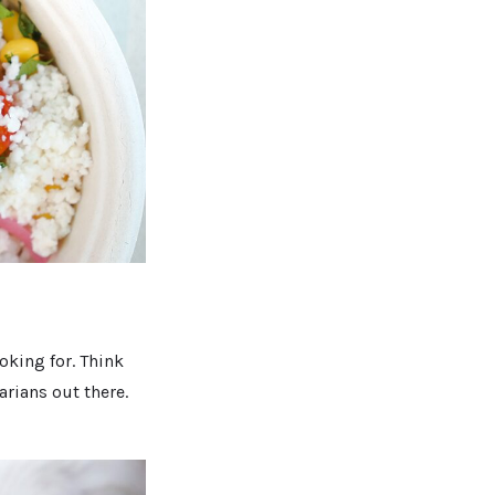
oking for. Think
arians out there.