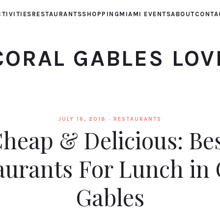
TIVITIES
RESTAURANTS
SHOPPING
MIAMI EVENTS
ABOUT
CONTA
CORAL GABLES LOV
JULY 16, 2018 ·
RESTAURANTS
heap & Delicious: Be
aurants For Lunch in 
Gables