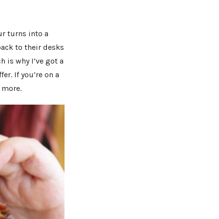
r turns into a
back to their desks
 is why I’ve got a
er. If you’re on a
n more.