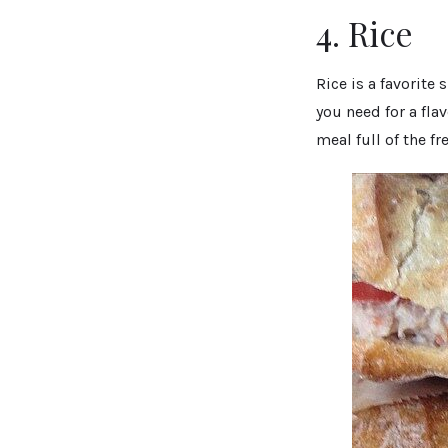
4. Rice
Rice is a favorite
you need for a fla
meal full of the fr