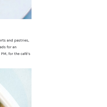
rts and pastries,
ads for an
PM, for the café’s