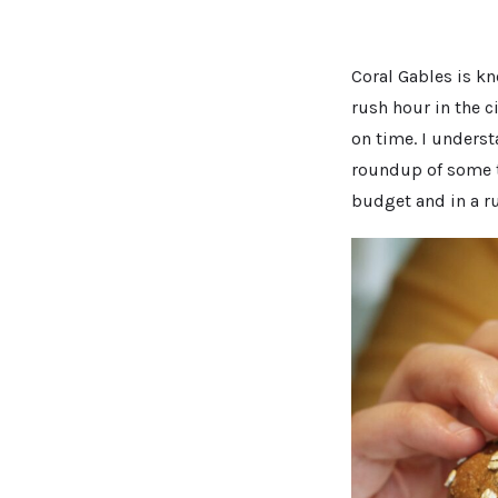
Coral Gables is kn
rush hour in the c
on time. I underst
roundup of some the
budget and in a ru