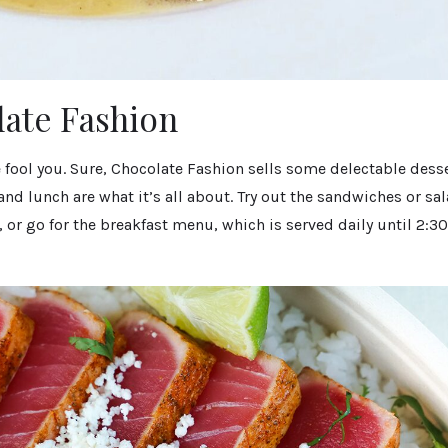
late Fashion
 fool you. Sure, Chocolate Fashion sells some delectable desse
and lunch are what it’s all about. Try out the sandwiches or sal
 or go for the breakfast menu, which is served daily until 2:30 