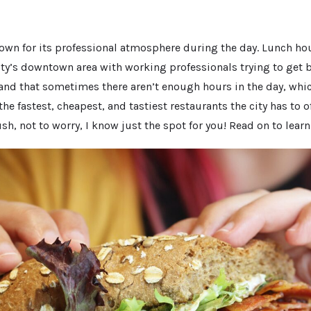
own for its professional atmosphere during the day. Lunch hou
ity’s downtown area with working professionals trying to get 
and that sometimes there aren’t enough hours in the day, which
 fastest, cheapest, and tastiest restaurants the city has to off
sh, not to worry, I know just the spot for you! Read on to lear