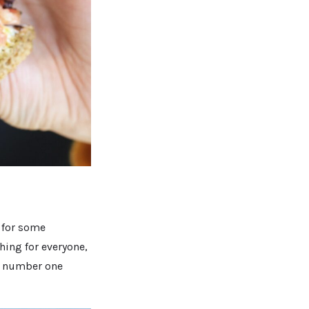
 for some
hing for everyone,
my number one