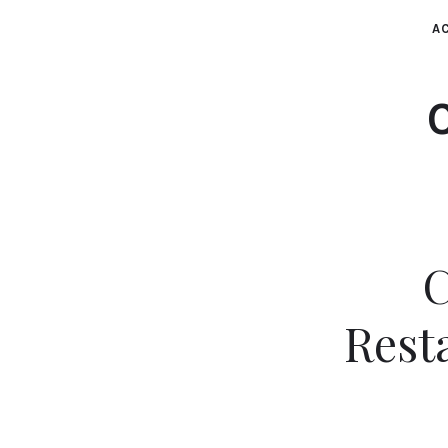
AC
C
Rest