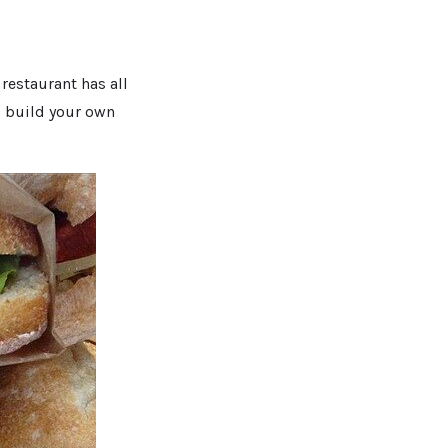
restaurant has all
o build your own