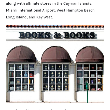
along with affiliate stores in the Cayman Islands,
Miami International Airport, West Hampton Beach,
Long Island, and Key West.