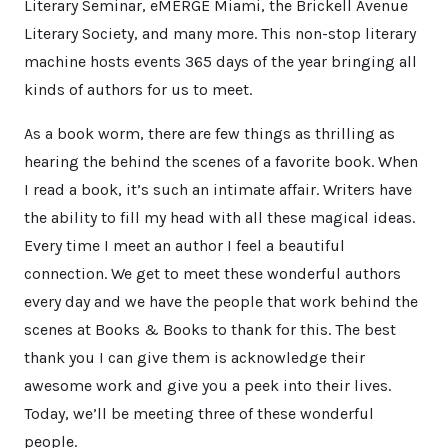
Literary Seminar, eMERGE Miami, the Brickell Avenue
Literary Society, and many more. This non-stop literary
machine hosts events 365 days of the year bringing all
kinds of authors for us to meet.
As a book worm, there are few things as thrilling as
hearing the behind the scenes of a favorite book. When
I read a book, it’s such an intimate affair. Writers have
the ability to fill my head with all these magical ideas.
Every time I meet an author I feel a beautiful
connection. We get to meet these wonderful authors
every day and we have the people that work behind the
scenes at Books & Books to thank for this. The best
thank you I can give them is acknowledge their
awesome work and give you a peek into their lives.
Today, we’ll be meeting three of these wonderful
people.