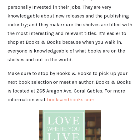
personally invested in their jobs. They are very
knowledgable about new releases and the publishing
industry; and they make sure the shelves are filled with
the most interesting and relevant titles. It’s easier to
shop at Books & Books because when you walk in,
everyone is knowledgeable of what books are on the
shelves and out in the world.
Make sure to stop by Books & Books to pick up your
next book selection or meet an author. Books & Books
is located at 265 Aragon Ave, Coral Gables. For more
information visit
booksandbooks.com