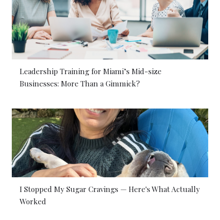
Leadership Training for Miami’s Mid-size
Businesses: More Than a Gimmick?
I Stopped My Sugar Cravings — Here's What Actually
Worked