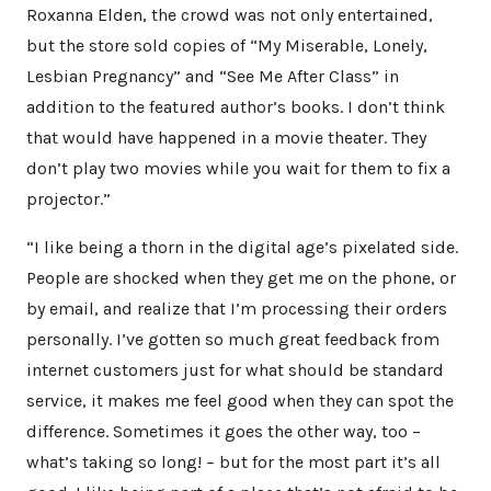
Roxanna Elden, the crowd was not only entertained,
but the store sold copies of “My Miserable, Lonely,
Lesbian Pregnancy” and “See Me After Class” in
addition to the featured author’s books. I don’t think
that would have happened in a movie theater. They
don’t play two movies while you wait for them to fix a
projector.”
“I like being a thorn in the digital age’s pixelated side.
People are shocked when they get me on the phone, or
by email, and realize that I’m processing their orders
personally. I’ve gotten so much great feedback from
internet customers just for what should be standard
service, it makes me feel good when they can spot the
difference. Sometimes it goes the other way, too –
what’s taking so long! – but for the most part it’s all