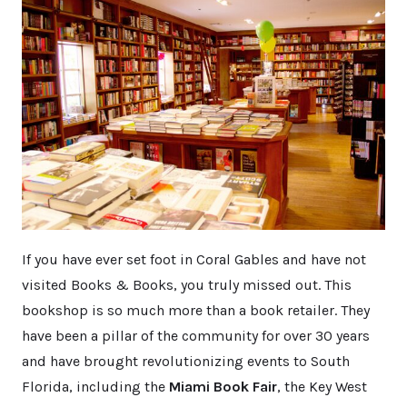
If you have ever set foot in Coral Gables and have not
visited Books & Books, you truly missed out. This
bookshop is so much more than a book retailer. They
have been a pillar of the community for over 30 years
and have brought revolutionizing events to South
Florida, including the
Miami Book Fair
, the Key West