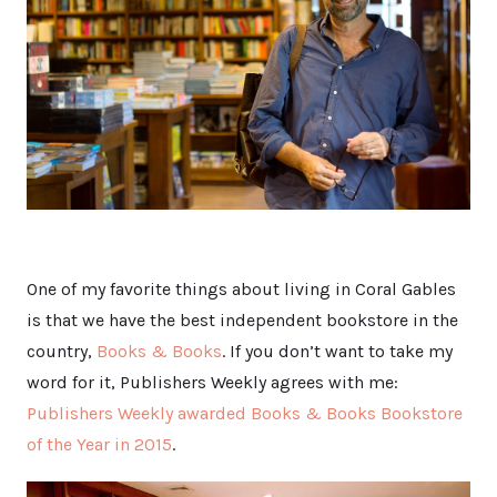
One of my favorite things about living in Coral Gables
is that we have the best independent bookstore in the
country,
Books & Books
. If you don’t want to take my
word for it, Publishers Weekly agrees with me:
Publishers Weekly awarded Books & Books Bookstore
of the Year in 2015
.