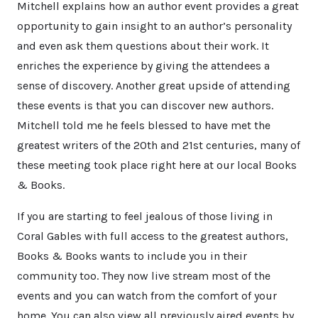
Mitchell explains how an author event provides a great
opportunity to gain insight to an author’s personality
and even ask them questions about their work. It
enriches the experience by giving the attendees a
sense of discovery. Another great upside of attending
these events is that you can discover new authors.
Mitchell told me he feels blessed to have met the
greatest writers of the 20th and 21st centuries, many of
these meeting took place right here at our local Books
& Books.
If you are starting to feel jealous of those living in
Coral Gables with full access to the greatest authors,
Books & Books wants to include you in their
community too. They now live stream most of the
events and you can watch from the comfort of your
home. You can also view all previously aired events by