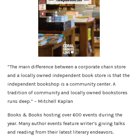
“The main difference between a corporate chain store
and a locally owned independent book store is that the
independent bookshop is a community center. A
tradition of community and locally owned bookstores
runs deep.” – Mitchell Kaplan
Books & Books hosting over 600 events during the
year. Many author events feature writer’s giving talks
and reading from their latest literary endeavors.