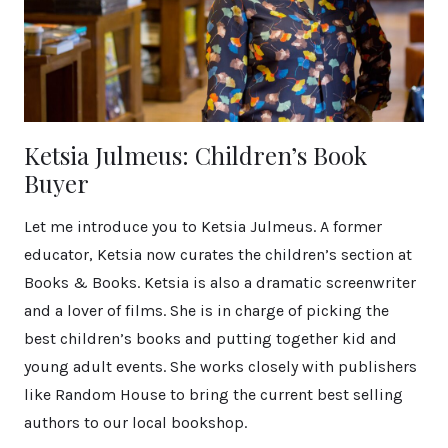
Ketsia Julmeus: Children’s Book
Buyer
Let me introduce you to Ketsia Julmeus. A former
educator, Ketsia now curates the children’s section at
Books & Books. Ketsia is also a dramatic screenwriter
and a lover of films. She is in charge of picking the
best children’s books and putting together kid and
young adult events. She works closely with publishers
like Random House to bring the current best selling
authors to our local bookshop.