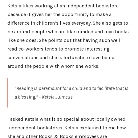
Ketsia likes working at an independent bookstore
because it gives her the opportunity to make a
difference in children’s lives everyday. She also gets to
be around people who are like minded and love books
like she does. She points out that having such well
read co-workers tends to promote interesting
conversations and she is fortunate to love being
around the people with whom she works.
“Reading is paramount for a child and to facilitate that is
a blessing.” – Ketsia Julmeus
I asked Ketsia what is so special about locally owned
independent bookstores. Ketsia explained to me how
she and other Books & Books employees are