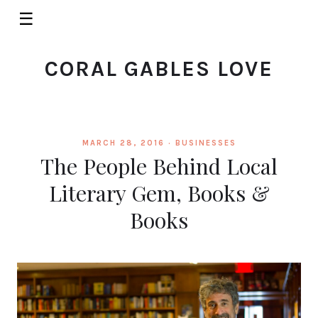
☰
CORAL GABLES LOVE
MARCH 28, 2016 ·
BUSINESSES
The People Behind Local
Literary Gem, Books &
Books