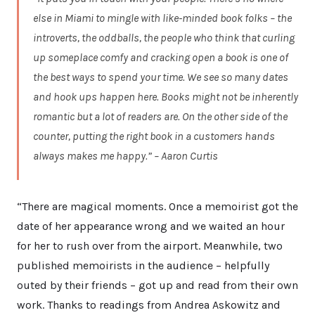
else in Miami to mingle with like-minded book folks – the
introverts, the oddballs, the people who think that curling
up someplace comfy and cracking open a book is one of
the best ways to spend your time. We see so many dates
and hook ups happen here. Books might not be inherently
romantic but a lot of readers are. On the other side of the
counter, putting the right book in a customers hands
always makes me happy.” – Aaron Curtis
“There are magical moments. Once a memoirist got the
date of her appearance wrong and we waited an hour
for her to rush over from the airport. Meanwhile, two
published memoirists in the audience – helpfully
outed by their friends – got up and read from their own
work. Thanks to readings from Andrea Askowitz and