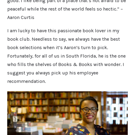
good. I like being part of a place that’s not afraid to be
peaceful while the rest of the world feels so hectic.” –
Aaron Curtis
I am lucky to have this passionate book lover in my
book club. Needless to say, we always have the best
book selections when it’s Aaron’s turn to pick.
Fortunately, for all of us in South Florida, he is the one
who fills the shelves of Books & Books with wonder. I
suggest you always pick up his employee
recommendation.