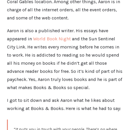
Coral Gables location. Among other things, Aaron is in
charge of all the internet orders, all the event orders,
and some of the web content.
Aaron is also a published writer. His essays have
appeared in
World Book Night
and the Sun Sentinel
City Link. He writes every morning before he comes in
to work. He is addicted to reading so he would spend
all his money on books if he didn’t get all those
advance reader books for free. So it’s kind of part of his
paycheck. Yes, Aaron truly loves books and he is part of
what makes Books & Books so special.
I got to sit down and ask Aaron what he likes about
working at Books & Books. Here is what he had to say:
“It puts you in touch with your people. There’s no where