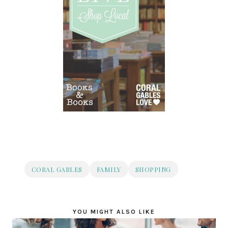
CORAL GABLES
FAMILY
SHOPPING
YOU MIGHT ALSO LIKE