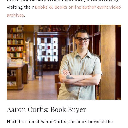
visiting their
Books & Books online author event video
archives
.
Aaron Curtis: Book Buyer
Next, let’s meet Aaron Curtis, the book buyer at the