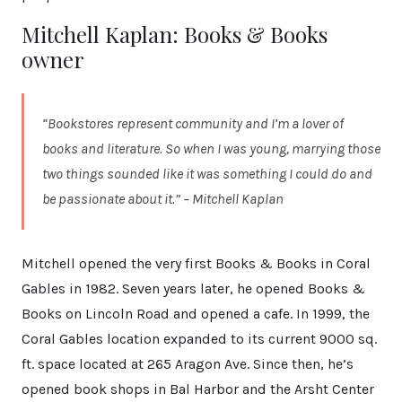
Mitchell Kaplan: Books & Books
owner
“Bookstores represent community and I’m a lover of
books and literature. So when I was young, marrying those
two things sounded like it was something I could do and
be passionate about it.” – Mitchell Kaplan
Mitchell opened the very first Books & Books in Coral
Gables in 1982. Seven years later, he opened Books &
Books on Lincoln Road and opened a cafe. In 1999, the
Coral Gables location expanded to its current 9000 sq.
ft. space located at 265 Aragon Ave. Since then, he’s
opened book shops in Bal Harbor and the Arsht Center