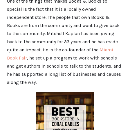
One of the things that makes Books & Books so
special is the fact that it is a locally owned
independent store. The people that own Books &
Books are from the community and want to give back
to the community. Mitchell Kaplan has been giving
back to the community for 33 years and he has made
quite an impact. He is the co-founder of the
Miami
Book Fair
, he set up a program to work with schools
and get authors in schools to talk to the students, and
he has supported a long list of businesses and causes
along the way.