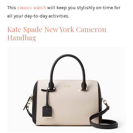
This
classic watch
will keep you stylishly on-time for
all your day-to-day activities.
Kate Spade New York Cameron
Handbag