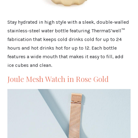
Stay hydrated in high style with a sleek, double-walled
stainless-steel water bottle featuring ThermaS’well™
fabrication that keeps cold drinks cold for up to 24
hours and hot drinks hot for up to 12. Each bottle
features a wide mouth that makes it easy to fill, add
ice cubes and clean.
Joule Mesh Watch in Rose Gold