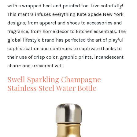
with a wrapped heel and pointed toe. Live colorfully!
This mantra infuses everything Kate Spade New York
designs, from apparel and shoes to accessories and
fragrance, from home decor to kitchen essentials. The
global lifestyle brand has perfected the art of playful
sophistication and continues to captivate thanks to
their use of crisp color, graphic prints, incandescent
charm and irreverent wit.
Swell Sparkling Champagne
Stainless Steel Water Bottle