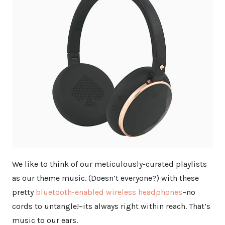
We like to think of our meticulously-curated playlists
as our theme music. (Doesn’t everyone?) with these
pretty
bluetooth-enabled wireless headphones
–no
cords to untangle!–its always right within reach. That’s
music to our ears.