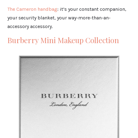
The Cameron handbag
: it’s your constant companion,
your security blanket, your way-more-than-an-
accessory accessory.
Burberry Mini Makeup Collection