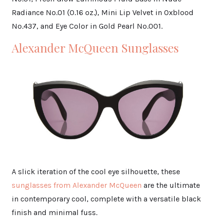
Radiance No.01 (0.16 oz.), Mini Lip Velvet in Oxblood
No.437, and Eye Color in Gold Pearl No.001.
Alexander McQueen Sunglasses
A slick iteration of the cool eye silhouette, these
sunglasses from Alexander McQueen
are the ultimate
in contemporary cool, complete with a versatile black
finish and minimal fuss.