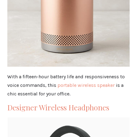
With a fifteen-hour battery life and responsiveness to
voice commands, this
portable wireless speaker
is a
chic essential for your office.
Designer Wireless Headphones