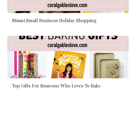
Miami Small Business Holiday Shopping
Top Gifts For Someone Who Loves To Bake
© 2026 Coral Gables Love. All rights reserved.