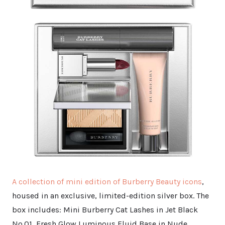
A collection of mini edition of Burberry Beauty icons
,
housed in an exclusive, limited-edition silver box. The
box includes: Mini Burberry Cat Lashes in Jet Black
No.01, Fresh Glow Luminous Fluid Base in Nude