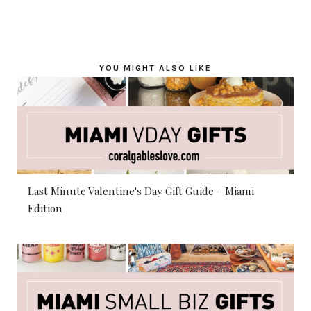
YOU MIGHT ALSO LIKE
Last Minute Valentine's Day Gift Guide - Miami
Edition