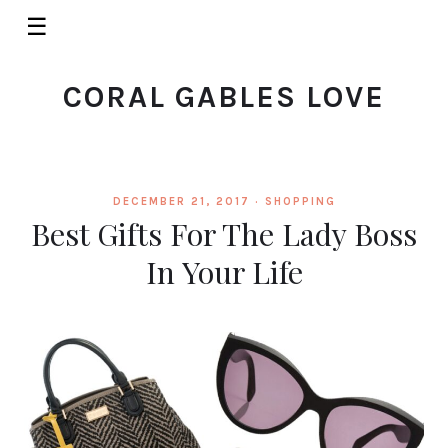
☰
CORAL GABLES LOVE
DECEMBER 21, 2017 ·
SHOPPING
Best Gifts For The Lady Boss
In Your Life