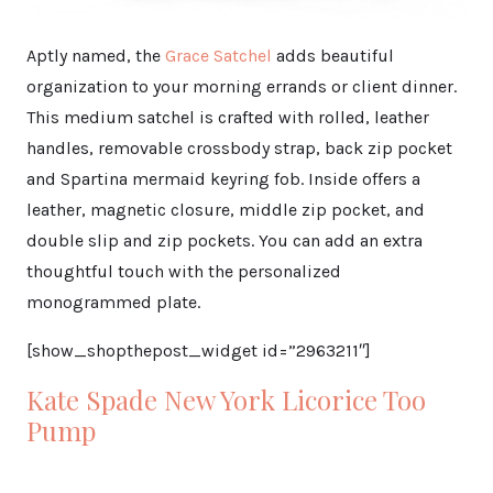
Aptly named, the
Grace Satchel
adds beautiful
organization to your morning errands or client dinner.
This medium satchel is crafted with rolled, leather
handles, removable crossbody strap, back zip pocket
and Spartina mermaid keyring fob. Inside offers a
leather, magnetic closure, middle zip pocket, and
double slip and zip pockets. You can add an extra
thoughtful touch with the personalized
monogrammed plate.
[show_shopthepost_widget id=”2963211″]
Kate Spade New York Licorice Too
Pump