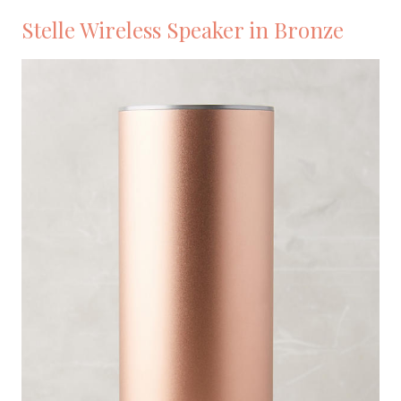
Stelle Wireless Speaker in Bronze