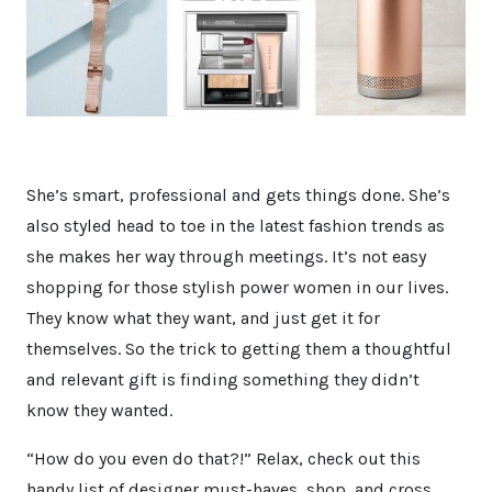
She’s smart, professional and gets things done. She’s
also styled head to toe in the latest fashion trends as
she makes her way through meetings. It’s not easy
shopping for those stylish power women in our lives.
They know what they want, and just get it for
themselves. So the trick to getting them a thoughtful
and relevant gift is finding something they didn’t
know they wanted.
“How do you even do that?!” Relax, check out this
handy list of designer must-haves, shop, and cross