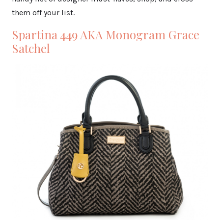
them off your list.
Spartina 449 AKA Monogram Grace
Satchel