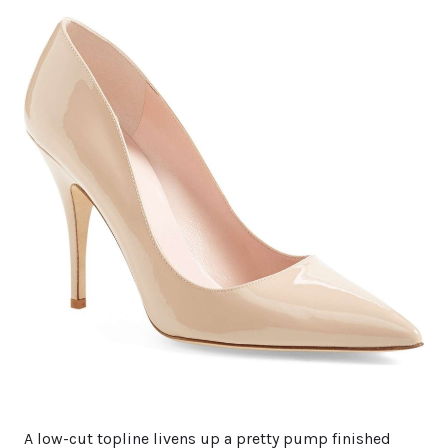
A low-cut topline livens up a pretty pump finished