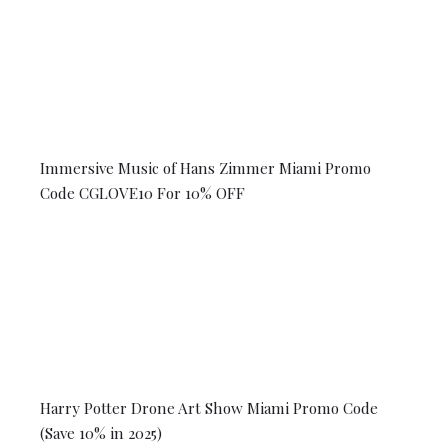
Immersive Music of Hans Zimmer Miami Promo
Code CGLOVE10 For 10% OFF
Harry Potter Drone Art Show Miami Promo Code
(Save 10% in 2025)