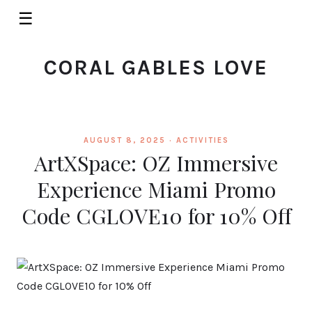
☰
CORAL GABLES LOVE
AUGUST 8, 2025 ·
ACTIVITIES
ArtXSpace: OZ Immersive
Experience Miami Promo
Code CGLOVE10 for 10% Off