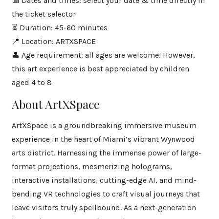
📅 Dates and times: select your date & time directly in
the ticket selector
⏳ Duration: 45-60 minutes
📍 Location: ARTXSPACE
👤 Age requirement: all ages are welcome! However,
this art experience is best appreciated by children
aged 4 to 8
About ArtXSpace
ArtXSpace is a groundbreaking immersive museum
experience in the heart of Miami’s vibrant Wynwood
arts district. Harnessing the immense power of large-
format projections, mesmerizing holograms,
interactive installations, cutting-edge AI, and mind-
bending VR technologies to craft visual journeys that
leave visitors truly spellbound. As a next-generation