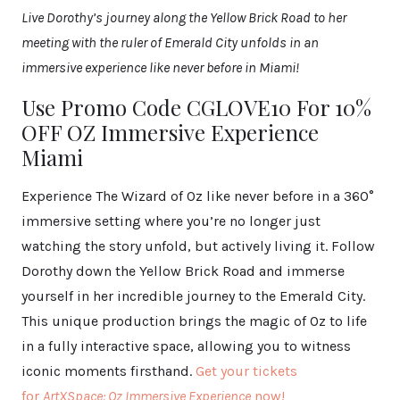
Live Dorothy’s journey along the Yellow Brick Road to her
meeting with the ruler of Emerald City unfolds in an
immersive experience like never before in Miami!
Use Promo Code CGLOVE10 For 10%
OFF OZ Immersive Experience
Miami
Experience The Wizard of Oz like never before in a 360°
immersive setting where you’re no longer just
watching the story unfold, but actively living it. Follow
Dorothy down the Yellow Brick Road and immerse
yourself in her incredible journey to the Emerald City.
This unique production brings the magic of Oz to life
in a fully interactive space, allowing you to witness
iconic moments firsthand.
Get your tickets
for
ArtXSpace: Oz Immersive Experience
now!