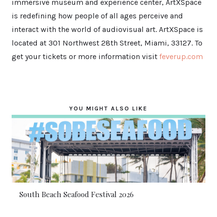
immersive museum and experience center, ArtXSpace
is redefining how people of all ages perceive and
interact with the world of audiovisual art. ArtXSpace is
located at 301 Northwest 28th Street, Miami, 33127. To
get your tickets or more information visit
feverup.com
YOU MIGHT ALSO LIKE
South Beach Seafood Festival 2026