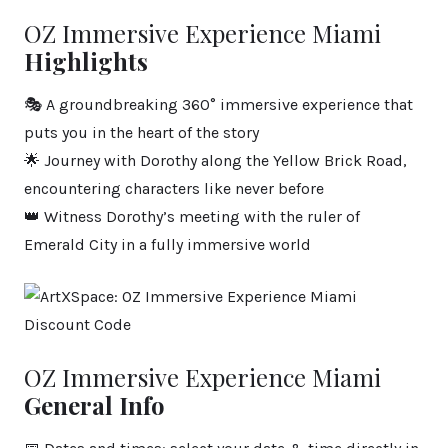
OZ Immersive Experience Miami
Highlights
🎭 A groundbreaking 360° immersive experience that
puts you in the heart of the story
🌟 Journey with Dorothy along the Yellow Brick Road,
encountering characters like never before
👑 Witness Dorothy’s meeting with the ruler of
Emerald City in a fully immersive world
OZ Immersive Experience Miami
General Info