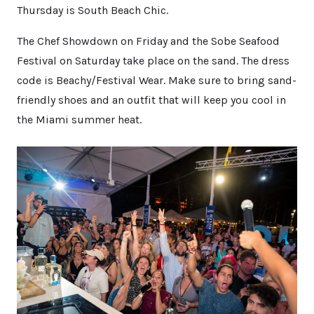
Thursday is South Beach Chic.
The Chef Showdown on Friday and the Sobe Seafood
Festival on Saturday take place on the sand. The dress
code is Beachy/Festival Wear. Make sure to bring sand-
friendly shoes and an outfit that will keep you cool in
the Miami summer heat.