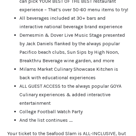
can pick YOUR BEST OF THE BEST restaurant
experience – That’s over 50-60 menu items to try!
All beverages included at 30+ bars and
interactive national beverage brand experience
Demesmin & Dover Live Music Stage presented
by Jack Daniels flanked by the always popular
Pacifico beach clubs, Sun Sips by High Noon,
Breakthru Beverage wine garden, and more
Milams Market Culinary Showcase Kitchen is
back with educational experiences
ALL GUEST ACCESS to the always popular GOYA
Culinary experiences & added interactive
entertainment
College Football Watch Party
And the list continues ….
Your ticket to the Seafood Slam is ALL-INCLUSIVE, but