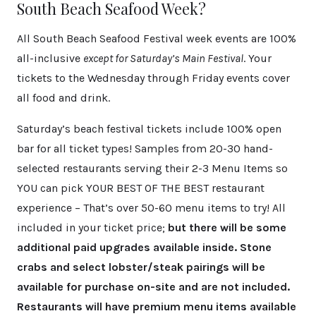
South Beach Seafood Week?
All South Beach Seafood Festival week events are 100%
all-inclusive
except for Saturday’s Main Festival
. Your
tickets to the Wednesday through Friday events cover
all food and drink.
Saturday’s beach festival tickets include 100% open
bar for all ticket types! Samples from 20-30 hand-
selected restaurants serving their 2-3 Menu Items so
YOU can pick YOUR BEST OF THE BEST restaurant
experience – That’s over 50-60 menu items to try! All
included in your ticket price;
but there will be some
additional paid upgrades available inside. Stone
crabs and select lobster/steak pairings will be
available for purchase on-site and are not included.
Restaurants will have premium menu items available