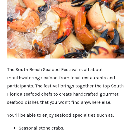
The South Beach Seafood Festival is all about
mouthwatering seafood from local restaurants and
participants. The festival brings together the top South
Florida seafood chefs to create handcrafted gourmet
seafood dishes that you won’t find anywhere else.
You’ll be able to enjoy seafood specialties such as:
Seasonal stone crabs,