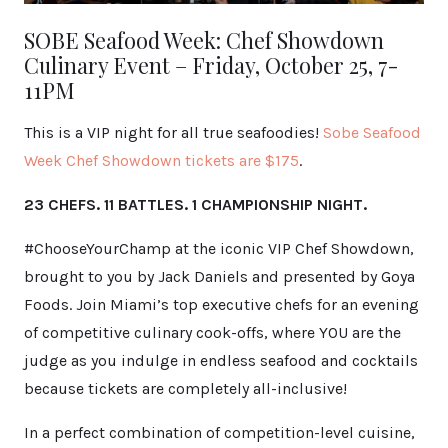
SOBE Seafood Week: Chef Showdown
Culinary Event – Friday, October 25, 7-
11PM
This is a VIP night for all true seafoodies!
Sobe Seafood
Week Chef Showdown tickets are $175
.
23 CHEFS. 11 BATTLES. 1 CHAMPIONSHIP NIGHT.
#ChooseYourChamp at the iconic VIP Chef Showdown,
brought to you by Jack Daniels and presented by Goya
Foods. Join Miami’s top executive chefs for an evening
of competitive culinary cook-offs, where YOU are the
judge as you indulge in endless seafood and cocktails
because tickets are completely all-inclusive!
In a perfect combination of competition-level cuisine,