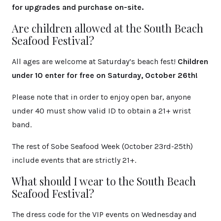
for upgrades and purchase on-site.
Are children allowed at the South Beach
Seafood Festival?
All ages are welcome at Saturday’s beach fest!
Children
under 10 enter for free on Saturday, October 26th!
Please note that in order to enjoy open bar, anyone
under 40 must show valid ID to obtain a 21+ wrist
band.
The rest of Sobe Seafood Week (October 23rd-25th)
include events that are strictly 21+.
What should I wear to the South Beach
Seafood Festival?
The dress code for the VIP events on Wednesday and