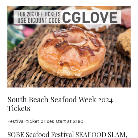
South Beach Seafood Week 2024
Tickets
Festival ticket prices start at $160.
SOBE Seafood Festival SEAFOOD SLAM,