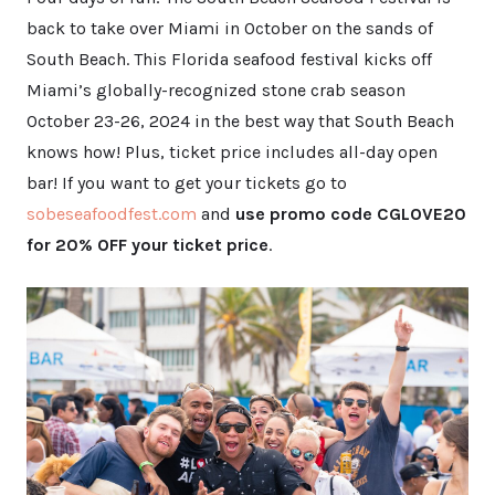
back to take over Miami in October on the sands of
South Beach. This Florida seafood festival kicks off
Miami’s globally-recognized stone crab season
October 23-26, 2024 in the best way that South Beach
knows how! Plus, ticket price includes all-day open
bar! If you want to get your tickets go to
sobeseafoodfest.com
and
use promo code CGLOVE20
for 20% OFF your ticket price
.