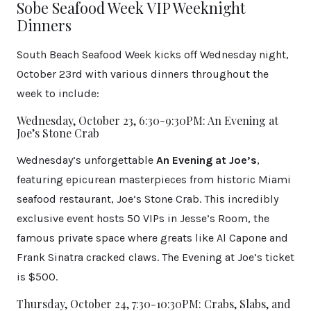
Sobe Seafood Week VIP Weeknight
Dinners
South Beach Seafood Week kicks off Wednesday night,
October 23rd with various dinners throughout the
week to include:
Wednesday, October 23, 6:30-9:30PM: An Evening at
Joe’s Stone Crab
Wednesday’s unforgettable
An Evening at Joe’s
,
featuring epicurean masterpieces from historic Miami
seafood restaurant, Joe’s Stone Crab. This incredibly
exclusive event hosts 50 VIPs in Jesse’s Room, the
famous private space where greats like Al Capone and
Frank Sinatra cracked claws. The Evening at Joe’s ticket
is $500.
Thursday, October 24, 7:30-10:30PM: Crabs, Slabs, and