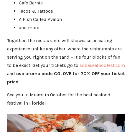
Cafe Bernie
Tacos & Tattoos
A Fish Called Avalon
and more
Together, the restaurants will showcase an eating
experience unlike any other, where the restaurants are
serving you right on the sand – it’s four blocks of fun
to be exact. Get your tickets go to
sobeseafo
odfest.com
and
use promo code CGLOVE for 20% OFF your ticket
price
.
See you in Miami in October for the best seafood
festival in Florida!