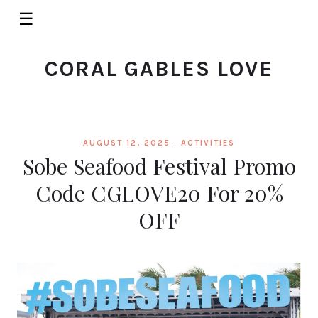
☰
CORAL GABLES LOVE
AUGUST 12, 2025 ·
ACTIVITIES
Sobe Seafood Festival Promo
Code CGLOVE20 For 20%
OFF