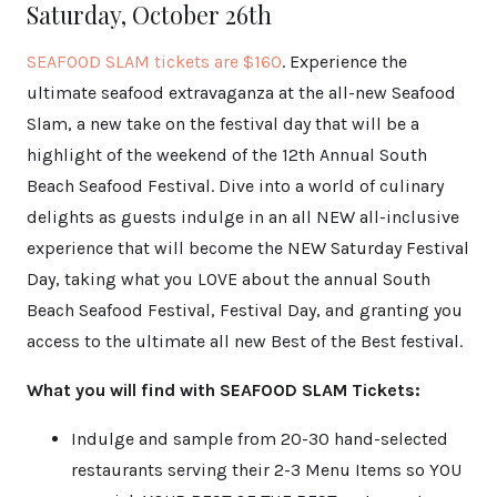
Saturday, October 26th
SEAFOOD SLAM tickets
are $160
. Experience the
ultimate seafood extravaganza at the all-new Seafood
Slam, a new take on the festival day that will be a
highlight of the weekend of the 12th Annual South
Beach Seafood Festival. Dive into a world of culinary
delights as guests indulge in an all NEW all-inclusive
experience that will become the NEW Saturday Festival
Day, taking what you LOVE about the annual South
Beach Seafood Festival, Festival Day, and granting you
access to the ultimate all new Best of the Best festival.
What you will find with SEAFOOD SLAM Tickets:
Indulge and sample from 20-30 hand-selected
restaurants serving their 2-3 Menu Items so YOU