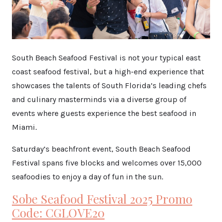
South Beach Seafood Festival is not your typical east
coast seafood festival, but a high-end experience that
showcases the talents of South Florida’s leading chefs
and culinary masterminds via a diverse group of
events where guests experience the best seafood in
Miami.
Saturday’s beachfront event, South Beach Seafood
Festival spans five blocks and welcomes over 15,000
seafoodies to enjoy a day of fun in the sun.
Sobe Seafood Festival 2025 Promo
Code: CGLOVE20