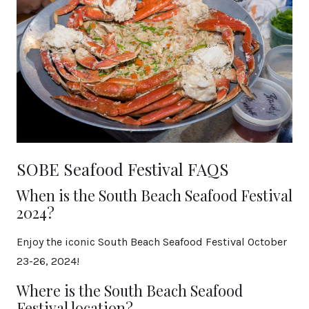
SOBE Seafood Festival FAQS
When is the South Beach Seafood Festival
2024?
Enjoy the iconic South Beach Seafood Festival October
23-26, 2024!
Where is the South Beach Seafood
Festival location?