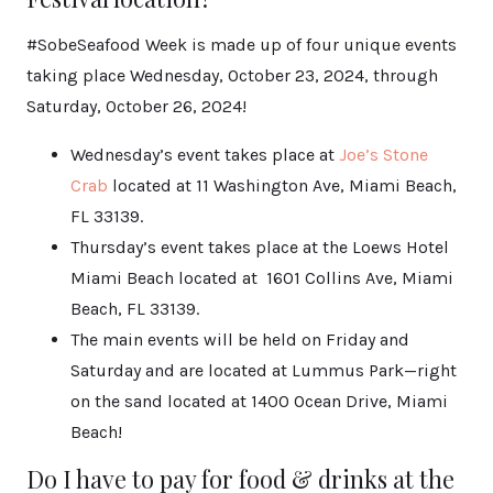
#SobeSeafood Week is made up of four unique events
taking place Wednesday, October 23, 2024, through
Saturday, October 26, 2024!
Wednesday’s event takes place at
Joe’s Stone
Crab
located at 11 Washington Ave, Miami Beach,
FL 33139.
Thursday’s event takes place at the Loews Hotel
Miami Beach located at
1601 Collins Ave, Miami
Beach, FL 33139.
The main events will be held on Friday and
Saturday and are located at Lummus Park—right
on the sand located at 1400 Ocean Drive, Miami
Beach!
Do I have to pay for food & drinks at the