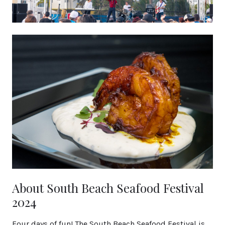
About South Beach Seafood Festival
2024
Four days of fun! The South Beach Seafood Festival is