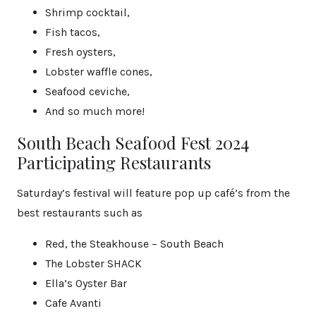
Shrimp cocktail,
Fish tacos,
Fresh oysters,
Lobster waffle cones,
Seafood ceviche,
And so much more!
South Beach Seafood Fest 2024
Participating Restaurants
Saturday’s festival will feature pop up café’s from the
best restaurants such as
Red, the Steakhouse – South Beach
The Lobster SHACK
Ella’s Oyster Bar
Cafe Avanti