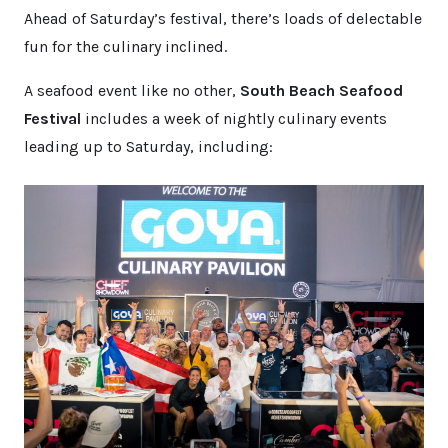
Ahead of Saturday’s festival, there’s loads of delectable
fun for the culinary inclined.
A seafood event like no other,
South Beach Seafood
Festival
includes a week of nightly culinary events
leading up to Saturday, including: