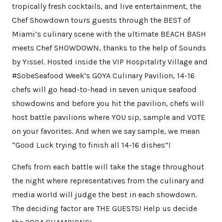
tropically fresh cocktails, and live entertainment, the
Chef Showdown tours guests through the BEST of
Miami’s culinary scene with the ultimate BEACH BASH
meets Chef SHOWDOWN, thanks to the help of Sounds
by Yissel. Hosted inside the VIP Hospitality Village and
#SobeSeafood Week’s GOYA Culinary Pavilion, 14-16
chefs will go head-to-head in seven unique seafood
showdowns and before you hit the pavilion, chefs will
host battle pavilions where YOU sip, sample and VOTE
on your favorites. And when we say sample, we mean
“Good Luck trying to finish all 14-16 dishes”!
Chefs from each battle will take the stage throughout
the night where representatives from the culinary and
media world will judge the best in each showdown.
The deciding factor are THE GUESTS! Help us decide