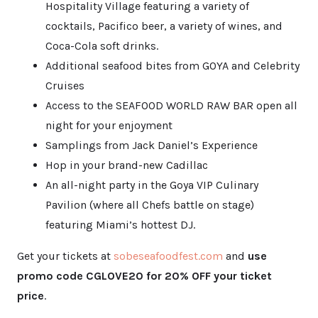
Hospitality Village featuring a variety of
cocktails, Pacifico beer, a variety of wines, and
Coca-Cola soft drinks.
Additional seafood bites from GOYA and Celebrity
Cruises
Access to the SEAFOOD WORLD RAW BAR open all
night for your enjoyment
Samplings from Jack Daniel’s Experience
Hop in your brand-new Cadillac
An all-night party in the Goya VIP Culinary
Pavilion (where all Chefs battle on stage)
featuring Miami’s hottest DJ.
Get your tickets at
sobeseafoodfe
st.com
and
use
promo code CGLOVE20 for 20% OFF your ticket
price
.