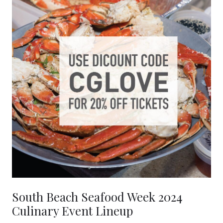
South Beach Seafood Week 2024
Culinary Event Lineup