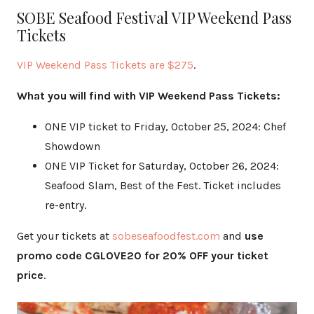
SOBE Seafood Festival VIP Weekend Pass
Tickets
VIP Weekend Pass Ticke
ts are $275
.
What you will find with VIP Weekend Pass Tickets:
ONE VIP ticket to Friday, October 25, 2024: Chef
Showdown
ONE VIP Ticket for Saturday, October 26, 2024:
Seafood Slam, Best of the Fest. Ticket includes
re-entry.
Get your tickets at
sobeseafo
odfest.com
and
use
promo code CGLOVE20 for 20% OFF your ticket
price
.