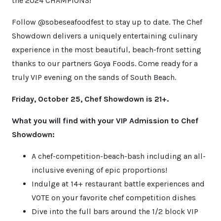
the 2024 CHAMPIONS!
Follow @sobeseafoodfest to stay up to date. The Chef
Showdown delivers a uniquely entertaining culinary
experience in the most beautiful, beach-front setting
thanks to our partners Goya Foods. Come ready for a
truly VIP evening on the sands of South Beach.
Friday, October 25, Chef Showdown is 21+.
What you will find with your VIP Admission to Chef
Showdown:
A chef-competition-beach-bash including an all-
inclusive evening of epic proportions!
Indulge at 14+ restaurant battle experiences and
VOTE on your favorite chef competition dishes
Dive into the full bars around the 1/2 block VIP