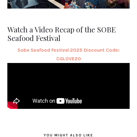
Watch a Video Recap of the SOBE
Seafood Festival
Sobe Seafood Festival 2025 Discount Code:
CGLOVE20
YOU MIGHT ALSO LIKE