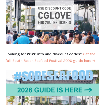
Looking for 2026 info and discount codes?
Get the
full South Beach Seafood Festival 2026 guide here →