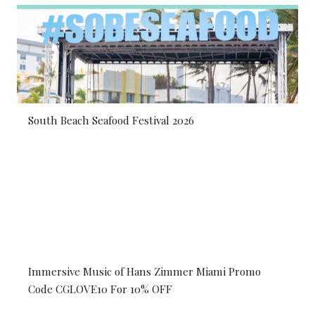
South Beach Seafood Festival 2026
Immersive Music of Hans Zimmer Miami Promo
Code CGLOVE10 For 10% OFF