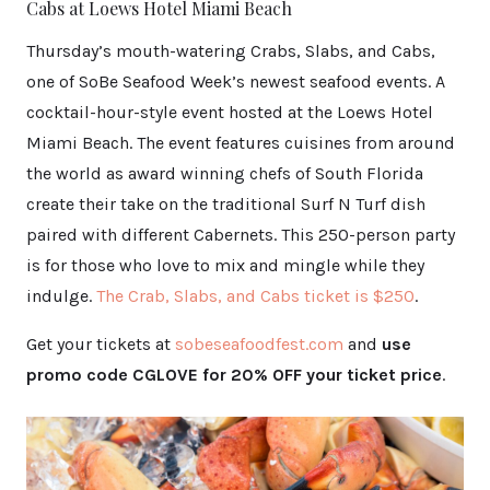
Cabs at Loews Hotel Miami Beach
Thursday’s mouth-watering Crabs, Slabs, and Cabs,
one of SoBe Seafood Week’s newest seafood events. A
cocktail-hour-style event hosted at the Loews Hotel
Miami Beach. The event features cuisines from around
the world as award winning chefs of South Florida
create their take on the traditional Surf N Turf dish
paired with different Cabernets. This 250-person party
is for those who love to mix and mingle while they
indulge.
The Crab, S
labs, and Cabs ticket is $250
.
Get your tickets at
sobeseafoodfest.com
and
use
promo code CGLOVE for 20% OFF your ticket price
.