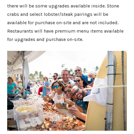
there will be some upgrades available inside. Stone
crabs and select lobster/steak pairings will be
available for purchase on-site and are not included.
Restaurants will have premium menu items available
for upgrades and purchase on-site.