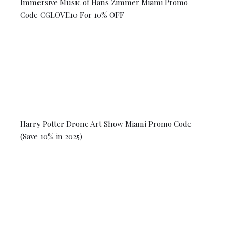
Immersive Music of Hans Zimmer Miami Promo
Code CGLOVE10 For 10% OFF
Harry Potter Drone Art Show Miami Promo Code
(Save 10% in 2025)
© 2026 Coral Gables Love. All rights reserved.