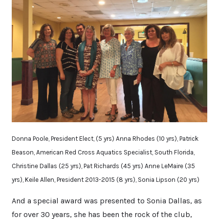
Donna Poole, President Elect, (5 yrs) Anna Rhodes (10 yrs), Patrick
Beason, American Red Cross Aquatics Specialist, South Florida,
Christine Dallas (25 yrs), Pat Richards (45 yrs) Anne LeMaire (35
yrs), Keile Allen, President 2013-2015 (8 yrs), Sonia Lipson (20 yrs)
And a special award was presented to Sonia Dallas, as
for over 30 years, she has been the rock of the club,