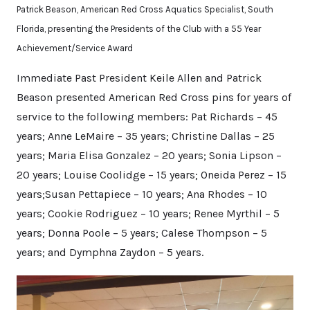
Patrick Beason, American Red Cross Aquatics Specialist, South
Florida, presenting the Presidents of the Club with a 55 Year
Achievement/Service Award
Immediate Past President Keile Allen and Patrick
Beason presented American Red Cross pins for years of
service to the following members: Pat Richards – 45
years; Anne LeMaire – 35 years; Christine Dallas – 25
years; Maria Elisa Gonzalez – 20 years; Sonia Lipson –
20 years; Louise Coolidge – 15 years; Oneida Perez – 15
years;Susan Pettapiece – 10 years; Ana Rhodes – 10
years; Cookie Rodriguez – 10 years; Renee Myrthil – 5
years; Donna Poole – 5 years; Calese Thompson – 5
years; and Dymphna Zaydon – 5 years.