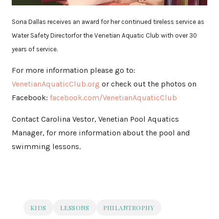
Sona Dallas receives an award for her continued tireless service as
Water Safety Directorfor the Venetian Aquatic Club with over 30
years of service.
For more information please go to:
VenetianAquaticClub.org
or check out the photos on
Facebook:
facebook.com/VenetianAquaticClub
Contact Carolina Vestor, Venetian Pool Aquatics
Manager, for more information about the pool and
swimming lessons.
KIDS
LESSONS
PHILANTROPHY