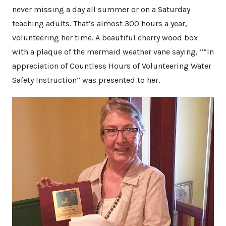
never missing a day all summer or on a Saturday
teaching adults. That’s almost 300 hours a year,
volunteering her time. A beautiful cherry wood box
with a plaque of the mermaid weather vane saying, ““In
appreciation of Countless Hours of Volunteering Water
Safety Instruction” was presented to her.