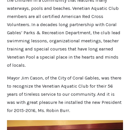
the children in a community that features many
waterways, pools and beaches. Venetian Aquatic Club
members are all certified American Red Cross
Volunteers. In a decades long partnership with Coral
Gables’ Parks & Recreation Department, the club lead
swimming lessons, organizational meetings, teacher
training and special courses that have long earned
Venetian Pool a special place in the hearts and minds
of locals.
Mayor Jim Cason, of the City of Coral Gables, was there
to recognize the Venetian Aquatic Club for their 56
years of tireless service to our community. And it is
was with great pleasure he installed the new President
for 2015-2016, Ms. Robin Burr.