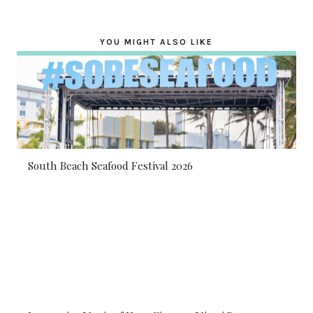
YOU MIGHT ALSO LIKE
South Beach Seafood Festival 2026