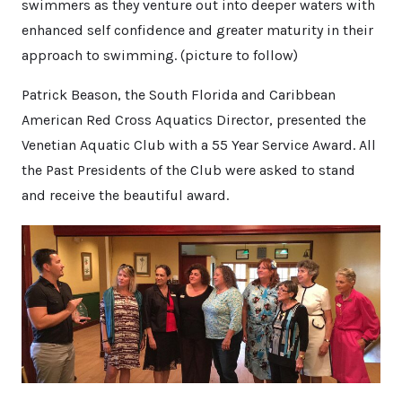
swimmers as they venture out into deeper waters with
enhanced self confidence and greater maturity in their
approach to swimming. (picture to follow)
Patrick Beason, the South Florida and Caribbean
American Red Cross Aquatics Director, presented the
Venetian Aquatic Club with a 55 Year Service Award. All
the Past Presidents of the Club were asked to stand
and receive the beautiful award.