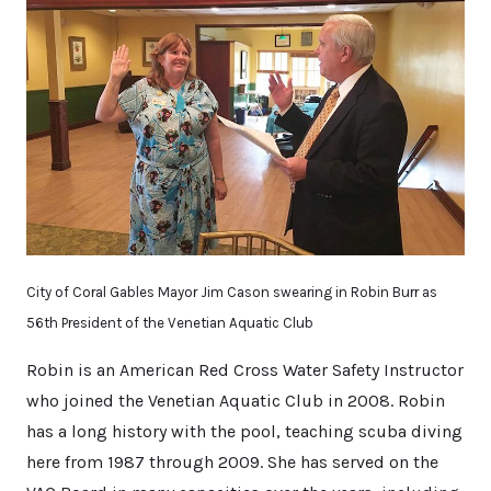
City of Coral Gables Mayor Jim Cason swearing in Robin Burr as
56th President of the Venetian Aquatic Club
Robin is an American Red Cross Water Safety Instructor
who joined the Venetian Aquatic Club in 2008. Robin
has a long history with the pool, teaching scuba diving
here from 1987 through 2009. She has served on the