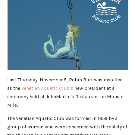
Last Thursday, November 5, Robin Burr was installed
as the
Venetian Aquatic Club’s
new president at a
ceremony held at JohnMartin’s Restaurant on Miracle
Mile.
The Venetian Aquatic Club was formed in 1959 by a
group of women who were concerned with the safety of