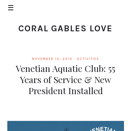
☰
CORAL GABLES LOVE
NOVEMBER 10, 2015 ·
ACTIVITIES
Venetian Aquatic Club: 55
Years of Service & New
President Installed