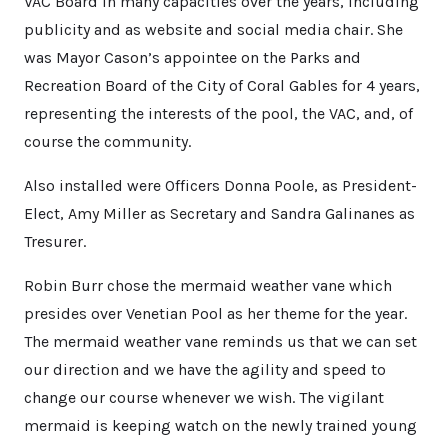
VAC Board in many capacities over the years, including
publicity and as website and social media chair. She
was Mayor Cason’s appointee on the Parks and
Recreation Board of the City of Coral Gables for 4 years,
representing the interests of the pool, the VAC, and, of
course the community.
Also installed were Officers Donna Poole, as President-
Elect, Amy Miller as Secretary and Sandra Galinanes as
Tresurer.
Robin Burr chose the mermaid weather vane which
presides over Venetian Pool as her theme for the year.
The mermaid weather vane reminds us that we can set
our direction and we have the agility and speed to
change our course whenever we wish. The vigilant
mermaid is keeping watch on the newly trained young