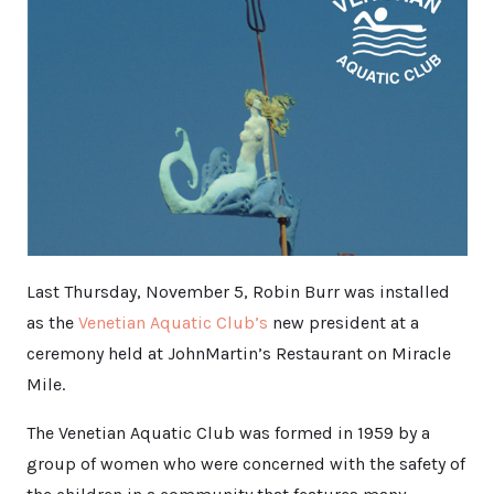
Last Thursday, November 5, Robin Burr was installed
as the
Venetian Aquatic Club’s
new president at a
ceremony held at JohnMartin’s Restaurant on Miracle
Mile.
The Venetian Aquatic Club was formed in 1959 by a
group of women who were concerned with the safety of