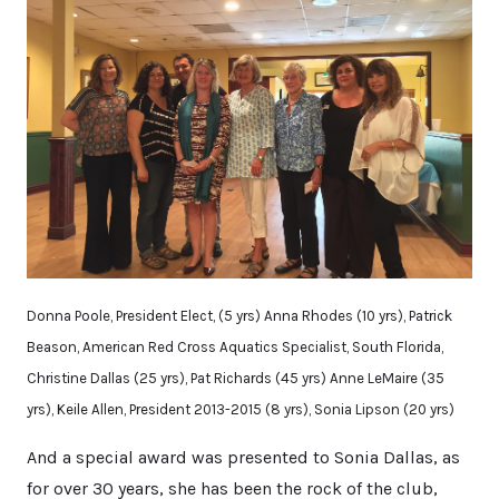
Donna Poole, President Elect, (5 yrs) Anna Rhodes (10 yrs), Patrick
Beason, American Red Cross Aquatics Specialist, South Florida,
Christine Dallas (25 yrs), Pat Richards (45 yrs) Anne LeMaire (35
yrs), Keile Allen, President 2013-2015 (8 yrs), Sonia Lipson (20 yrs)
And a special award was presented to Sonia Dallas, as
for over 30 years, she has been the rock of the club,