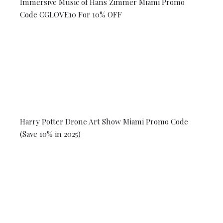
Immersive Music of Hans Zimmer Miami Promo
Code CGLOVE10 For 10% OFF
Harry Potter Drone Art Show Miami Promo Code
(Save 10% in 2025)
© 2026 Coral Gables Love. All rights reserved.