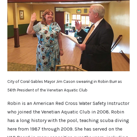
City of Coral Gables Mayor Jim Cason swearing in Robin Burr as
56th President of the Venetian Aquatic Club
Robin is an American Red Cross Water Safety Instructor
who joined the Venetian Aquatic Club in 2008. Robin
has a long history with the pool, teaching scuba diving
here from 1987 through 2009. She has served on the