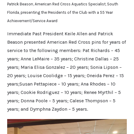
Patrick Beason, American Red Cross Aquatics Specialist, South
Florida, presenting the Presidents of the Club with a 55 Year
Achievement/Service Award
Immediate Past President Keile Allen and Patrick
Beason presented American Red Cross pins for years of
service to the following members: Pat Richards – 45
years; Anne LeMaire – 35 years; Christine Dallas – 25
years; Maria Elisa Gonzalez – 20 years; Sonia Lipson –
20 years; Louise Coolidge – 15 years; Oneida Perez – 15
years;Susan Pettapiece – 10 years; Ana Rhodes – 10
years; Cookie Rodriguez – 10 years; Renee Myrthil – 5
years; Donna Poole – 5 years; Calese Thompson – 5
years; and Dymphna Zaydon – 5 years.