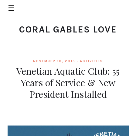
☰
CORAL GABLES LOVE
NOVEMBER 10, 2015 ·
ACTIVITIES
Venetian Aquatic Club: 55
Years of Service & New
President Installed