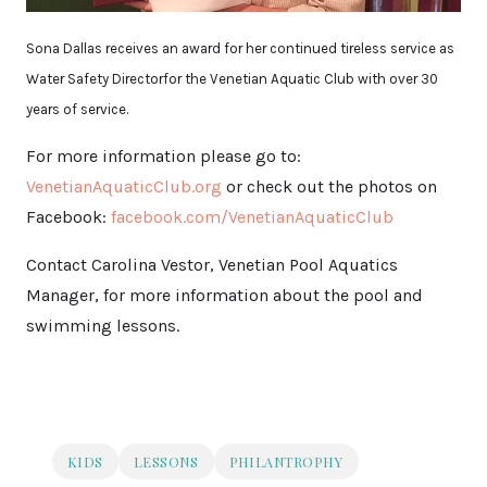
Sona Dallas receives an award for her continued tireless service as
Water Safety Directorfor the Venetian Aquatic Club with over 30
years of service.
For more information please go to:
VenetianAquaticClub.org
or check out the photos on
Facebook:
facebook.com/VenetianAquaticClub
Contact Carolina Vestor, Venetian Pool Aquatics
Manager, for more information about the pool and
swimming lessons.
KIDS
LESSONS
PHILANTROPHY