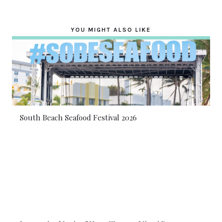
YOU MIGHT ALSO LIKE
South Beach Seafood Festival 2026