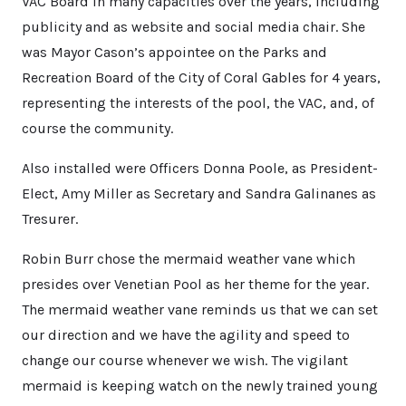
VAC Board in many capacities over the years, including
publicity and as website and social media chair. She
was Mayor Cason’s appointee on the Parks and
Recreation Board of the City of Coral Gables for 4 years,
representing the interests of the pool, the VAC, and, of
course the community.
Also installed were Officers Donna Poole, as President-
Elect, Amy Miller as Secretary and Sandra Galinanes as
Tresurer.
Robin Burr chose the mermaid weather vane which
presides over Venetian Pool as her theme for the year.
The mermaid weather vane reminds us that we can set
our direction and we have the agility and speed to
change our course whenever we wish. The vigilant
mermaid is keeping watch on the newly trained young