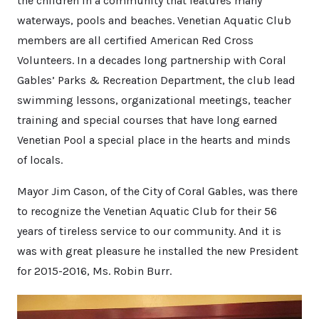
the children in a community that features many
waterways, pools and beaches. Venetian Aquatic Club
members are all certified American Red Cross
Volunteers. In a decades long partnership with Coral
Gables’ Parks & Recreation Department, the club lead
swimming lessons, organizational meetings, teacher
training and special courses that have long earned
Venetian Pool a special place in the hearts and minds
of locals.
Mayor Jim Cason, of the City of Coral Gables, was there
to recognize the Venetian Aquatic Club for their 56
years of tireless service to our community. And it is
was with great pleasure he installed the new President
for 2015-2016, Ms. Robin Burr.