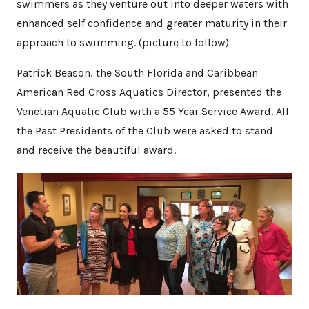
swimmers as they venture out into deeper waters with
enhanced self confidence and greater maturity in their
approach to swimming. (picture to follow)
Patrick Beason, the South Florida and Caribbean
American Red Cross Aquatics Director, presented the
Venetian Aquatic Club with a 55 Year Service Award. All
the Past Presidents of the Club were asked to stand
and receive the beautiful award.