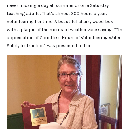
never missing a day all summer or on a Saturday
teaching adults. That’s almost 300 hours a year,
volunteering her time. A beautiful cherry wood box
with a plaque of the mermaid weather vane saying, ““In
appreciation of Countless Hours of Volunteering Water
Safety Instruction” was presented to her.