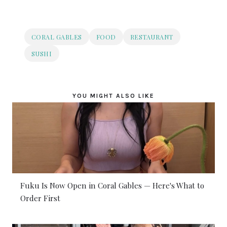
CORAL GABLES
FOOD
RESTAURANT
SUSHI
YOU MIGHT ALSO LIKE
Fuku Is Now Open in Coral Gables — Here's What to
Order First