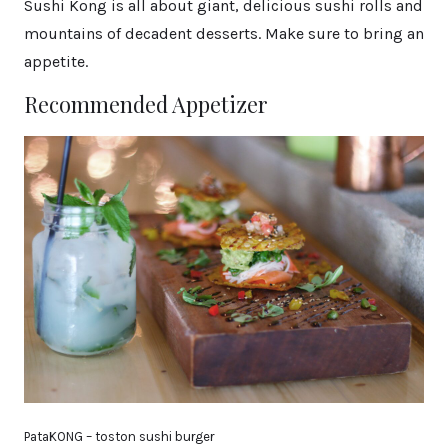
Sushi Kong is all about giant, delicious sushi rolls and
mountains of decadent desserts. Make sure to bring an
appetite.
Recommended Appetizer
PataKONG – toston sushi burger