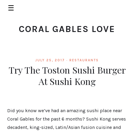
☰
CORAL GABLES LOVE
JULY 25, 2017 ·
RESTAURANTS
Try The Toston Sushi Burger
At Sushi Kong
Did you know we’ve had an amazing sushi place near
Coral Gables for the past 6 months? Sushi Kong serves
decadent, king-sized, Latin/Asian fusion cuisine and