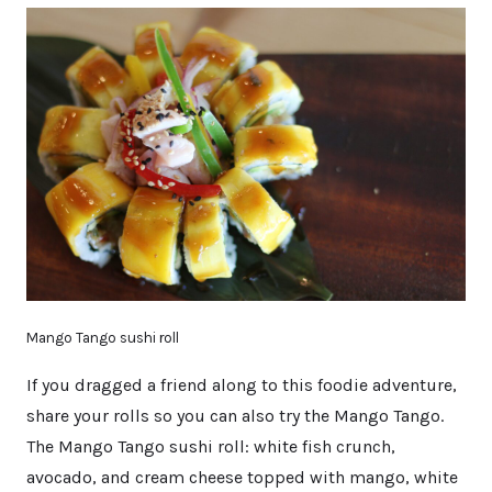
Mango Tango sushi roll
If you dragged a friend along to this foodie adventure,
share your rolls so you can also try the Mango Tango.
The Mango Tango sushi roll: white fish crunch,
avocado, and cream cheese topped with mango, white