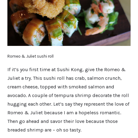
Romeo & Juliet sushi roll
If it’s you first time at Sushi Kong, give the Romeo &
Juliet a try. This sushi roll has crab, salmon crunch,
cream cheese, topped with smoked salmon and
avocado. A couple of tempura shrimp decorate the roll
hugging each other. Let’s say they represent the love of
Romeo & Juliet because I am a hopeless romantic.
Then go ahead and savor their love because those
breaded shrimp are – oh so tasty.