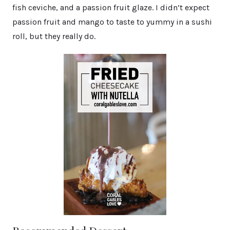
fish ceviche, and a passion fruit glaze. I didn’t expect
passion fruit and mango to taste to yummy in a sushi
roll, but they really do.