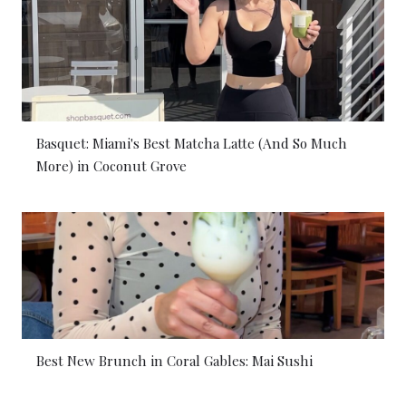
Basquet: Miami's Best Matcha Latte (And So Much
More) in Coconut Grove
Best New Brunch in Coral Gables: Mai Sushi