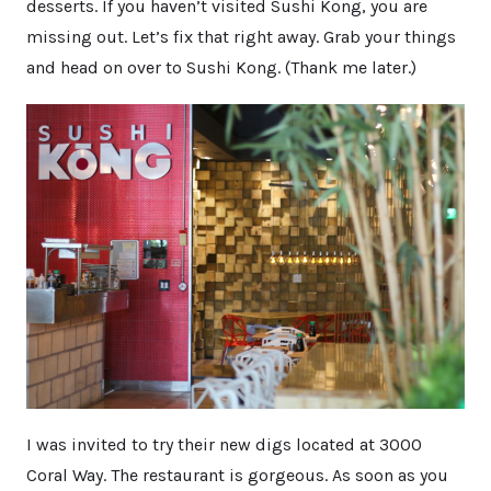
desserts. If you haven’t visited Sushi Kong, you are
missing out. Let’s fix that right away. Grab your things
and head on over to Sushi Kong. (Thank me later.)
I was invited to try their new digs located at 3000
Coral Way. The restaurant is gorgeous. As soon as you