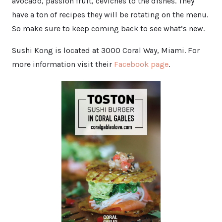
avocado, passion fruit, ceviches to the dishes. They
have a ton of recipes they will be rotating on the menu.
So make sure to keep coming back to see what’s new.
Sushi Kong is located at 3000 Coral Way, Miami. For
more information visit their
Facebook page
.