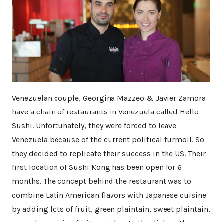
Venezuelan couple, Georgina Mazzeo & Javier Zamora
have a chain of restaurants in Venezuela called Hello
Sushi. Unfortunately, they were forced to leave
Venezuela because of the current political turmoil. So
they decided to replicate their success in the US. Their
first location of Sushi Kong has been open for 6
months. The concept behind the restaurant was to
combine Latin American flavors with Japanese cuisine
by adding lots of fruit, green plaintain, sweet plaintain,