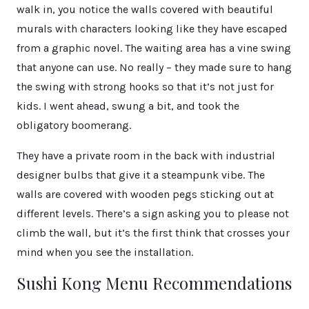
walk in, you notice the walls covered with beautiful
murals with characters looking like they have escaped
from a graphic novel. The waiting area has a vine swing
that anyone can use. No really – they made sure to hang
the swing with strong hooks so that it’s not just for
kids. I went ahead, swung a bit, and took the
obligatory boomerang.
They have a private room in the back with industrial
designer bulbs that give it a steampunk vibe. The
walls are covered with wooden pegs sticking out at
different levels. There’s a sign asking you to please not
climb the wall, but it’s the first think that crosses your
mind when you see the installation.
Sushi Kong Menu Recommendations