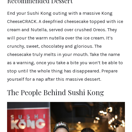
Recommended Dessert
End your Sushi Kong outing with a massive Kong
CheeseCRACK. A deepfried cheesecake topped with ice
cream and Nutella, served over crushed Oreos. They
will pour the warm nutella over the ice cream. It’s
crunchy, sweet, chocolatey and glorious. The
cheesecake truly melts in your mouth. Take the name
as a warning, once you take a bite you won’t be able to
stop until the whole thing has disappeared. Prepare
yourself for a nap after this massive dessert.
The People Behind Sushi Kong