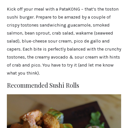
Kick off your meal with a PataKONG – that’s the toston
sushi burger. Prepare to be amazed by a couple of
crispy tostones sandwiching guacamole, smoked
salmon, bean sprout, crab salad, wakame (seaweed
salad), blue-cheese sour cream, pico de gallo and
capers. Each bite is perfectly balanced with the crunchy
tostones, the creamy avocado & sour cream with hints
of crab and pico. You have to try it (and let me know
what you think).
Recommended Sushi Rolls