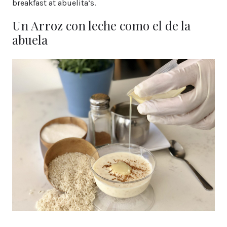
breakfast at abuelita’s.
Un Arroz con leche como el de la
abuela