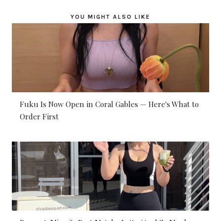
YOU MIGHT ALSO LIKE
Fuku Is Now Open in Coral Gables — Here's What to
Order First