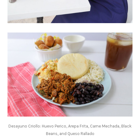
Desayuno Criollo: Huevo Perico, Arepa Frita, Carne Mechada, Black
Beans, and Queso Rallado