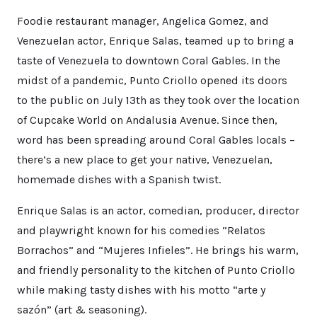
Foodie restaurant manager, Angelica Gomez, and
Venezuelan actor, Enrique Salas, teamed up to bring a
taste of Venezuela to downtown Coral Gables. In the
midst of a pandemic, Punto Criollo opened its doors
to the public on July 13th as they took over the location
of Cupcake World on Andalusia Avenue. Since then,
word has been spreading around Coral Gables locals –
there’s a new place to get your native, Venezuelan,
homemade dishes with a Spanish twist.
Enrique Salas is an actor, comedian, producer, director
and playwright known for his comedies “Relatos
Borrachos” and “Mujeres Infieles”. He brings his warm,
and friendly personality to the kitchen of Punto Criollo
while making tasty dishes with his motto “arte y
sazón” (art & seasoning).