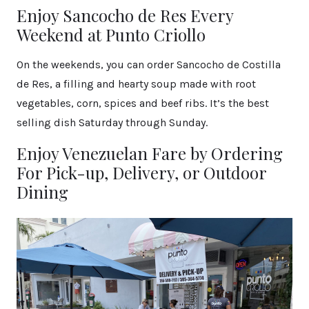
Enjoy Sancocho de Res Every
Weekend at Punto Criollo
On the weekends, you can order Sancocho de Costilla
de Res, a filling and hearty soup made with root
vegetables, corn, spices and beef ribs. It’s the best
selling dish Saturday through Sunday.
Enjoy Venezuelan Fare by Ordering
For Pick-up, Delivery, or Outdoor
Dining