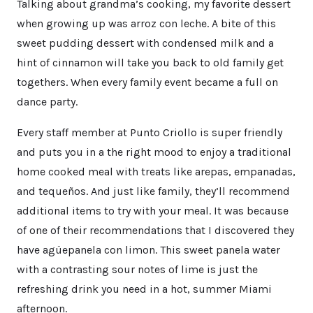
Talking about grandma’s cooking, my favorite dessert
when growing up was arroz con leche. A bite of this
sweet pudding dessert with condensed milk and a
hint of cinnamon will take you back to old family get
togethers. When every family event became a full on
dance party.
Every staff member at Punto Criollo is super friendly
and puts you in a the right mood to enjoy a traditional
home cooked meal with treats like arepas, empanadas,
and tequeños. And just like family, they’ll recommend
additional items to try with your meal. It was because
of one of their recommendations that I discovered they
have agüepanela con limon. This sweet panela water
with a contrasting sour notes of lime is just the
refreshing drink you need in a hot, summer Miami
afternoon.