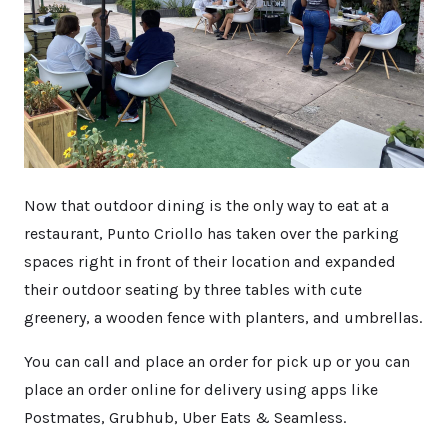
Now that outdoor dining is the only way to eat at a
restaurant, Punto Criollo has taken over the parking
spaces right in front of their location and expanded
their outdoor seating by three tables with cute
greenery, a wooden fence with planters, and umbrellas.
You can call and place an order for pick up or you can
place an order online for delivery using apps like
Postmates, Grubhub, Uber Eats & Seamless.