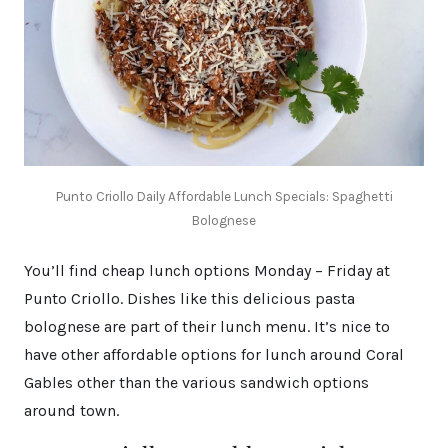
Punto Criollo Daily Affordable Lunch Specials: Spaghetti
Bolognese
You’ll find cheap lunch options Monday – Friday at
Punto Criollo. Dishes like this delicious pasta
bolognese are part of their lunch menu. It’s nice to
have other affordable options for lunch around Coral
Gables other than the various sandwich options
around town.