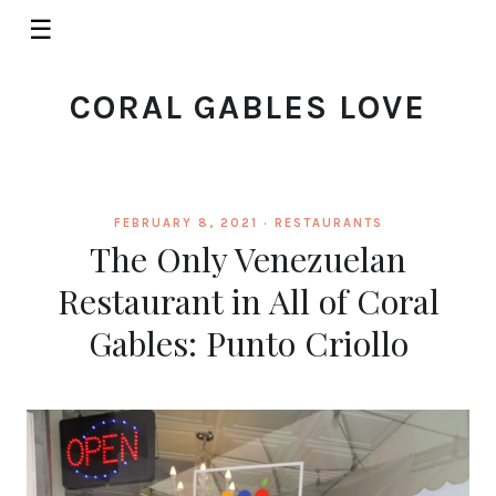
☰
CORAL GABLES LOVE
FEBRUARY 8, 2021 ·
RESTAURANTS
The Only Venezuelan
Restaurant in All of Coral
Gables: Punto Criollo