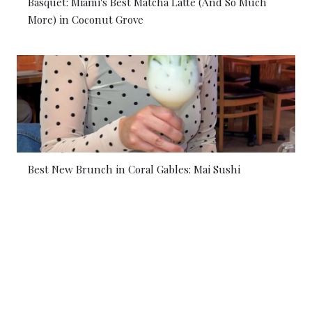
Basquet: Miami's Best Matcha Latte (And So Much
More) in Coconut Grove
Best New Brunch in Coral Gables: Mai Sushi
© 2026 Coral Gables Love. All rights reserved.