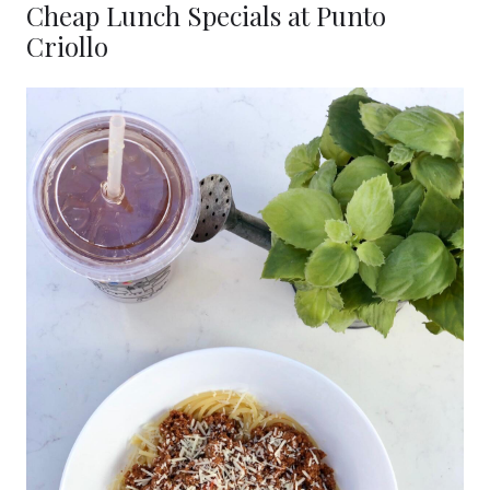
Cheap Lunch Specials at Punto
Criollo