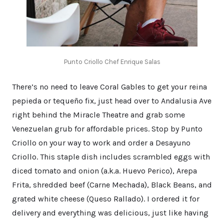
Punto Criollo Chef Enrique Salas
There’s no need to leave Coral Gables to get your reina
pepieda or tequeño fix, just head over to Andalusia Ave
right behind the Miracle Theatre and grab some
Venezuelan grub for affordable prices. Stop by Punto
Criollo on your way to work and order a Desayuno
Criollo. This staple dish includes scrambled eggs with
diced tomato and onion (a.k.a. Huevo Perico), Arepa
Frita, shredded beef (Carne Mechada), Black Beans, and
grated white cheese (Queso Rallado). I ordered it for
delivery and everything was delicious, just like having