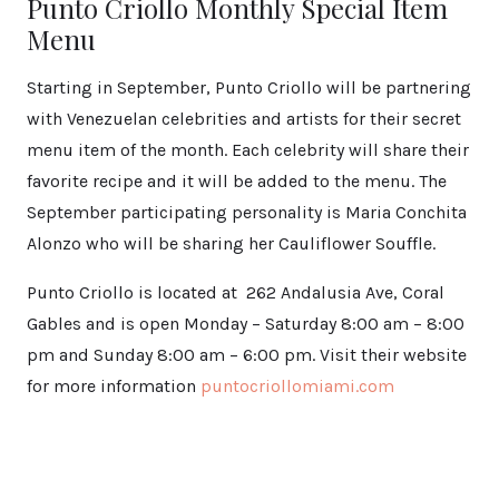
Punto Criollo Monthly Special Item
Menu
Starting in September, Punto Criollo will be partnering
with Venezuelan celebrities and artists for their secret
menu item of the month. Each celebrity will share their
favorite recipe and it will be added to the menu. The
September participating personality is Maria Conchita
Alonzo who will be sharing her Cauliflower Souffle.
Punto Criollo is located at 262 Andalusia Ave, Coral
Gables and is open Monday – Saturday 8:00 am – 8:00
pm and Sunday 8:00 am – 6:00 pm. Visit their website
for more information
puntocriollomiami.com