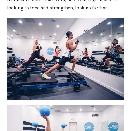
looking to tone and strengthen, look no further.