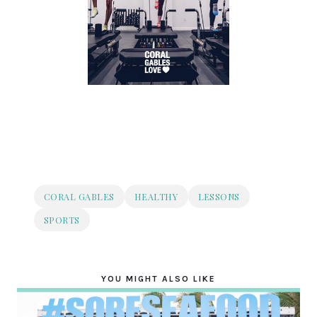
CORAL GABLES
HEALTHY
LESSONS
SPORTS
YOU MIGHT ALSO LIKE