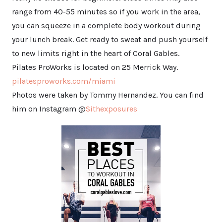
range from 40-55 minutes so if you work in the area,
you can squeeze in a complete body workout during
your lunch break. Get ready to sweat and push yourself
to new limits right in the heart of Coral Gables.
Pilates ProWorks is located on 25 Merrick Way.
pilatesproworks.com/miami
Photos were taken by Tommy Hernandez. You can find
him on Instagram @
Sithexposures