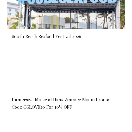
South Beach Seafood Festival 2026
Immersive Music of Hans Zimmer Miami Promo
Code CGLOVE10 For 10% OFF