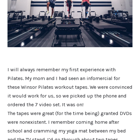
I will always remember my first experience with
Pilates. My mom and I had seen an infomercial for
these Winsor Pilates workout tapes. We were convinced
it would work for us, so we picked up the phone and
ordered the 7 video set. It was on!
The tapes were great (for the time being) granted DVDs
were nonexistent. I remember coming home after
school and cramming my yoga mat between my bed
and the TV stand. I’d go through about two tapes,