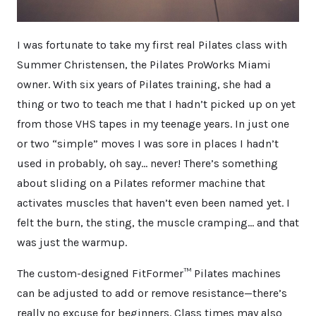
I was fortunate to take my first real Pilates class with
Summer Christensen, the Pilates ProWorks Miami
owner. With six years of Pilates training, she had a
thing or two to teach me that I hadn’t picked up on yet
from those VHS tapes in my teenage years. In just one
or two “simple” moves I was sore in places I hadn’t
used in probably, oh say… never! There’s something
about sliding on a Pilates reformer machine that
activates muscles that haven’t even been named yet. I
felt the burn, the sting, the muscle cramping… and that
was just the warmup.
The custom-designed FitFormer™ Pilates machines
can be adjusted to add or remove resistance—there’s
really no excuse for beginners. Class times may also