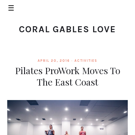
☰
CORAL GABLES LOVE
APRIL 20, 2016 ·
ACTIVITIES
Pilates ProWork Moves To
The East Coast