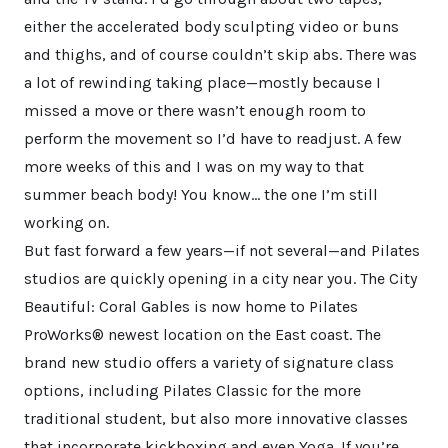
either the accelerated body sculpting video or buns
and thighs, and of course couldn’t skip abs. There was
a lot of rewinding taking place—mostly because I
missed a move or there wasn’t enough room to
perform the movement so I’d have to readjust. A few
more weeks of this and I was on my way to that
summer beach body! You know… the one I’m still
working on.
But fast forward a few years—if not several—and Pilates
studios are quickly opening in a city near you. The City
Beautiful: Coral Gables is now home to Pilates
ProWorks® newest location on the East coast. The
brand new studio offers a variety of signature class
options, including Pilates Classic for the more
traditional student, but also more innovative classes
that incorporate kickboxing and even Yoga. If you’re