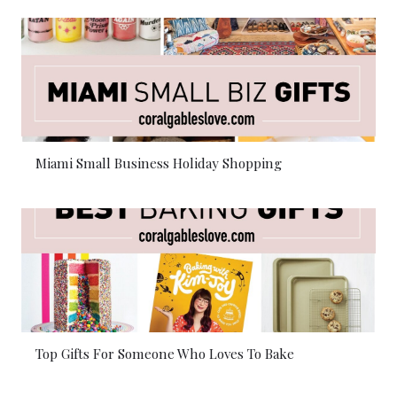
Miami Small Business Holiday Shopping
Top Gifts For Someone Who Loves To Bake