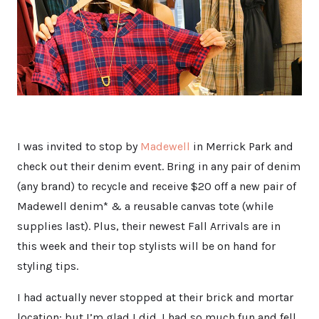
I was invited to stop by
Madewell
in Merrick Park and
check out their denim event. Bring in any pair of denim
(any brand) to recycle and receive $20 off a new pair of
Madewell denim* & a reusable canvas tote (while
supplies last). Plus, their newest Fall Arrivals are in
this week and their top stylists will be on hand for
styling tips.
I had actually never stopped at their brick and mortar
location; but I’m glad I did. I had so much fun and fell