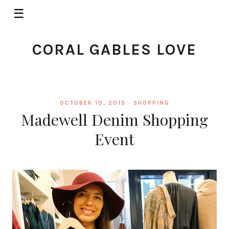
☰
CORAL GABLES LOVE
OCTOBER 10, 2015 ·
SHOPPING
Madewell Denim Shopping
Event