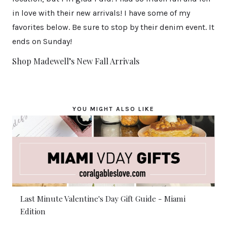
in love with their new arrivals! I have some of my
favorites below. Be sure to stop by their denim event. It
ends on Sunday!
Shop Madewell’s New Fall Arrivals
YOU MIGHT ALSO LIKE
Last Minute Valentine's Day Gift Guide - Miami
Edition